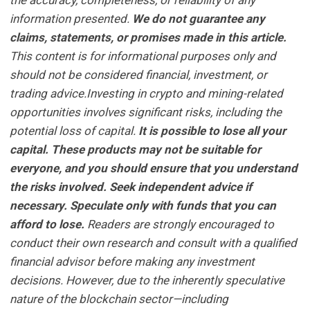
the accuracy, completeness, or reliability of any
information presented.
We do not guarantee any
claims, statements, or promises made in this article.
This content is for informational purposes only and
should not be considered financial, investment, or
trading advice.Investing in crypto and mining-related
opportunities involves significant risks, including the
potential loss of capital.
It is possible to lose all your
capital. These products may not be suitable for
everyone, and you should ensure that you understand
the risks involved. Seek independent advice if
necessary. Speculate only with funds that you can
afford to lose.
Readers are strongly encouraged to
conduct their own research and consult with a qualified
financial advisor before making any investment
decisions. However, due to the inherently speculative
nature of the blockchain sector—including