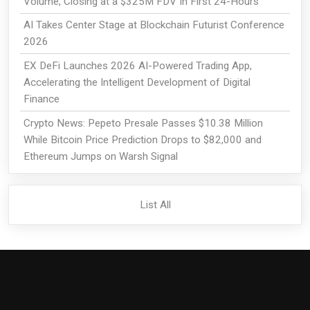
Volume, Closing at a $325M FDV In First 24-Hours
AI Takes Center Stage at Blockchain Futurist Conference
2026
EX DeFi Launches 2026 AI-Powered Trading App,
Accelerating the Intelligent Development of Digital
Finance
Crypto News: Pepeto Presale Passes $10.38 Million
While Bitcoin Price Prediction Drops to $82,000 and
Ethereum Jumps on Warsh Signal
List All