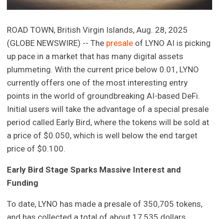
ROAD TOWN, British Virgin Islands, Aug. 28, 2025
(GLOBE NEWSWIRE) -- The
presale
of LYNO AI is picking
up pace in a market that has many digital assets
plummeting. With the current price below 0.01, LYNO
currently offers one of the most interesting entry
points in the world of groundbreaking AI-based DeFi.
Initial users will take the advantage of a special presale
period called Early Bird, where the tokens will be sold at
a price of $0.050, which is well below the end target
price of $0.100.
Early Bird Stage Sparks Massive Interest and
Funding
To date, LYNO has made a presale of 350,705 tokens,
and has collected a total of about 17,535 dollars.