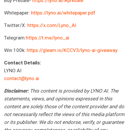
Buy Presale-
https://lyno.ai/#presale
Whitepaper:
https://lyno.ai/whitepaper.pdf
Twitter/X:
https://x.com/Lyno_AI
Telegram:
https://t.me/lyno_ai
Win 100k:
https://gleam.io/KCCV3/lyno-ai-giveaway
Contact Details:
LYNO AI
contact@lyno.ai
Disclaimer:
This content is provided by LYNO AI. The
statements, views, and opinions expressed in this
content are solely those of the content provider and do
not necessarily reflect the views of this media platform
or its publisher. We do not endorse, verify, or guarantee