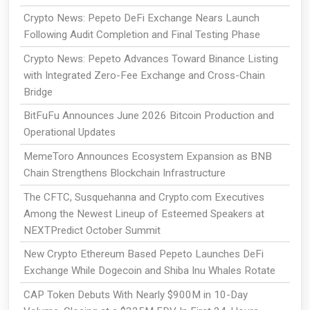
Crypto News: Pepeto DeFi Exchange Nears Launch
Following Audit Completion and Final Testing Phase
Crypto News: Pepeto Advances Toward Binance Listing
with Integrated Zero-Fee Exchange and Cross-Chain
Bridge
BitFuFu Announces June 2026 Bitcoin Production and
Operational Updates
MemeToro Announces Ecosystem Expansion as BNB
Chain Strengthens Blockchain Infrastructure
The CFTC, Susquehanna and Crypto.com Executives
Among the Newest Lineup of Esteemed Speakers at
NEXTPredict October Summit
New Crypto Ethereum Based Pepeto Launches DeFi
Exchange While Dogecoin and Shiba Inu Whales Rotate
CAP Token Debuts With Nearly $900M in 10-Day