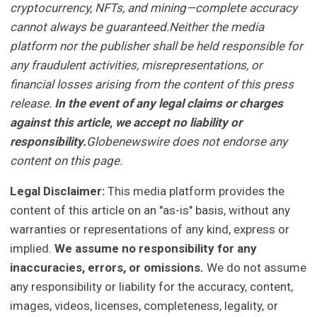
cryptocurrency, NFTs, and mining—complete accuracy
cannot always be guaranteed.Neither the media
platform nor the publisher shall be held responsible for
any fraudulent activities, misrepresentations, or
financial losses arising from the content of this press
release.
In the event of any legal claims or charges
against this article, we accept no liability or
responsibility.
Globenewswire does not endorse any
content on this page.
Legal Disclaimer:
This media platform provides the
content of this article on an "as-is" basis, without any
warranties or representations of any kind, express or
implied.
We assume no responsibility for any
inaccuracies, errors, or omissions.
We do not assume
any responsibility or liability for the accuracy, content,
images, videos, licenses, completeness, legality, or