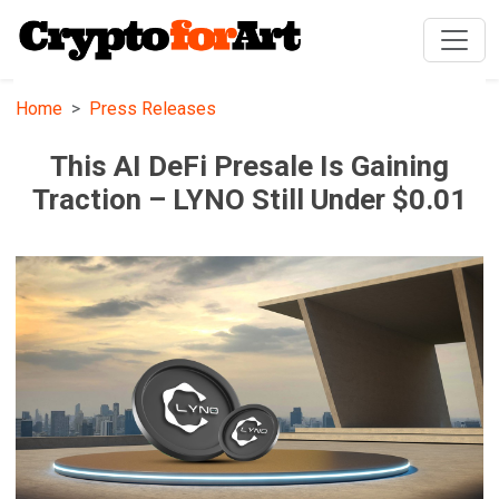
Home
Press Releases
This AI DeFi Presale Is Gaining
Traction – LYNO Still Under $0.01