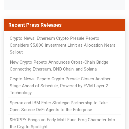
Recent Press Releases
Crypto News: Ethereum Crypto Presale Pepeto
Considers $5,000 Investment Limit as Allocation Nears
Sellout
New Crypto Pepeto Announces Cross-Chain Bridge
Connecting Ethereum, BNB Chain, and Solana
Crypto News: Pepeto Crypto Presale Closes Another
Stage Ahead of Schedule, Powered by EVM Layer 2
Technology
Sperax and IBM Enter Strategic Partnership to Take
Open-Source DeFi Agents to the Enterprise
$HOPPY Brings an Early Matt Furie Frog Character Into
the Crypto Spotlight