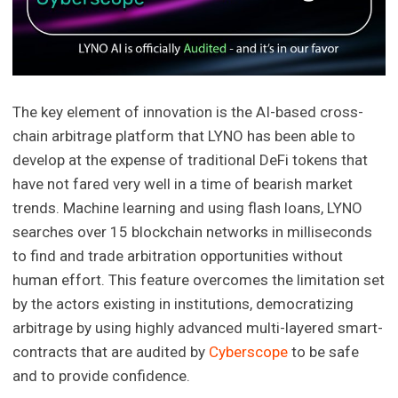
The key element of innovation is the AI-based cross-
chain arbitrage platform that LYNO has been able to
develop at the expense of traditional DeFi tokens that
have not fared very well in a time of bearish market
trends. Machine learning and using flash loans, LYNO
searches over 15 blockchain networks in milliseconds
to find and trade arbitration opportunities without
human effort. This feature overcomes the limitation set
by the actors existing in institutions, democratizing
arbitrage by using highly advanced multi-layered smart-
contracts that are audited by
Cyberscope
to be safe
and to provide confidence.