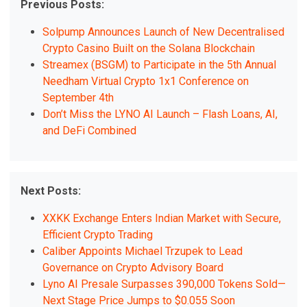
Previous Posts:
Solpump Announces Launch of New Decentralised
Crypto Casino Built on the Solana Blockchain
Streamex (BSGM) to Participate in the 5th Annual
Needham Virtual Crypto 1x1 Conference on
September 4th
Don’t Miss the LYNO AI Launch – Flash Loans, AI,
and DeFi Combined
Next Posts:
XXKK Exchange Enters Indian Market with Secure,
Efficient Crypto Trading
Caliber Appoints Michael Trzupek to Lead
Governance on Crypto Advisory Board
Lyno AI Presale Surpasses 390,000 Tokens Sold—
Next Stage Price Jumps to $0.055 Soon