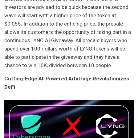
Investors are advised to be quick because the second
wave will start with a higher price of the token at
$0.055. In addition to the enticing price, the presale
allows its customers the opportunity of taking part in a
continuous LYNO AI Giveaway. All presale buyers who
spend over 100 dollars worth of LYNO tokens will be
able to participate in the giveaway and they have a
chance to win 10K, divided between 10 people.
Cutting-Edge AI-Powered Arbitrage Revolutionizes
DeFi