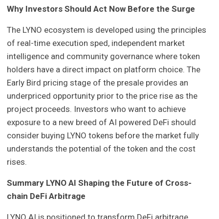
Why Investors Should Act Now Before the Surge
The LYNO ecosystem is developed using the principles
of real-time execution sped, independent market
intelligence and community governance where token
holders have a direct impact on platform choice. The
Early Bird pricing stage of the presale provides an
underpriced opportunity prior to the price rise as the
project proceeds. Investors who want to achieve
exposure to a new breed of AI powered DeFi should
consider buying LYNO tokens before the market fully
understands the potential of the token and the cost
rises.
Summary LYNO AI Shaping the Future of Cross-
chain DeFi Arbitrage
LYNO AI is positioned to transform DeFi arbitrage