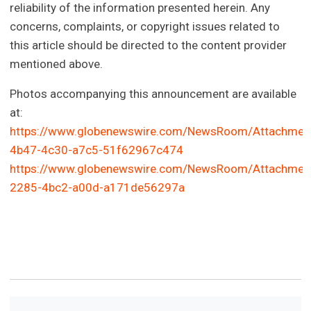
reliability of the information presented herein. Any
concerns, complaints, or copyright issues related to
this article should be directed to the content provider
mentioned above.
Photos accompanying this announcement are available
at:
https://www.globenewswire.com/NewsRoom/Attachmen
4b47-4c30-a7c5-51f62967c474
https://www.globenewswire.com/NewsRoom/Attachmen
2285-4bc2-a00d-a171de56297a