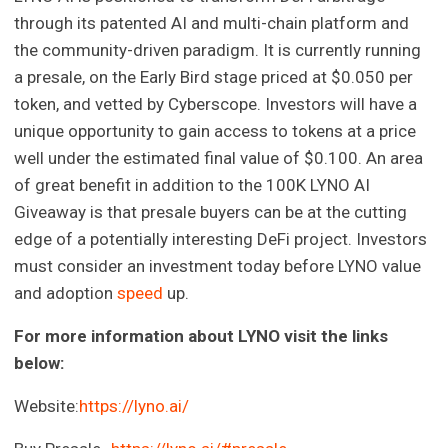
through its patented AI and multi-chain platform and
the community-driven paradigm. It is currently running
a presale, on the Early Bird stage priced at $0.050 per
token, and vetted by Cyberscope. Investors will have a
unique opportunity to gain access to tokens at a price
well under the estimated final value of $0.100. An area
of great benefit in addition to the 100K LYNO AI
Giveaway is that presale buyers can be at the cutting
edge of a potentially interesting DeFi project. Investors
must consider an investment today before LYNO value
and adoption
speed
up.
For more information about LYNO visit the links
below:
Website:
https://lyno.ai/