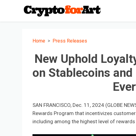
Home
Press Releases
New Uphold Loyalt
on Stablecoins and
Eve
SAN FRANCISCO, Dec. 11, 2024 (GLOBE NEW
Rewards Program that incentivizes customers 
including among the highest level of rewards