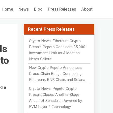
Home
News
Blog
Press Releases
About
Recent Press Releases
Crypto News: Ethereum Crypto
ds
Presale Pepeto Considers $5,000
Investment Limit as Allocation
to
Nears Sellout
New Crypto Pepeto Announces
Cross-Chain Bridge Connecting
Ethereum, BNB Chain, and Solana
ed a
Crypto News: Pepeto Crypto
Presale Closes Another Stage
Ahead of Schedule, Powered by
EVM Layer 2 Technology