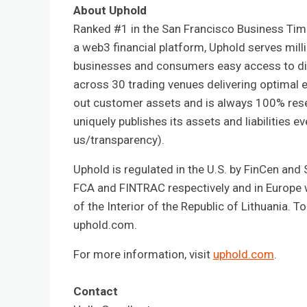
About Uphold
Ranked #1 in the San Francisco Business Tim
a web3 financial platform, Uphold serves mill
businesses and consumers easy access to dig
across 30 trading venues delivering optimal e
out customer assets and is always 100% res
uniquely publishes its assets and liabilities 
us/transparency).
Uphold is regulated in the U.S. by FinCen and 
FCA and FINTRAC respectively and in Europe wi
of the Interior of the Republic of Lithuania. 
uphold.com.
For more information, visit
uphold.com
.
Contact