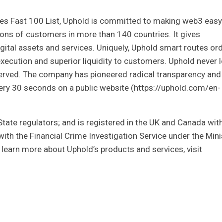
es Fast 100 List, Uphold is committed to making web3 easy
ions of customers in more than 140 countries. It gives
ital assets and services. Uniquely, Uphold smart routes or
xecution and superior liquidity to customers. Uphold never 
erved. The company has pioneered radical transparency and
every 30 seconds on a public website (https://uphold.com/en-
State regulators; and is registered in the UK and Canada wit
th the Financial Crime Investigation Service under the Mini
To learn more about Uphold’s products and services, visit