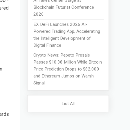
SD -
AI Takes Center Stage at
Blockchain Futurist Conference
ered
2026
EX DeFi Launches 2026 AI-
Powered Trading App, Accelerating
the Intelligent Development of
Digital Finance
Crypto News: Pepeto Presale
Passes $10.38 Million While Bitcoin
n
Price Prediction Drops to $82,000
and Ethereum Jumps on Warsh
Signal
List All
ards