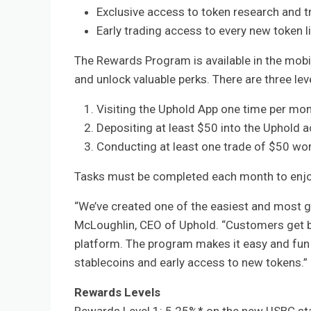
Exclusive access to token research and t
Early trading access to every new token 
The Rewards Program is available in the mobi
and unlock valuable perks. There are three le
Visiting the Uphold App one time per mo
Depositing at least $50 into the Uphold 
Conducting at least one trade of $50 wor
Tasks must be completed each month to enjo
“We’ve created one of the easiest and most g
McLoughlin, CEO of Uphold. “Customers get be
platform. The program makes it easy and fun
stablecoins and early access to new tokens.”
Rewards Levels