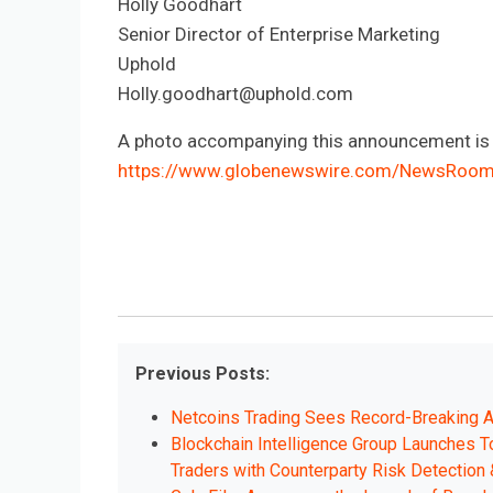
Holly Goodhart
Senior Director of Enterprise Marketing
Uphold
Holly.goodhart@uphold.com
A photo accompanying this announcement is a
https://www.globenewswire.com/NewsRoo
Previous Posts:
Netcoins Trading Sees Record-Breaking A
Blockchain Intelligence Group Launches To
Traders with Counterparty Risk Detection 