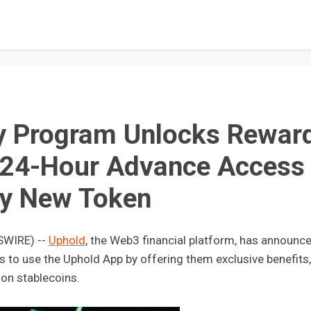
y Program Unlocks Rewar
 24-Hour Advance Access 
ry New Token
SWIRE) --
Uphold
, the Web3 financial platform, has announc
to use the Uphold App by offering them exclusive benefits,
 on stablecoins.