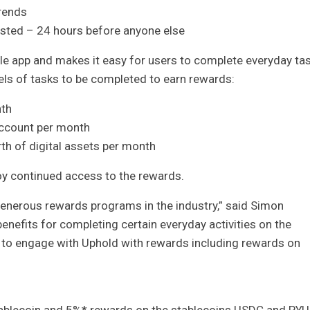
rends
listed – 24 hours before anyone else
le app and makes it easy for users to complete everyday ta
vels of tasks to be completed to earn rewards:
nth
account per month
th of digital assets per month
y continued access to the rewards.
enerous rewards programs in the industry,” said Simon
nefits for completing certain everyday activities on the
 to engage with Uphold with rewards including rewards on