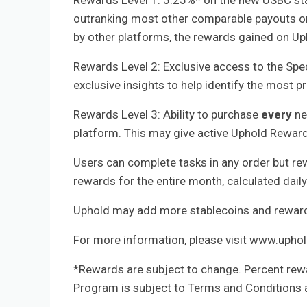
Rewards Level 1: 5.25%* on the new USBC st
outranking most other comparable payouts on
by other platforms, the rewards gained on Up
Rewards Level 2: Exclusive access to the Spe
exclusive insights to help identify the most 
Rewards Level 3: Ability to purchase
every
ne
platform. This may give active Uphold Rewards
Users can complete tasks in any order but re
rewards for the entire month, calculated dail
Uphold may add more stablecoins and rewards
For more information, please visit www.upho
*Rewards are subject to change. Percent rew
Program is subject to Terms and Conditions 