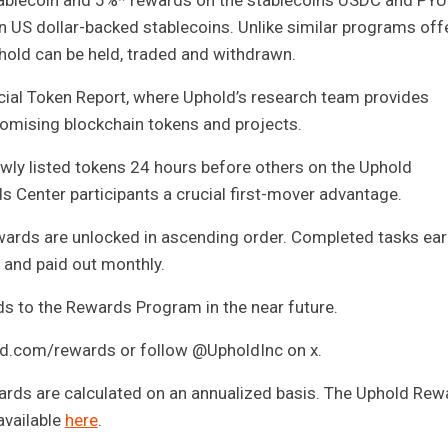
ablecoin and 5%* rewards on the stablecoins USDC and PYU
 US dollar-backed stablecoins. Unlike similar programs off
hold can be held, traded and withdrawn.
cial Token Report, where Uphold’s research team provides
promising blockchain tokens and projects.
wly listed tokens 24 hours before others on the Uphold
 Center participants a crucial first-mover advantage.
wards are unlocked in ascending order. Completed tasks ear
y and paid out monthly.
 to the Rewards Program in the near future.
ld.com/rewards or follow @UpholdInc on x.
ards are calculated on an annualized basis. The Uphold Rew
available
here
.