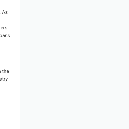
. As
ders
loans
h the
stry