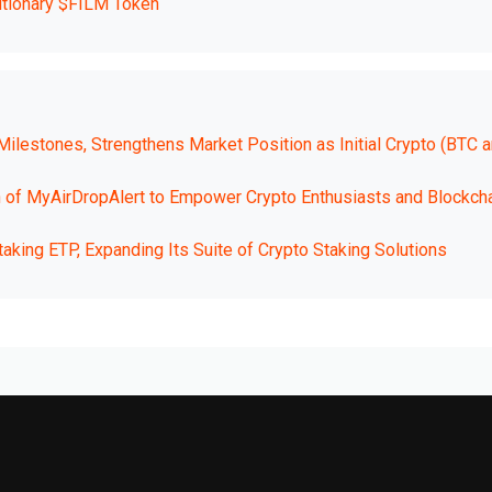
utionary $FILM Token
ilestones, Strengthens Market Position as Initial Crypto (BTC 
h of MyAirDropAlert to Empower Crypto Enthusiasts and Blockch
king ETP, Expanding Its Suite of Crypto Staking Solutions