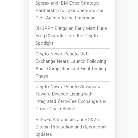
Sperax and IBM Enter Strategic
Partnership to Take Open-Source
DeFi Agents to the Enterprise
$HOPPY Brings an Early Matt Furie
Frog Character Into the Crypto
Spotlight
Crypto News: Pepeto DeFi
Exchange Nears Launch Following
Audit Completion and Final Testing
Phase
Crypto News: Pepeto Advances
Toward Binance Listing with
Integrated Zero-Fee Exchange and
Cross-Chain Bridge
BitFuFu Announces June 2026
Bitcoin Production and Operational
Updates