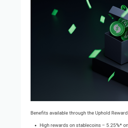
Benefits available through the Uphold Reward
High rewards on stablecoins – 5.25%* o