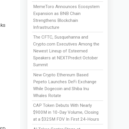
MemeToro Announces Ecosystem
Expansion as BNB Chain
Strengthens Blockchain
sks
Infrastructure
The CFTC, Susquehanna and
Crypto.com Executives Among the
Newest Lineup of Esteemed
Speakers at NEXTPredict October
Summit
New Crypto Ethereum Based
Pepeto Launches DeFi Exchange
While Dogecoin and Shiba Inu
Whales Rotate
CAP Token Debuts With Nearly
$900M in 10-Day Volume, Closing
at a $325M FDV In First 24-Hours