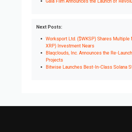
Gala Film Announces the Launch of Revol
Next Posts:
Worksport Ltd. ($WKSP) Shares Multiple M
XRP) Investment Nears
Blaqclouds, Inc. Announces the Re-Launc
Projects
Bitwise Launches Best-In-Class Solana Sta