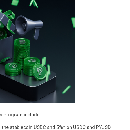
s Program include:
n the stablecoin USBC and 5%* on USDC and PYUSD