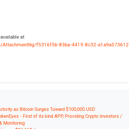
vailable at
m/AttachmentNg/f5316f5b-83ba-4419-8c32-a1a9a573612
ctivity as Bitcoin Surges Toward $100,000 USD
kenEyes - First of its kind APP, Providing Crypto Investors /
& Monitoring