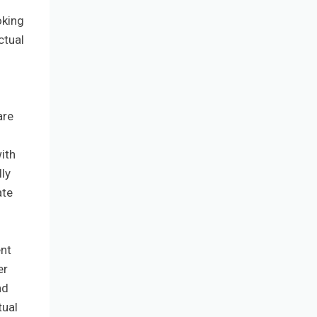
oking
ctual
are
ith
lly
ate
ent
er
nd
tual