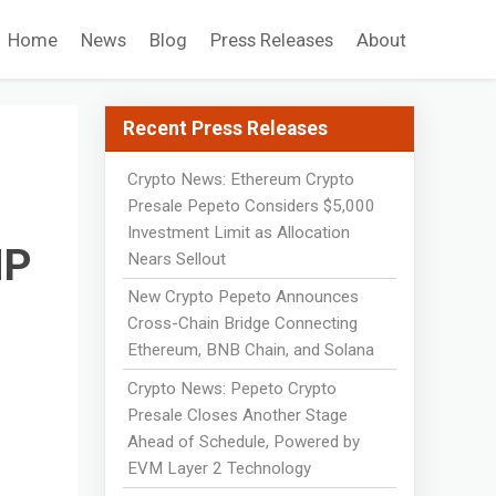
Home
News
Blog
Press Releases
About
Recent Press Releases
Crypto News: Ethereum Crypto
Presale Pepeto Considers $5,000
Investment Limit as Allocation
MP
Nears Sellout
New Crypto Pepeto Announces
Cross-Chain Bridge Connecting
Ethereum, BNB Chain, and Solana
Crypto News: Pepeto Crypto
Presale Closes Another Stage
Ahead of Schedule, Powered by
EVM Layer 2 Technology