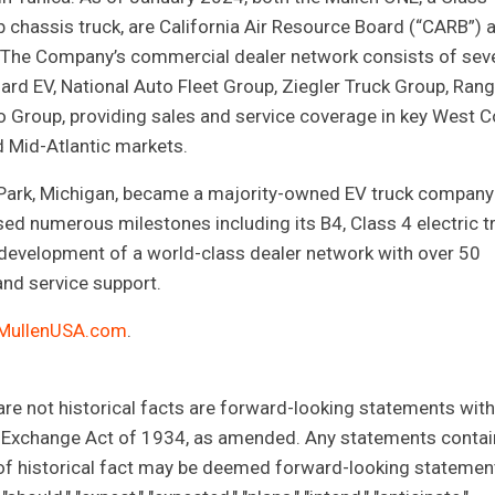
 chassis truck, are California Air Resource Board (“CARB”) 
.S. The Company’s commercial dealer network consists of sev
ard EV, National Auto Fleet Group, Ziegler Truck Group, Ran
 Group, providing sales and service coverage in key West C
 Mid-Atlantic markets.
 Park, Michigan, became a majority-owned EV truck company
ed numerous milestones including its B4, Class 4 electric t
 development of a world-class dealer network with over 50
and service support.
MullenUSA.com
.
 are not historical facts are forward-looking statements with
s Exchange Act of 1934, as amended. Any statements conta
s of historical fact may be deemed forward-looking statemen