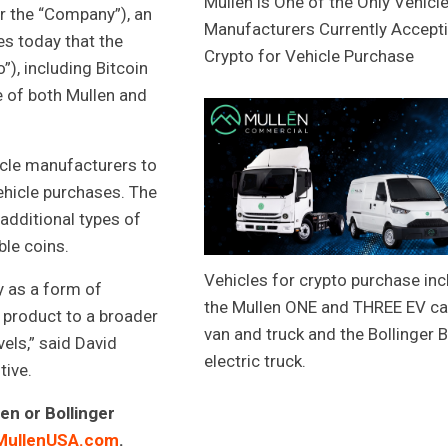
Mullen is One of the Only Vehicl
or the “Company”), an
Manufacturers Currently Accept
es today that the
Crypto for Vehicle Purchase
), including Bitcoin
 of both Mullen and
icle manufacturers to
hicle purchases. The
additional types of
ble coins.
Vehicles for crypto purchase inc
y as a form of
the Mullen ONE and THREE EV c
s product to a broader
van and truck and the Bollinger 
els,” said David
electric truck.
ive.
en or Bollinger
MullenUSA.com
.