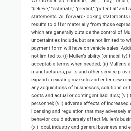
Words such as "continue," "will," "may," "could," 
"believe," "estimate," "predict," "potential" a
statements. All forward-looking statements in
results to differ materially from those expre
which are generally outside the control of Mul
uncertainties include, but are not limited to 
payment form will have on vehicle sales. Addi
not limited to: (i) Mullen’s ability (or inabilit
acceptable terms when needed; (ii) Mullen's ab
manufacturers, parts and other service provider
expand in existing markets and enter new mark
any acquisitions of businesses, solutions or 
costs and actual or contingent liabilities; (vi)
personnel; (vii) adverse effects of increased
licensing and regulation that may adversely af
behavior could adversely affect Mullen’s busines
(xi) local, industry and general business and