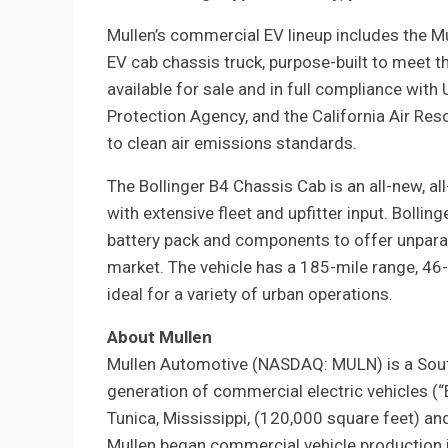
Mullen’s commercial EV lineup includes the M
EV cab chassis truck, purpose-built to meet t
available for sale and in full compliance wit
Protection Agency, and the California Air Res
to clean air emissions standards.
The Bollinger B4 Chassis Cab is an all-new, a
with extensive fleet and upfitter input. Boll
battery pack and components to offer unparall
market. The vehicle has a 185-mile range, 46-
ideal for a variety of urban operations.
About Mullen
Mullen Automotive (NASDAQ: MULN) is a Sout
generation of commercial electric vehicles (“
Tunica, Mississippi, (120,000 square feet) a
Mullen began commercial vehicle production i