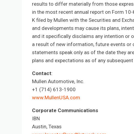
results to differ materially from those expre
in the most recent annual report on Form 10-
K filed by Mullen with the Securities and Ex
and developments may cause its plans, intent
and it specifically disclaims any intention or
a result of new information, future events or
statements speak only as of the date they ar
plans and expectations as of any subsequent 
Contact
:
Mullen Automotive, Inc.
+1 (714) 613-1900
www.MullenUSA.com
Corporate Communications
IBN
Austin, Texas