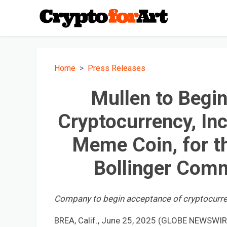
Home
Press Releases
Mullen to Begi
Cryptocurrency, In
Meme Coin, for t
Bollinger Comm
Company to begin acceptance of cryptocurr
BREA, Calif., June 25, 2025 (GLOBE NEWSWIRE)