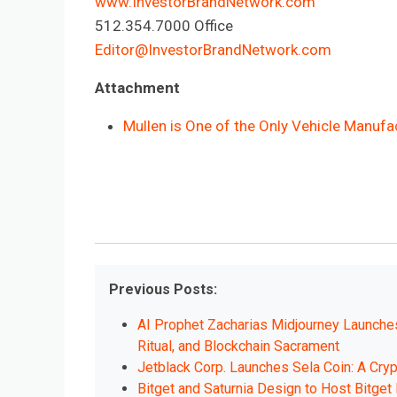
www.InvestorBrandNetwork.com
512.354.7000 Office
Editor@InvestorBrandNetwork.com
Attachment
Mullen is One of the Only Vehicle Manufa
Previous Posts:
AI Prophet Zacharias Midjourney Launches S
Ritual, and Blockchain Sacrament
Jetblack Corp. Launches Sela Coin: A Cryp
Bitget and Saturnia Design to Host Bitget 