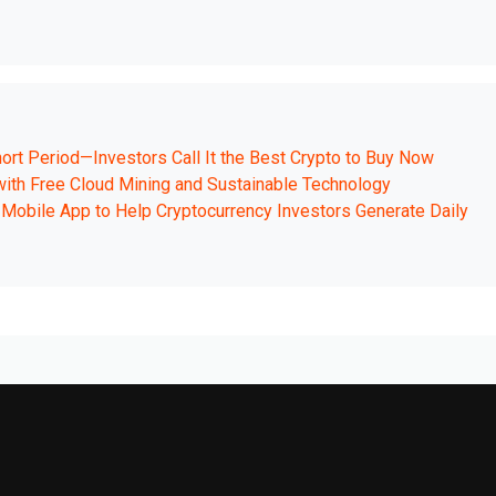
ort Period—Investors Call It the Best Crypto to Buy Now
 with Free Cloud Mining and Sustainable Technology
Mobile App to Help Cryptocurrency Investors Generate Daily