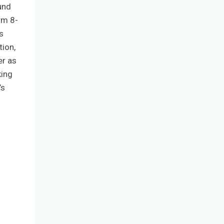
und
rm 8-
s
ion,
er as
king
’s