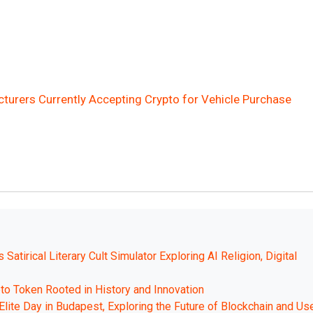
cturers Currently Accepting Crypto for Vehicle Purchase
atirical Literary Cult Simulator Exploring AI Religion, Digital
to Token Rooted in History and Innovation
Elite Day in Budapest, Exploring the Future of Blockchain and Us