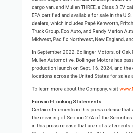
cargo van, and Mullen THREE, a Class 3 EV cab
EPA certified and available for sale in the U
dealers, which includes Papé Kenworth, Pritch
Truck Group, Eco Auto, and Randy Marion Auto
Midwest, Pacific Northwest, New England, and
In September 2022, Bollinger Motors, of Oak
Mullen Automotive. Bollinger Motors has pass
production launch on Sept. 16, 2024, and the
locations across the United States for sales 
To learn more about the Company, visit
www.
Forward-Looking Statements
Certain statements in this press release that
the meaning of Section 27A of the Securitie
in this press release that are not statement