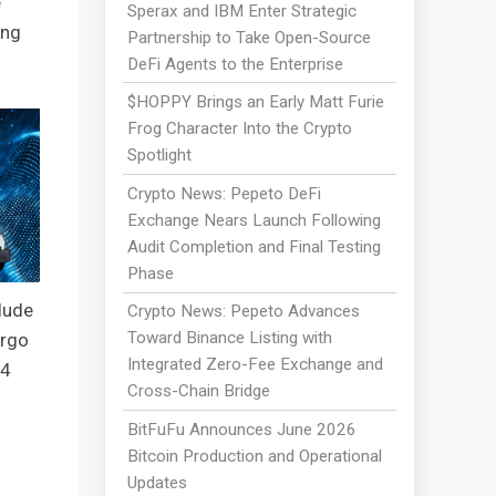
e
Sperax and IBM Enter Strategic
ing
Partnership to Take Open-Source
DeFi Agents to the Enterprise
$HOPPY Brings an Early Matt Furie
Frog Character Into the Crypto
Spotlight
Crypto News: Pepeto DeFi
Exchange Nears Launch Following
Audit Completion and Final Testing
Phase
lude
Crypto News: Pepeto Advances
Toward Binance Listing with
argo
Integrated Zero-Fee Exchange and
B4
Cross-Chain Bridge
BitFuFu Announces June 2026
Bitcoin Production and Operational
Updates