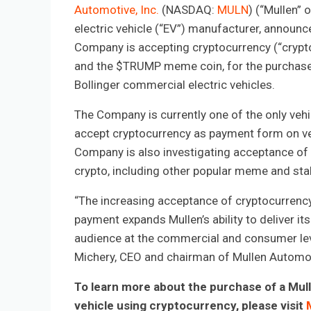
Automotive, Inc.
(NASDAQ:
MULN
) (“Mullen” 
electric vehicle (“EV”) manufacturer, announc
Company is accepting cryptocurrency (“crypto”
and the $TRUMP meme coin, for the purchase
Bollinger commercial electric vehicles.
The Company is currently one of the only veh
accept cryptocurrency as payment form on ve
Company is also investigating acceptance of 
crypto, including other popular meme and sta
“The increasing acceptance of cryptocurrenc
payment expands Mullen’s ability to deliver it
audience at the commercial and consumer lev
Michery, CEO and chairman of Mullen Automot
To learn more about the purchase of a Mull
vehicle using cryptocurrency, please visit