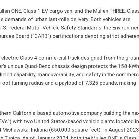
ullen ONE, Class 1 EV cargo van, and the Mullen THREE, Clas
he demands of urban last-mile delivery. Both vehicles are
h U.S. Federal Motor Vehicle Safety Standards, the Environmen
ources Board (“CARB”) certifications denoting strict adhere
ll-electric Class 4 commercial truck designed from the grou
inger’s unique Quad-Bend chassis design protects the 158-kWh
eled capability, maneuverability, and safety in the commerc
foot turning radius and a payload of 7,325 pounds, making i
hern California-based automotive company building the nex
EVs”) with two United States-based vehicle plants located in
nd Mishawaka, Indiana (650,000 square feet). In August 2023
n Tunica. As of January 2024, both the Mullen ONE, a Class 