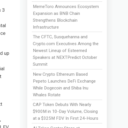
MemeToro Announces Ecosystem
s 3
Expansion as BNB Chain
Strengthens Blockchain
tal
Infrastructure
nce
The CFTC, Susquehanna and
Crypto.com Executives Among the
Newest Lineup of Esteemed
nd up
Speakers at NEXTPredict October
Summit
ial
New Crypto Ethereum Based
t
Pepeto Launches DeFi Exchange
While Dogecoin and Shiba Inu
Whales Rotate
t
CAP Token Debuts With Nearly
$900M in 10-Day Volume, Closing
at a $325M FDV In First 24-Hours
,
1 EV