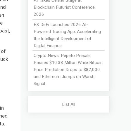
AI Takes Center Stage at
and
Blockchain Futurist Conference
2026
en
ge
EX DeFi Launches 2026 AI-
oast,
Powered Trading App, Accelerating
the Intelligent Development of
Digital Finance
 of
Crypto News: Pepeto Presale
ruck
Passes $10.38 Million While Bitcoin
Price Prediction Drops to $82,000
and Ethereum Jumps on Warsh
Signal
List All
in
ined
ts.