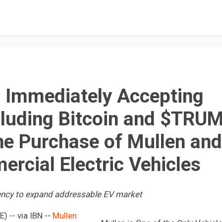
n Immediately Accepting
cluding Bitcoin and $TRU
he Purchase of Mullen and
ercial Electric Vehicles
ency to expand addressable EV market
 -- via IBN --
Mullen