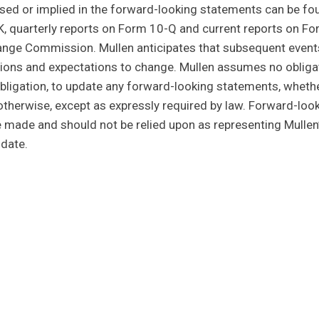
ssed or implied in the forward-looking statements can be fo
K, quarterly reports on Form 10-Q and current reports on Fo
change Commission. Mullen anticipates that subsequent event
ions and expectations to change. Mullen assumes no obligat
 obligation, to update any forward-looking statements, wheth
 otherwise, except as expressly required by law. Forward-loo
e made and should not be relied upon as representing Mullen
date.