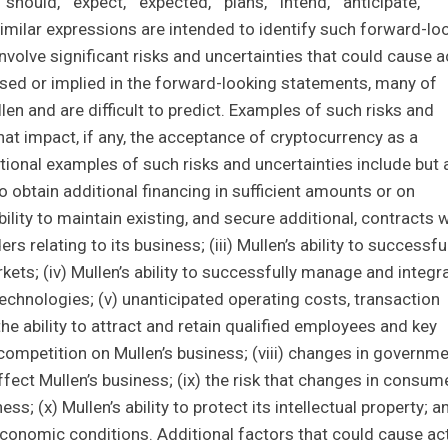
"should," "expect," "expected," "plans," "intend," "anticipate,"
nd similar expressions are intended to identify such forward-lo
volve significant risks and uncertainties that could cause a
ssed or implied in the forward-looking statements, many of
len and are difficult to predict. Examples of such risks and
what impact, if any, the acceptance of cryptocurrency as a
tional examples of such risks and uncertainties include but 
y) to obtain additional financing in sufficient amounts or on
ility to maintain existing, and secure additional, contracts w
s relating to its business; (iii) Mullen’s ability to successfu
ets; (iv) Mullen’s ability to successfully manage and integr
technologies; (v) unanticipated operating costs, transaction
 the ability to attract and retain qualified employees and key
 competition on Mullen’s business; (viii) changes in governm
fect Mullen’s business; (ix) the risk that changes in consum
s; (x) Mullen’s ability to protect its intellectual property; a
 economic conditions. Additional factors that could cause ac