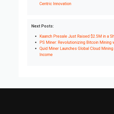
Centric Innovation
Next Posts:
Kaanch Presale Just Raised $2.5M in a Sh
PS Miner: Revolutionizing Bitcoin Mining
Quid Miner Launches Global Cloud Mining 
Income