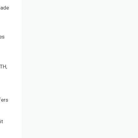
rade
ses
ETH,
fers
it