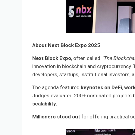
About Next Block Expo 2025
Next Block Expo
, often called
“The Blockchai
innovation in blockchain and cryptocurrency. 
developers, startups, institutional investors, 
The agenda featured
keynotes on DeFi
,
work
Judges evaluated 200+ nominated projects 
scalability
.
Millionero stood out
for offering practical so