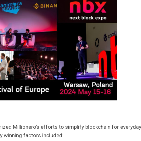
zed Millionero’s efforts to simplify blockchain for everyda
ey winning factors included: