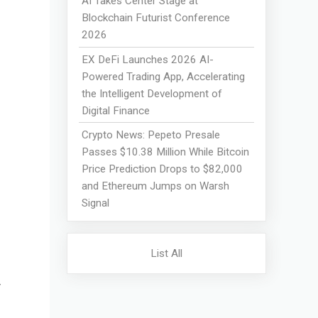
AI Takes Center Stage at
Blockchain Futurist Conference
2026
EX DeFi Launches 2026 AI-
Powered Trading App, Accelerating
the Intelligent Development of
Digital Finance
Crypto News: Pepeto Presale
Passes $10.38 Million While Bitcoin
Price Prediction Drops to $82,000
and Ethereum Jumps on Warsh
Signal
List All
y