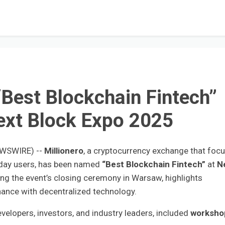
“Best Blockchain Fintech”
ext Block Expo 2025
EWSWIRE) --
Millionero
, a cryptocurrency exchange that foc
ryday users, has been named
“Best Blockchain Fintech”
at
N
ng the event’s closing ceremony in Warsaw, highlights
finance with decentralized technology.
elopers, investors, and industry leaders, included
worksho