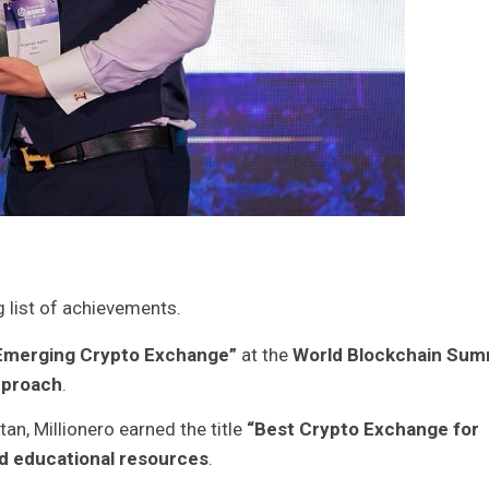
g list of achievements.
Emerging Crypto Exchange”
at the
World Blockchain Sum
pproach
.
tan, Millionero earned the title
“Best Crypto Exchange for
d educational resources
.