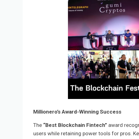
Millionero’s Award-Winning Success
The
“Best Blockchain Fintech”
award recogni
users while retaining power tools for pros. K