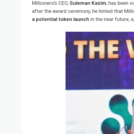
Millionero’s CEO,
Suleman Kazim
, has been v
after the award ceremony, he hinted that Mill
a potential token launch
in the near future,