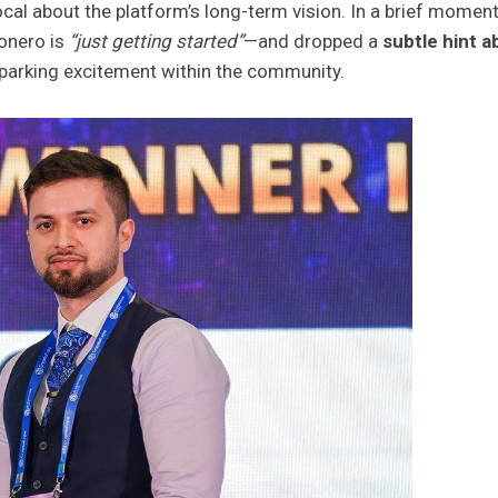
ocal about the platform’s long-term vision. In a brief momen
ionero is
“just getting started”
—and dropped a
subtle hint a
 sparking excitement within the community.