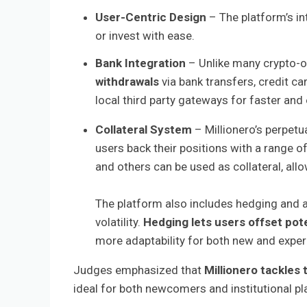
User-Centric Design
– The platform’s int
or invest with ease.
Bank Integration
– Unlike many crypto-o
withdrawals
via bank transfers, credit c
local third party gateways for faster and 
Collateral System
– Millionero’s perpet
users back their positions with a range of
and others can be used as collateral, allo
The platform also includes hedging and 
volatility.
Hedging lets users offset pote
more adaptability for both new and exper
Judges emphasized that
Millionero tackles 
ideal for both newcomers and institutional pl