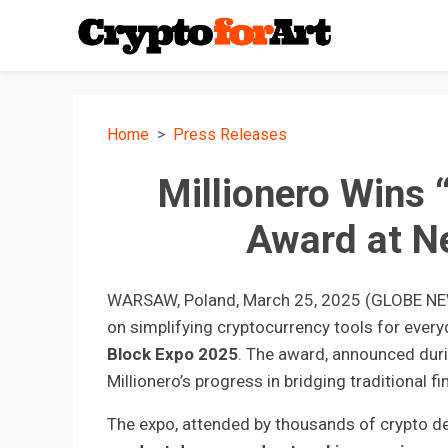
Home
Press Releases
Millionero Wins 
Award at N
WARSAW, Poland, March 25, 2025 (GLOBE N
on simplifying cryptocurrency tools for eve
Block Expo 2025
. The award, announced duri
Millionero’s progress in bridging traditional 
The expo, attended by thousands of crypto dev