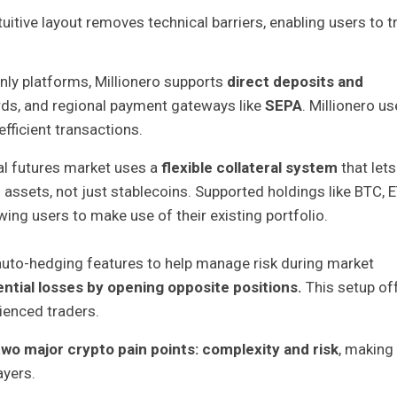
uitive layout removes technical barriers, enabling users to t
nly platforms, Millionero supports
direct deposits and
ards, and regional payment gateways like
SEPA
. Millionero u
efficient transactions.
ual futures market uses a
flexible collateral system
that lets
 assets, not just stablecoins. Supported holdings like BTC, 
wing users to make use of their existing portfolio.
auto-hedging features to help manage risk during market
ntial losses by opening opposite positions.
This setup of
ienced traders.
two major crypto pain points: complexity and risk
, making 
ayers.