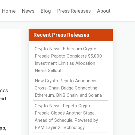
Home
News
Blog
Press Releases
About
Recent Press Releases
Crypto News: Ethereum Crypto
Presale Pepeto Considers $5,000
Investment Limit as Allocation
Nears Sellout
New Crypto Pepeto Announces
Cross-Chain Bridge Connecting
uses
Ethereum, BNB Chain, and Solana
ext
Crypto News: Pepeto Crypto
Presale Closes Another Stage
Ahead of Schedule, Powered by
EVM Layer 2 Technology
ps,