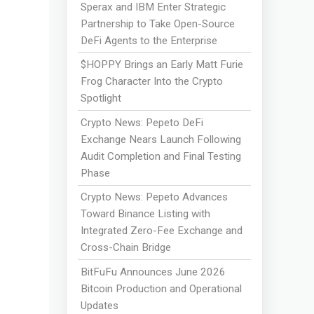
Sperax and IBM Enter Strategic
Partnership to Take Open-Source
DeFi Agents to the Enterprise
$HOPPY Brings an Early Matt Furie
Frog Character Into the Crypto
Spotlight
Crypto News: Pepeto DeFi
Exchange Nears Launch Following
Audit Completion and Final Testing
Phase
Crypto News: Pepeto Advances
Toward Binance Listing with
Integrated Zero-Fee Exchange and
Cross-Chain Bridge
BitFuFu Announces June 2026
Bitcoin Production and Operational
Updates