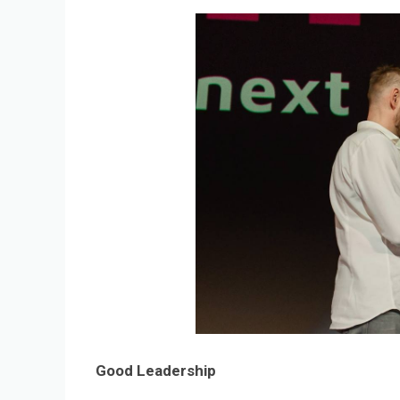
Good Leadership