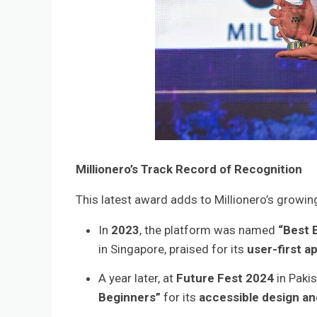
Millionero’s Track Record of Recognition
This latest award adds to Millionero’s growin
In
2023
, the platform was named
“Best 
in Singapore, praised for its
user-first a
A year later, at
Future Fest 2024
in Pakis
Beginners”
for its
accessible design an