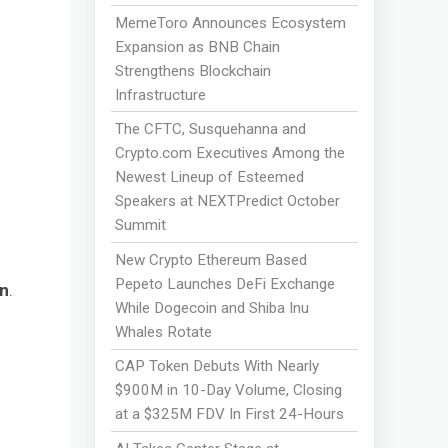
MemeToro Announces Ecosystem
Expansion as BNB Chain
Strengthens Blockchain
Infrastructure
The CFTC, Susquehanna and
Crypto.com Executives Among the
Newest Lineup of Esteemed
Speakers at NEXTPredict October
Summit
New Crypto Ethereum Based
Pepeto Launches DeFi Exchange
n
.
While Dogecoin and Shiba Inu
Whales Rotate
CAP Token Debuts With Nearly
$900M in 10-Day Volume, Closing
at a $325M FDV In First 24-Hours