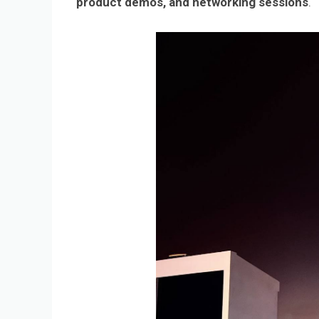
product demos, and networking sessions
.