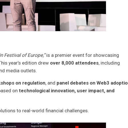
n Festival of Europe,”
is a premier event for showcasing
This year’s edition drew
over 8,000 attendees
, including
and media outlets.
shops on regulation
, and
panel debates on Web3 adoptio
based on
technological innovation, user impact, and
lutions to real-world financial challenges.