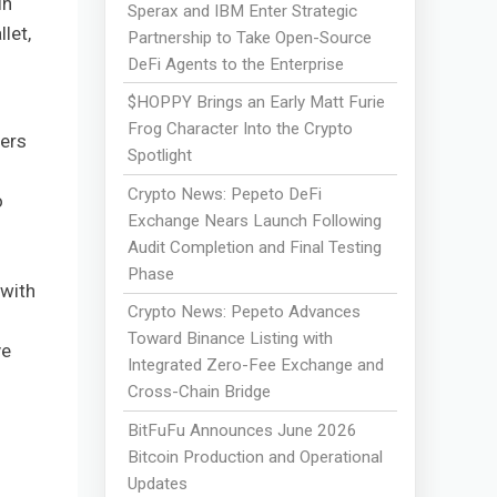
in
Sperax and IBM Enter Strategic
let,
Partnership to Take Open-Source
DeFi Agents to the Enterprise
$HOPPY Brings an Early Matt Furie
Frog Character Into the Crypto
fers
Spotlight
Crypto News: Pepeto DeFi
o
Exchange Nears Launch Following
Audit Completion and Final Testing
Phase
 with
Crypto News: Pepeto Advances
Toward Binance Listing with
ve
Integrated Zero-Fee Exchange and
Cross-Chain Bridge
BitFuFu Announces June 2026
Bitcoin Production and Operational
Updates