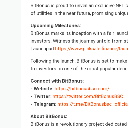
BitBonus is proud to unveil an exclusive NFT 
of utilities in the near future, promising uni
Upcoming Milestones:
BitBonus marks its inception with a fair launch
investors. Witness the journey unfold from sta
Launchpad
https://www.pinksale.finance
Following the launch, BitBonus is set to make 
to investors on one of the most popular dece
Connect with BitBonus:
- Website:
https://bitbonusbsc.com/
- Twitter:
https://twitter.com/BitBonusBSC
- Telegram:
https://t.me/BitBonusbsc_officia
About BitBonus:
BitBonus is a revolutionary project dedicated 