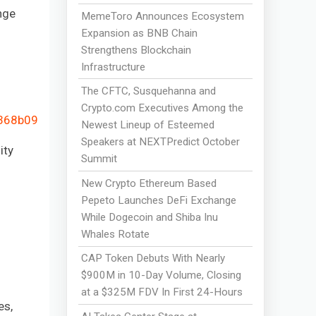
nge
MemeToro Announces Ecosystem
Expansion as BNB Chain
Strengthens Blockchain
Infrastructure
The CFTC, Susquehanna and
Crypto.com Executives Among the
4368b09
Newest Lineup of Esteemed
Speakers at NEXTPredict October
ity
Summit
New Crypto Ethereum Based
Pepeto Launches DeFi Exchange
While Dogecoin and Shiba Inu
Whales Rotate
CAP Token Debuts With Nearly
$900M in 10-Day Volume, Closing
at a $325M FDV In First 24-Hours
es,