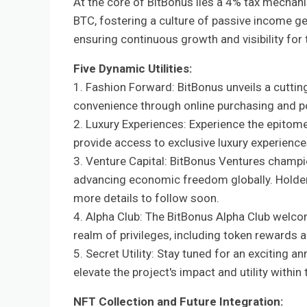
At the core of BitBonus lies a 4% tax mechani
BTC, fostering a culture of passive income ge
ensuring continuous growth and visibility for 
Five Dynamic Utilities:
1. Fashion Forward: BitBonus unveils a cuttin
convenience through online purchasing and p
2. Luxury Experiences: Experience the epitom
provide access to exclusive luxury experience
3. Venture Capital: BitBonus Ventures champi
advancing economic freedom globally. Holders 
more details to follow soon.
4. Alpha Club: The BitBonus Alpha Club welco
realm of privileges, including token rewards 
5. Secret Utility: Stay tuned for an exciting 
elevate the project's impact and utility withi
NFT Collection and Future Integration: