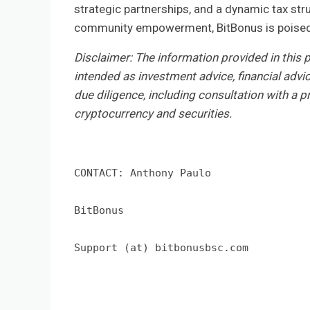
strategic partnerships, and a dynamic tax str
community empowerment, BitBonus is poised t
Disclaimer: The information provided in this pr
intended as investment advice, financial advi
due diligence, including consultation with a pr
cryptocurrency and securities.
CONTACT: Anthony Paulo

BitBonus

Support (at) bitbonusbsc.com