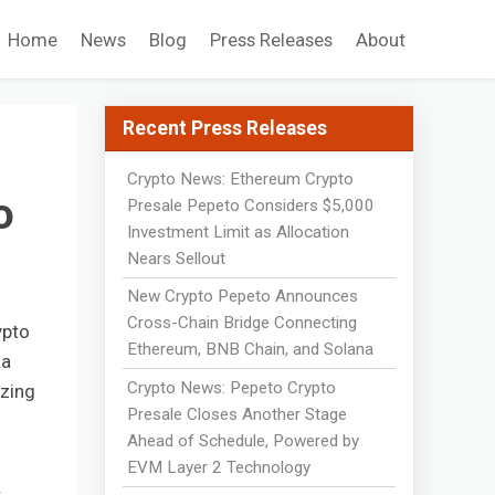
Home
News
Blog
Press Releases
About
Recent Press Releases
Crypto News: Ethereum Crypto
o
Presale Pepeto Considers $5,000
Investment Limit as Allocation
Nears Sellout
New Crypto Pepeto Announces
Cross-Chain Bridge Connecting
ypto
Ethereum, BNB Chain, and Solana
 a
Crypto News: Pepeto Crypto
izing
Presale Closes Another Stage
Ahead of Schedule, Powered by
EVM Layer 2 Technology