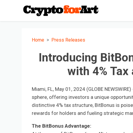
Home
Press Releases
Introducing BitBo
with 4% Tax 
Miami, FL, May 01, 2024 (GLOBE NEWSWIRE) --
sphere, offering investors a unique opportunity
distinctive 4% tax structure, BitBonus is pois
rewards for holders and fueling strategic mark
The BitBonus Advantage: