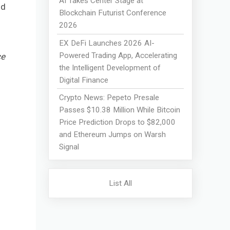
AI Takes Center Stage at
nd
Blockchain Futurist Conference
2026
EX DeFi Launches 2026 AI-
Powered Trading App, Accelerating
ce
the Intelligent Development of
Digital Finance
Crypto News: Pepeto Presale
Passes $10.38 Million While Bitcoin
Price Prediction Drops to $82,000
and Ethereum Jumps on Warsh
Signal
List All