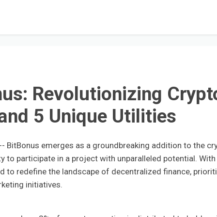
nus: Revolutionizing Crypt
and 5 Unique Utilities
 BitBonus emerges as a groundbreaking addition to the cr
 to participate in a project with unparalleled potential. With
ed to redefine the landscape of decentralized finance, priorit
eting initiatives.