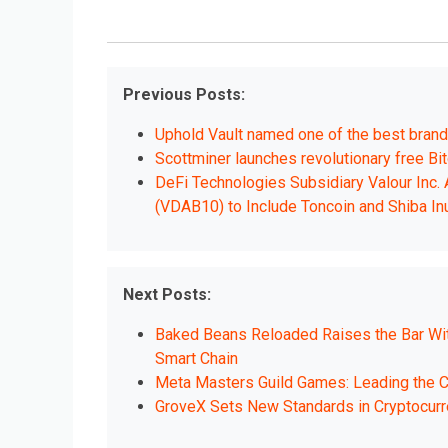
Previous Posts:
Uphold Vault named one of the best brand i
Scottminer launches revolutionary free Bi
DeFi Technologies Subsidiary Valour Inc.
(VDAB10) to Include Toncoin and Shiba In
Next Posts:
Baked Beans Reloaded Raises the Bar With
Smart Chain
Meta Masters Guild Games: Leading the C
GroveX Sets New Standards in Cryptocurre