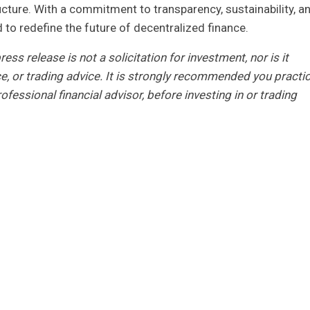
ucture. With a commitment to transparency, sustainability, a
o redefine the future of decentralized finance.
ess release is not a solicitation for investment, nor is it
ce, or trading advice. It is strongly recommended you practi
ofessional financial advisor, before investing in or trading