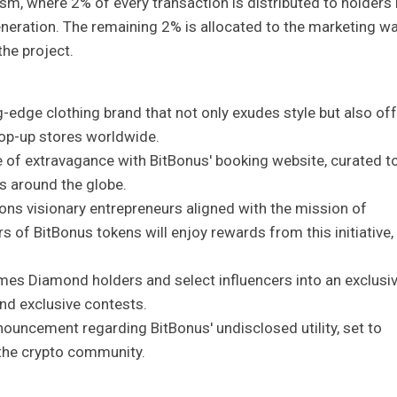
sm, where 2% of every transaction is distributed to holders 
neration. The remaining 2% is allocated to the marketing wal
the project.
g-edge clothing brand that not only exudes style but also of
op-up stores worldwide.
e of extravagance with BitBonus' booking website, curated t
s around the globe.
ons visionary entrepreneurs aligned with the mission of
of BitBonus tokens will enjoy rewards from this initiative,
mes Diamond holders and select influencers into an exclusi
and exclusive contests.
announcement regarding BitBonus' undisclosed utility, set to
n the crypto community.