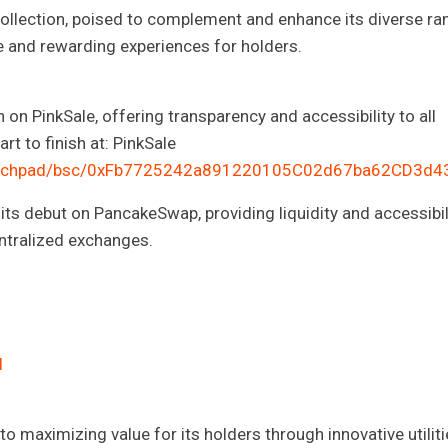
collection, poised to complement and enhance its diverse ra
que and rewarding experiences for holders.
 on PinkSale, offering transparency and accessibility to all
rt to finish at: PinkSale
/launchpad/bsc/0xFb7725242a891220105C02d67ba62CD3d
its debut on PancakeSwap, providing liquidity and accessibil
ntralized exchanges.
l
to maximizing value for its holders through innovative utiliti