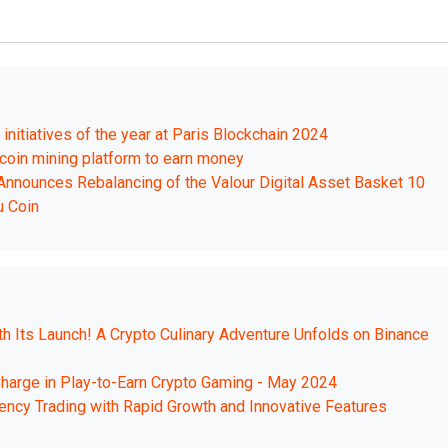
nitiatives of the year at Paris Blockchain 2024
tcoin mining platform to earn money
 Announces Rebalancing of the Valour Digital Asset Basket 10
u Coin
 Its Launch! A Crypto Culinary Adventure Unfolds on Binance
harge in Play-to-Earn Crypto Gaming - May 2024
ncy Trading with Rapid Growth and Innovative Features