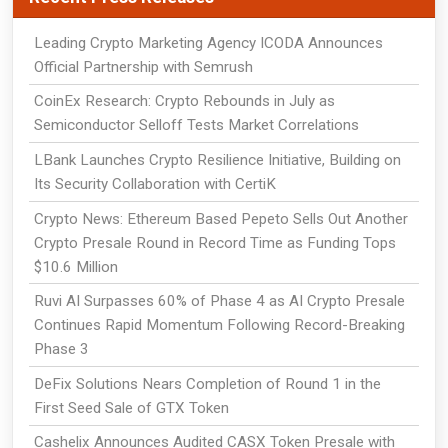
Leading Crypto Marketing Agency ICODA Announces
Official Partnership with Semrush
CoinEx Research: Crypto Rebounds in July as
Semiconductor Selloff Tests Market Correlations
LBank Launches Crypto Resilience Initiative, Building on
Its Security Collaboration with CertiK
Crypto News: Ethereum Based Pepeto Sells Out Another
Crypto Presale Round in Record Time as Funding Tops
$10.6 Million
Ruvi AI Surpasses 60% of Phase 4 as AI Crypto Presale
Continues Rapid Momentum Following Record-Breaking
Phase 3
DeFix Solutions Nears Completion of Round 1 in the
First Seed Sale of GTX Token
Cashelix Announces Audited CASX Token Presale with