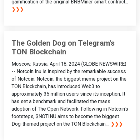
gamification of the original BNBMiner smart contract...
❯❯❯
The Golden Dog on Telegram's
TON Blockchain
Moscow, Russia, April 18, 2024 (GLOBE NEWSWIRE)
-- Notcoin Inu is inspired by the remarkable success
of Notcoin. Notcoin, the biggest meme project on the
TON Blockchain, has introduced Web3 to
approximately 35 million users since its inception. It
has set a benchmark and facilitated the mass
adoption of The Open Network. Following in Notcoin's
footsteps, $NOTINU aims to become the biggest
Dog-themed project on the TON Blockchain,...
❯❯❯