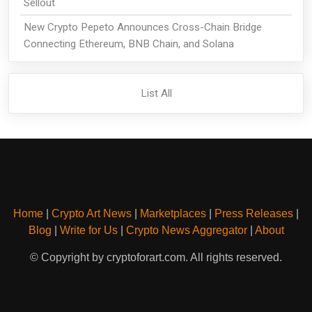
Sellout
New Crypto Pepeto Announces Cross-Chain Bridge
Connecting Ethereum, BNB Chain, and Solana
List All
Home
|
Crypto Art News
|
Marketplaces
|
Press Releases
|
Blog
|
Write for Us
|
Crypto News Aggregator
|
About
© Copyright by cryptoforart.com. All rights reserved.