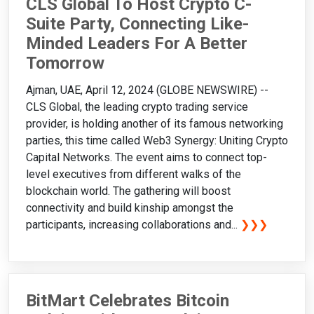
CLS Global To Host Crypto C-
Suite Party, Connecting Like-
Minded Leaders For A Better
Tomorrow
Ajman, UAE, April 12, 2024 (GLOBE NEWSWIRE) --
CLS Global, the leading crypto trading service
provider, is holding another of its famous networking
parties, this time called Web3 Synergy: Uniting Crypto
Capital Networks. The event aims to connect top-
level executives from different walks of the
blockchain world. The gathering will boost
connectivity and build kinship amongst the
participants, increasing collaborations and...
❯❯❯
BitMart Celebrates Bitcoin