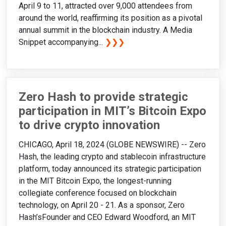
April 9 to 11, attracted over 9,000 attendees from
around the world, reaffirming its position as a pivotal
annual summit in the blockchain industry. A Media
Snippet accompanying...
❯❯❯
Zero Hash to provide strategic
participation in MIT’s Bitcoin Expo
to drive crypto innovation
CHICAGO, April 18, 2024 (GLOBE NEWSWIRE) -- Zero
Hash, the leading crypto and stablecoin infrastructure
platform, today announced its strategic participation
in the MIT Bitcoin Expo, the longest-running
collegiate conference focused on blockchain
technology, on April 20 - 21. As a sponsor, Zero
Hash’sFounder and CEO Edward Woodford, an MIT