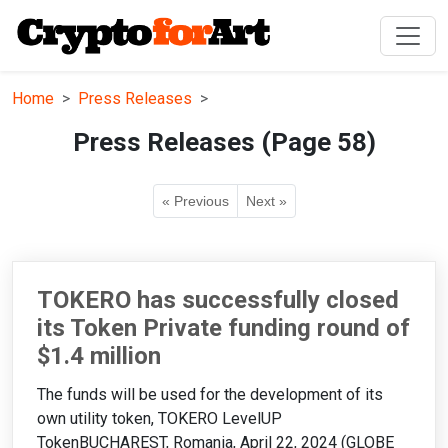
Home
Press Releases
Press Releases (Page 58)
« Previous
Next »
TOKERO has successfully closed
its Token Private funding round of
$1.4 million
The funds will be used for the development of its
own utility token, TOKERO LevelUP
TokenBUCHAREST, Romania, April 22, 2024 (GLOBE