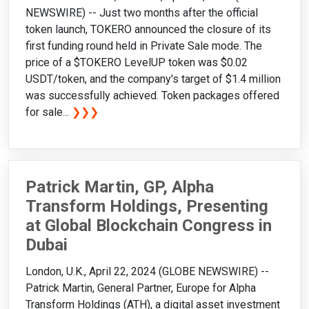
NEWSWIRE) -- Just two months after the official
token launch, TOKERO announced the closure of its
first funding round held in Private Sale mode. The
price of a $TOKERO LevelUP token was $0.02
USDT/token, and the company's target of $1.4 million
was successfully achieved. Token packages offered
for sale...
❯❯❯
Patrick Martin, GP, Alpha
Transform Holdings, Presenting
at Global Blockchain Congress in
Dubai
London, U.K., April 22, 2024 (GLOBE NEWSWIRE) --
Patrick Martin, General Partner, Europe for Alpha
Transform Holdings (ATH), a digital asset investment