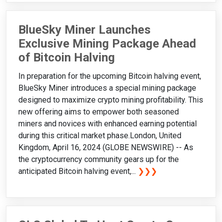
BlueSky Miner Launches
Exclusive Mining Package Ahead
of Bitcoin Halving
In preparation for the upcoming Bitcoin halving event,
BlueSky Miner introduces a special mining package
designed to maximize crypto mining profitability. This
new offering aims to empower both seasoned
miners and novices with enhanced earning potential
during this critical market phase.London, United
Kingdom, April 16, 2024 (GLOBE NEWSWIRE) -- As
the cryptocurrency community gears up for the
anticipated Bitcoin halving event,...
❯❯❯