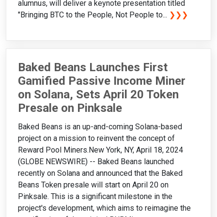
alumnus, will deliver a keynote presentation titled
"Bringing BTC to the People, Not People to...
❯❯❯
Baked Beans Launches First
Gamified Passive Income Miner
on Solana, Sets April 20 Token
Presale on Pinksale
Baked Beans is an up-and-coming Solana-based
project on a mission to reinvent the concept of
Reward Pool Miners.New York, NY, April 18, 2024
(GLOBE NEWSWIRE) -- Baked Beans launched
recently on Solana and announced that the Baked
Beans Token presale will start on April 20 on
Pinksale. This is a significant milestone in the
project's development, which aims to reimagine the