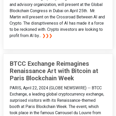
and advisory organization, will present at the Global
Blockchain Congress in Dubai on April 25th. Mr.
Martin will present on the Crossroad Between AI and
Crypto. The disruptiveness of AI has made it a force
to be reckoned with. Crypto investors are looking to
profit from AI by...
❯❯❯
BTCC Exchange Reimagines
Renaissance Art with Bitcoin at
Paris Blockchain Week
PARIS, April 22, 2024 (GLOBE NEWSWIRE) -- BTCC
Exchange, a leading global cryptocurrency exchange,
surprised visitors with its Renaissance-themed
booth at Paris Blockchain Week. The event, which
took place in the famous Carrousel du Louvre from