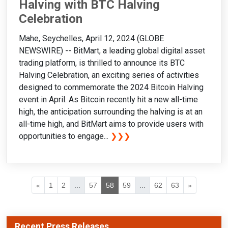
Halving with BTC Halving
Celebration
Mahe, Seychelles, April 12, 2024 (GLOBE
NEWSWIRE) -- BitMart, a leading global digital asset
trading platform, is thrilled to announce its BTC
Halving Celebration, an exciting series of activities
designed to commemorate the 2024 Bitcoin Halving
event in April. As Bitcoin recently hit a new all-time
high, the anticipation surrounding the halving is at an
all-time high, and BitMart aims to provide users with
opportunities to engage...
❯❯❯
«
1
2
...
57
58
59
...
62
63
»
Recent Press Releases