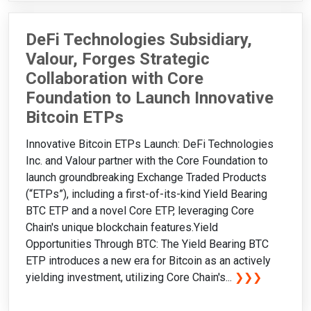
DeFi Technologies Subsidiary,
Valour, Forges Strategic
Collaboration with Core
Foundation to Launch Innovative
Bitcoin ETPs
Innovative Bitcoin ETPs Launch: DeFi Technologies
Inc. and Valour partner with the Core Foundation to
launch groundbreaking Exchange Traded Products
(“ETPs”), including a first-of-its-kind Yield Bearing
BTC ETP and a novel Core ETP, leveraging Core
Chain's unique blockchain features.Yield
Opportunities Through BTC: The Yield Bearing BTC
ETP introduces a new era for Bitcoin as an actively
yielding investment, utilizing Core Chain's...
❯❯❯