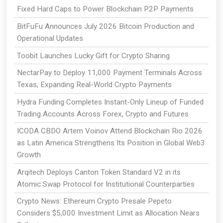
Fixed Hard Caps to Power Blockchain P2P Payments
BitFuFu Announces July 2026 Bitcoin Production and
Operational Updates
Toobit Launches Lucky Gift for Crypto Sharing
NectarPay to Deploy 11,000 Payment Terminals Across
Texas, Expanding Real-World Crypto Payments
Hydra Funding Completes Instant-Only Lineup of Funded
Trading Accounts Across Forex, Crypto and Futures
ICODA CBDO Artem Voinov Attend Blockchain Rio 2026
as Latin America Strengthens Its Position in Global Web3
Growth
Arqitech Deploys Canton Token Standard V2 in its
Atomic Swap Protocol for Institutional Counterparties
Crypto News: Ethereum Crypto Presale Pepeto
Considers $5,000 Investment Limit as Allocation Nears