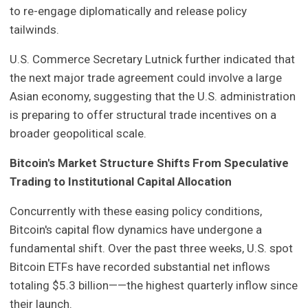
to re-engage diplomatically and release policy
tailwinds.
U.S. Commerce Secretary Lutnick further indicated that
the next major trade agreement could involve a large
Asian economy, suggesting that the U.S. administration
is preparing to offer structural trade incentives on a
broader geopolitical scale.
Bitcoin's Market Structure Shifts From Speculative
Trading to Institutional Capital Allocation
Concurrently with these easing policy conditions,
Bitcoin's capital flow dynamics have undergone a
fundamental shift. Over the past three weeks, U.S. spot
Bitcoin ETFs have recorded substantial net inflows
totaling $5.3 billion——the highest quarterly inflow since
their launch.