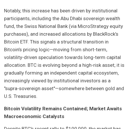
Notably, this increase has been driven by institutional
participants, including the Abu Dhabi sovereign wealth
fund, the Swiss National Bank (via MicroStrategy equity
purchases), and increased allocations by BlackRock’s
Bitcoin ETF. This signals a structural transition in
Bitcoin’s pricing logic—moving from short-term,
volatility-driven speculation towards long-term capital
allocation. BTC is evolving beyond a high-risk asset; it is
gradually forming an independent capital ecosystem,
increasingly viewed by institutional investors as a
"supra-sovereign asset"—somewhere between gold and
U.S. Treasuries.
Bitcoin Volatility Remains Contained; Market Awaits
Macroeconomic Catalysts
Despite BTC's recent rally to $100,000, the market has