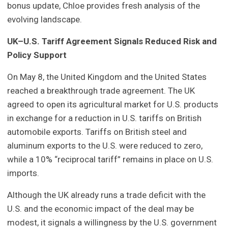
bonus update, Chloe provides fresh analysis of the
evolving landscape.
UK–U.S. Tariff Agreement Signals Reduced Risk and
Policy Support
On May 8, the United Kingdom and the United States
reached a breakthrough trade agreement. The UK
agreed to open its agricultural market for U.S. products
in exchange for a reduction in U.S. tariffs on British
automobile exports. Tariffs on British steel and
aluminum exports to the U.S. were reduced to zero,
while a 10% “reciprocal tariff” remains in place on U.S.
imports.
Although the UK already runs a trade deficit with the
U.S. and the economic impact of the deal may be
modest, it signals a willingness by the U.S. government