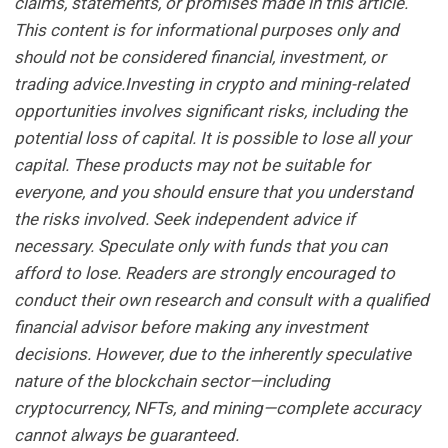
claims, statements, or promises made in this article.
This content is for informational purposes only and
should not be considered financial, investment, or
trading advice.Investing in crypto and mining-related
opportunities involves significant risks, including the
potential loss of capital. It is possible to lose all your
capital. These products may not be suitable for
everyone, and you should ensure that you understand
the risks involved. Seek independent advice if
necessary. Speculate only with funds that you can
afford to lose. Readers are strongly encouraged to
conduct their own research and consult with a qualified
financial advisor before making any investment
decisions. However, due to the inherently speculative
nature of the blockchain sector—including
cryptocurrency, NFTs, and mining—complete accuracy
cannot always be guaranteed.