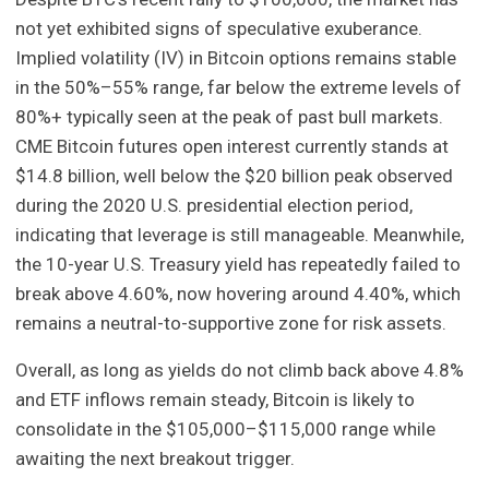
not yet exhibited signs of speculative exuberance.
Implied volatility (IV) in Bitcoin options remains stable
in the 50%–55% range, far below the extreme levels of
80%+ typically seen at the peak of past bull markets.
CME Bitcoin futures open interest currently stands at
$14.8 billion, well below the $20 billion peak observed
during the 2020 U.S. presidential election period,
indicating that leverage is still manageable. Meanwhile,
the 10-year U.S. Treasury yield has repeatedly failed to
break above 4.60%, now hovering around 4.40%, which
remains a neutral-to-supportive zone for risk assets.
Overall, as long as yields do not climb back above 4.8%
and ETF inflows remain steady, Bitcoin is likely to
consolidate in the $105,000–$115,000 range while
awaiting the next breakout trigger.