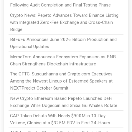
Following Audit Completion and Final Testing Phase
Crypto News: Pepeto Advances Toward Binance Listing
with Integrated Zero-Fee Exchange and Cross-Chain
Bridge
BitFuFu Announces June 2026 Bitcoin Production and
Operational Updates
MemeToro Announces Ecosystem Expansion as BNB
Chain Strengthens Blockchain Infrastructure
The CFTC, Susquehanna and Crypto.com Executives
Among the Newest Lineup of Esteemed Speakers at
NEXTPredict October Summit
New Crypto Ethereum Based Pepeto Launches DeFi
Exchange While Dogecoin and Shiba Inu Whales Rotate
CAP Token Debuts With Nearly $900M in 10-Day
Volume, Closing at a $325M FDV In First 24-Hours