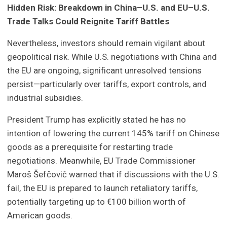
Hidden Risk: Breakdown in China–U.S. and EU–U.S.
Trade Talks Could Reignite Tariff Battles
Nevertheless, investors should remain vigilant about
geopolitical risk. While U.S. negotiations with China and
the EU are ongoing, significant unresolved tensions
persist—particularly over tariffs, export controls, and
industrial subsidies.
President Trump has explicitly stated he has no
intention of lowering the current 145% tariff on Chinese
goods as a prerequisite for restarting trade
negotiations. Meanwhile, EU Trade Commissioner
Maroš Šefčovič warned that if discussions with the U.S.
fail, the EU is prepared to launch retaliatory tariffs,
potentially targeting up to €100 billion worth of
American goods.