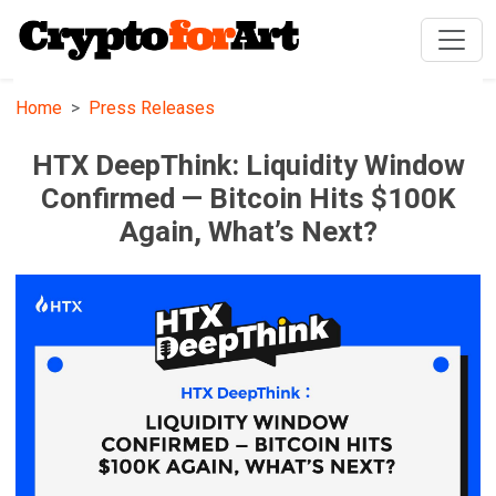
Home
Press Releases
HTX DeepThink: Liquidity Window
Confirmed — Bitcoin Hits $100K
Again, What’s Next?