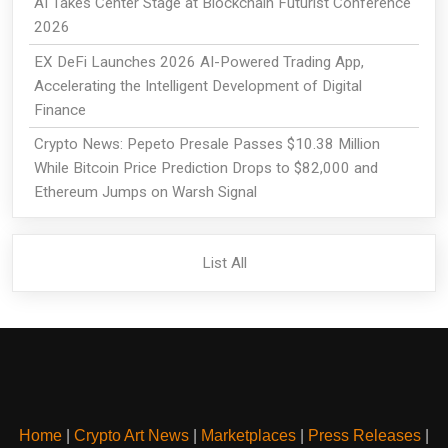
AI Takes Center Stage at Blockchain Futurist Conference
2026
EX DeFi Launches 2026 AI-Powered Trading App,
Accelerating the Intelligent Development of Digital
Finance
Crypto News: Pepeto Presale Passes $10.38 Million
While Bitcoin Price Prediction Drops to $82,000 and
Ethereum Jumps on Warsh Signal
List All
Home
|
Crypto Art News
|
Marketplaces
|
Press Releases
|