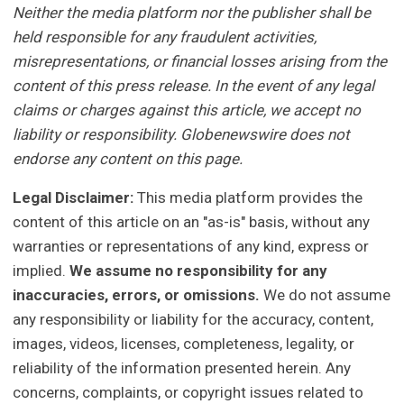
Neither the media platform nor the publisher shall be
held responsible for any fraudulent activities,
misrepresentations, or financial losses arising from the
content of this press release. In the event of any legal
claims or charges against this article, we accept no
liability or responsibility. Globenewswire does not
endorse any content on this page.
Legal Disclaimer:
This media platform provides the
content of this article on an "as-is" basis, without any
warranties or representations of any kind, express or
implied.
We assume no responsibility for any
inaccuracies, errors, or omissions.
We do not assume
any responsibility or liability for the accuracy, content,
images, videos, licenses, completeness, legality, or
reliability of the information presented herein. Any
concerns, complaints, or copyright issues related to