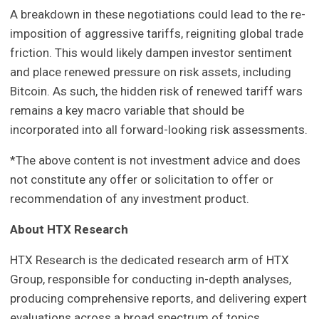
A breakdown in these negotiations could lead to the re-
imposition of aggressive tariffs, reigniting global trade
friction. This would likely dampen investor sentiment
and place renewed pressure on risk assets, including
Bitcoin. As such, the hidden risk of renewed tariff wars
remains a key macro variable that should be
incorporated into all forward-looking risk assessments.
*The above content is not investment advice and does
not constitute any offer or solicitation to offer or
recommendation of any investment product.
About HTX Research
HTX Research is the dedicated research arm of HTX
Group, responsible for conducting in-depth analyses,
producing comprehensive reports, and delivering expert
evaluations across a broad spectrum of topics,