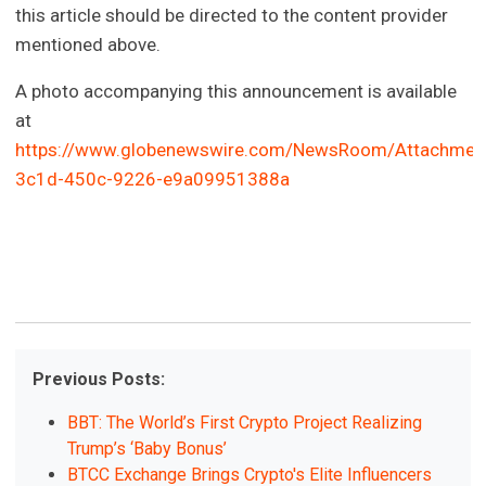
this article should be directed to the content provider
mentioned above.
A photo accompanying this announcement is available
at
https://www.globenewswire.com/NewsRoom/Attachmen
3c1d-450c-9226-e9a09951388a
Previous Posts:
BBT: The World’s First Crypto Project Realizing
Trump’s ‘Baby Bonus’
BTCC Exchange Brings Crypto's Elite Influencers