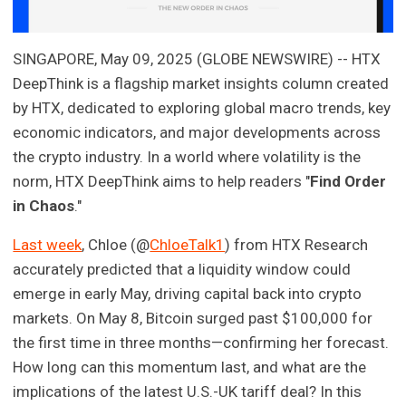
SINGAPORE, May 09, 2025 (GLOBE NEWSWIRE) -- HTX
DeepThink is a flagship market insights column created
by HTX, dedicated to exploring global macro trends, key
economic indicators, and major developments across
the crypto industry. In a world where volatility is the
norm, HTX DeepThink aims to help readers "
Find Order
in Chaos
."
Last week
, Chloe (@
ChloeTalk1
) from HTX Research
accurately predicted that a liquidity window could
emerge in early May, driving capital back into crypto
markets. On May 8, Bitcoin surged past $100,000 for
the first time in three months—confirming her forecast.
How long can this momentum last, and what are the
implications of the latest U.S.-UK tariff deal? In this