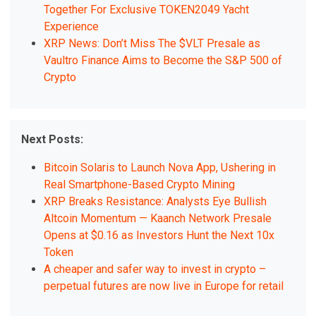
Together For Exclusive TOKEN2049 Yacht
Experience
XRP News: Don’t Miss The $VLT Presale as
Vaultro Finance Aims to Become the S&P 500 of
Crypto
Next Posts:
Bitcoin Solaris to Launch Nova App, Ushering in
Real Smartphone-Based Crypto Mining
XRP Breaks Resistance: Analysts Eye Bullish
Altcoin Momentum — Kaanch Network Presale
Opens at $0.16 as Investors Hunt the Next 10x
Token
A cheaper and safer way to invest in crypto –
perpetual futures are now live in Europe for retail