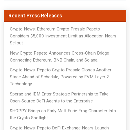
Recent Press Releases
Crypto News: Ethereum Crypto Presale Pepeto
Considers $5,000 Investment Limit as Allocation Nears
Sellout
New Crypto Pepeto Announces Cross-Chain Bridge
Connecting Ethereum, BNB Chain, and Solana
Crypto News: Pepeto Crypto Presale Closes Another
Stage Ahead of Schedule, Powered by EVM Layer 2
Technology
Sperax and IBM Enter Strategic Partnership to Take
Open-Source DeFi Agents to the Enterprise
$HOPPY Brings an Early Matt Furie Frog Character Into
the Crypto Spotlight
Crypto News: Pepeto DeFi Exchange Nears Launch