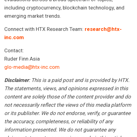
including cryptocurrency, blockchain technology, and
emerging market trends.
Connect with HTX Research Team:
research@htx-
inc.com
Contact:
Ruder Finn Asia
glo-media@htx-inc.com
Disclaimer
: This is a paid post and is provided by HTX.
The statements, views, and opinions expressed in this
content are solely those of the content provider and do
not necessarily reflect the views of this media platform
or its publisher. We do not endorse, verify, or guarantee
the accuracy, completeness, or reliability of any
information presented. We do not guarantee any