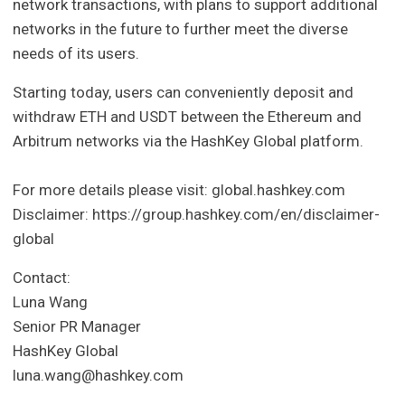
network transactions, with plans to support additional
networks in the future to further meet the diverse
needs of its users.
Starting today, users can conveniently deposit and
withdraw ETH and USDT between the Ethereum and
Arbitrum networks via the HashKey Global platform.
For more details please visit: global.hashkey.com
Disclaimer: https://group.hashkey.com/en/disclaimer-
global
Contact:
Luna Wang
Senior PR Manager
HashKey Global
luna.wang@hashkey.com