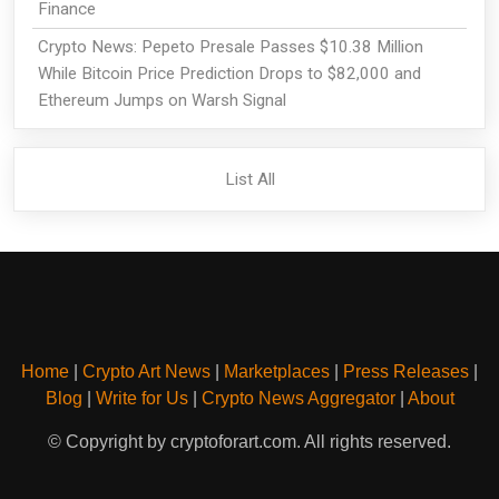
Finance
Crypto News: Pepeto Presale Passes $10.38 Million
While Bitcoin Price Prediction Drops to $82,000 and
Ethereum Jumps on Warsh Signal
List All
Home
|
Crypto Art News
|
Marketplaces
|
Press Releases
|
Blog
|
Write for Us
|
Crypto News Aggregator
|
About
© Copyright by cryptoforart.com. All rights reserved.