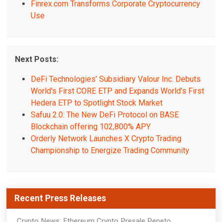
Finrex.com Transforms Corporate Cryptocurrency
Use
Next Posts:
DeFi Technologies’ Subsidiary Valour Inc. Debuts
World's First CORE ETP and Expands World’s First
Hedera ETP to Spotlight Stock Market
Safuu 2.0: The New DeFi Protocol on BASE
Blockchain offering 102,800% APY
Orderly Network Launches X Crypto Trading
Championship to Energize Trading Community
Recent Press Releases
Crypto News: Ethereum Crypto Presale Pepeto