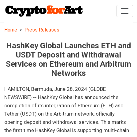
Home
Press Releases
HashKey Global Launches ETH and
USDT Deposit and Withdrawal
Services on Ethereum and Arbitrum
Networks
HAMILTON, Bermuda, June 28, 2024 (GLOBE
NEWSWIRE) -- HashKey Global has announced the
completion of its integration of Ethereum (ETH) and
Tether (USDT) on the Arbitrum network, officially
opening deposit and withdrawal services. This marks
the first time HashKey Global is supporting multi-chain