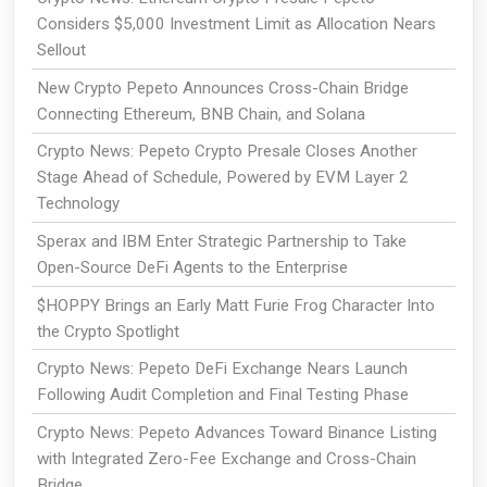
Considers $5,000 Investment Limit as Allocation Nears
Sellout
New Crypto Pepeto Announces Cross-Chain Bridge
Connecting Ethereum, BNB Chain, and Solana
Crypto News: Pepeto Crypto Presale Closes Another
Stage Ahead of Schedule, Powered by EVM Layer 2
Technology
Sperax and IBM Enter Strategic Partnership to Take
Open-Source DeFi Agents to the Enterprise
$HOPPY Brings an Early Matt Furie Frog Character Into
the Crypto Spotlight
Crypto News: Pepeto DeFi Exchange Nears Launch
Following Audit Completion and Final Testing Phase
Crypto News: Pepeto Advances Toward Binance Listing
with Integrated Zero-Fee Exchange and Cross-Chain
Bridge