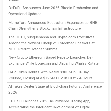
BitFuFu Announces June 2026 Bitcoin Production and
Operational Updates
MemeToro Announces Ecosystem Expansion as BNB
Chain Strengthens Blockchain Infrastructure
The CFTC, Susquehanna and Crypto.com Executives
Among the Newest Lineup of Esteemed Speakers at
NEXTPredict October Summit
New Crypto Ethereum Based Pepeto Launches DeFi
Exchange While Dogecoin and Shiba Inu Whales Rotate
CAP Token Debuts With Nearly $900M in 10-Day
Volume, Closing at a $325M FDV In First 24-Hours
AI Takes Center Stage at Blockchain Futurist Conference
2026
EX DeFi Launches 2026 AI-Powered Trading App,
Accelerating the Intelligent Development of Digital