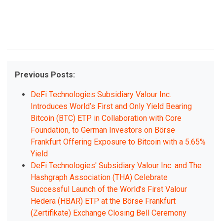
Previous Posts:
DeFi Technologies Subsidiary Valour Inc.
Introduces World’s First and Only Yield Bearing
Bitcoin (BTC) ETP in Collaboration with Core
Foundation, to German Investors on Börse
Frankfurt Offering Exposure to Bitcoin with a 5.65%
Yield
DeFi Technologies' Subsidiary Valour Inc. and The
Hashgraph Association (THA) Celebrate
Successful Launch of the World’s First Valour
Hedera (HBAR) ETP at the Börse Frankfurt
(Zertifikate) Exchange Closing Bell Ceremony