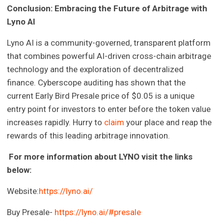
Conclusion: Embracing the Future of Arbitrage with
Lyno AI
Lyno AI is a community-governed, transparent platform
that combines powerful AI-driven cross-chain arbitrage
technology and the exploration of decentralized
finance. Cyberscope auditing has shown that the
current Early Bird Presale price of $0.05 is a unique
entry point for investors to enter before the token value
increases rapidly. Hurry to
claim
your place and reap the
rewards of this leading arbitrage innovation.
For more information about LYNO visit the links
below:
Website:
https://lyno.ai/
Buy Presale-
https://lyno.ai/#presale