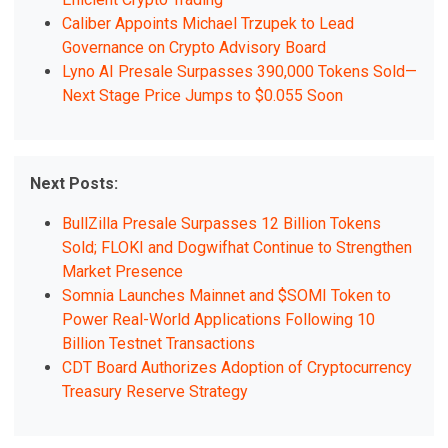
Caliber Appoints Michael Trzupek to Lead
Governance on Crypto Advisory Board
Lyno AI Presale Surpasses 390,000 Tokens Sold—
Next Stage Price Jumps to $0.055 Soon
Next Posts:
BullZilla Presale Surpasses 12 Billion Tokens
Sold; FLOKI and Dogwifhat Continue to Strengthen
Market Presence
Somnia Launches Mainnet and $SOMI Token to
Power Real-World Applications Following 10
Billion Testnet Transactions
CDT Board Authorizes Adoption of Cryptocurrency
Treasury Reserve Strategy