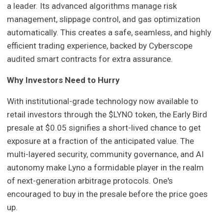
a leader. Its advanced algorithms manage risk
management, slippage control, and gas optimization
automatically. This creates a safe, seamless, and highly
efficient trading experience, backed by Cyberscope
audited smart contracts for extra assurance.
Why Investors Need to Hurry
With institutional-grade technology now available to
retail investors through the $LYNO token, the Early Bird
presale at $0.05 signifies a short-lived chance to get
exposure at a fraction of the anticipated value. The
multi-layered security, community governance, and AI
autonomy make Lyno a formidable player in the realm
of next-generation arbitrage protocols. One's
encouraged to buy in the presale before the price goes
up.