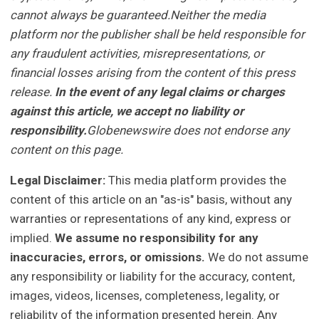
cannot always be guaranteed.Neither the media
platform nor the publisher shall be held responsible for
any fraudulent activities, misrepresentations, or
financial losses arising from the content of this press
release.
In the event of any legal claims or charges
against this article, we accept no liability or
responsibility.
Globenewswire does not endorse any
content on this page.
Legal Disclaimer:
This media platform provides the
content of this article on an "as-is" basis, without any
warranties or representations of any kind, express or
implied.
We assume no responsibility for any
inaccuracies, errors, or omissions.
We do not assume
any responsibility or liability for the accuracy, content,
images, videos, licenses, completeness, legality, or
reliability of the information presented herein. Any