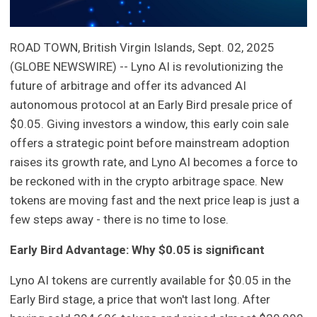
ROAD TOWN, British Virgin Islands, Sept. 02, 2025
(GLOBE NEWSWIRE) -- Lyno AI is revolutionizing the
future of arbitrage and offer its advanced AI
autonomous protocol at an Early Bird presale price of
$0.05. Giving investors a window, this early coin sale
offers a strategic point before mainstream adoption
raises its growth rate, and Lyno AI becomes a force to
be reckoned with in the crypto arbitrage space. New
tokens are moving fast and the next price leap is just a
few steps away - there is no time to lose.
Early Bird Advantage: Why $0.05 is significant
Lyno AI tokens are currently available for $0.05 in the
Early Bird stage, a price that won't last long. After