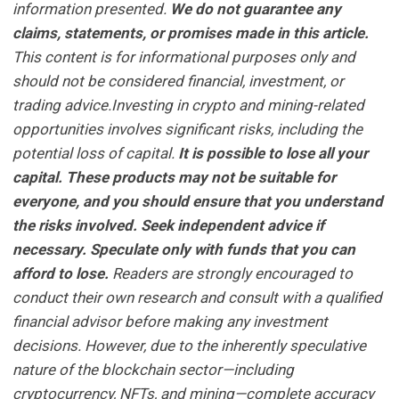
information presented.
We do not guarantee any
claims, statements, or promises made in this article.
This content is for informational purposes only and
should not be considered financial, investment, or
trading advice.Investing in crypto and mining-related
opportunities involves significant risks, including the
potential loss of capital.
It is possible to lose all your
capital. These products may not be suitable for
everyone, and you should ensure that you understand
the risks involved. Seek independent advice if
necessary. Speculate only with funds that you can
afford to lose.
Readers are strongly encouraged to
conduct their own research and consult with a qualified
financial advisor before making any investment
decisions. However, due to the inherently speculative
nature of the blockchain sector—including
cryptocurrency, NFTs, and mining—complete accuracy