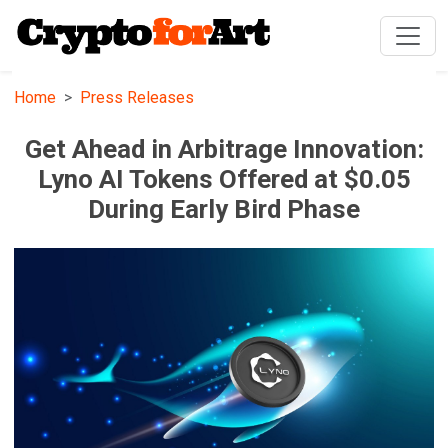
Home
Press Releases
Get Ahead in Arbitrage Innovation:
Lyno AI Tokens Offered at $0.05
During Early Bird Phase