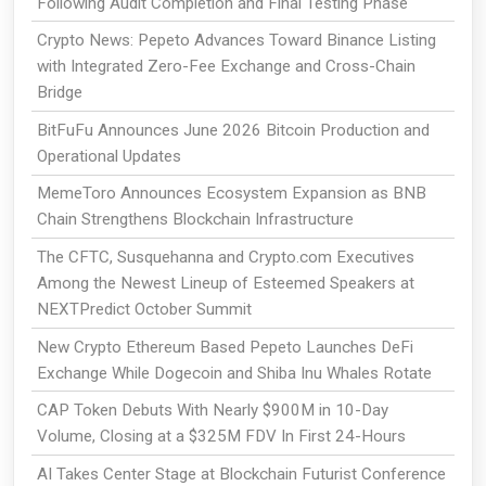
Following Audit Completion and Final Testing Phase
Crypto News: Pepeto Advances Toward Binance Listing
with Integrated Zero-Fee Exchange and Cross-Chain
Bridge
BitFuFu Announces June 2026 Bitcoin Production and
Operational Updates
MemeToro Announces Ecosystem Expansion as BNB
Chain Strengthens Blockchain Infrastructure
The CFTC, Susquehanna and Crypto.com Executives
Among the Newest Lineup of Esteemed Speakers at
NEXTPredict October Summit
New Crypto Ethereum Based Pepeto Launches DeFi
Exchange While Dogecoin and Shiba Inu Whales Rotate
CAP Token Debuts With Nearly $900M in 10-Day
Volume, Closing at a $325M FDV In First 24-Hours
AI Takes Center Stage at Blockchain Futurist Conference