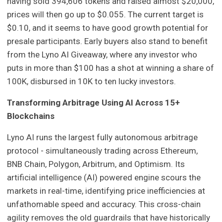
having sold 394,606 tokens and raised almost $20,000,
prices will then go up to $0.055. The current target is
$0.10, and it seems to have good growth potential for
presale participants. Early buyers also stand to benefit
from the Lyno AI Giveaway, where any investor who
puts in more than $100 has a shot at winning a share of
100K, disbursed in 10K to ten lucky investors.
Transforming Arbitrage Using AI Across 15+
Blockchains
Lyno AI runs the largest fully autonomous arbitrage
protocol - simultaneously trading across Ethereum,
BNB Chain, Polygon, Arbitrum, and Optimism. Its
artificial intelligence (AI) powered engine scours the
markets in real-time, identifying price inefficiencies at
unfathomable speed and accuracy. This cross-chain
agility removes the old guardrails that have historically