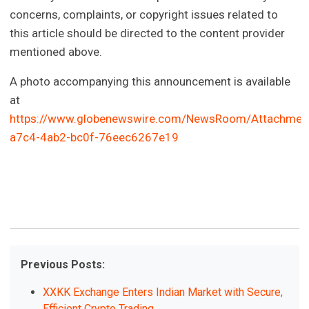
concerns, complaints, or copyright issues related to
this article should be directed to the content provider
mentioned above.
A photo accompanying this announcement is available
at
https://www.globenewswire.com/NewsRoom/Attachmen
a7c4-4ab2-bc0f-76eec6267e19
Previous Posts:
XXKK Exchange Enters Indian Market with Secure,
Efficient Crypto Trading