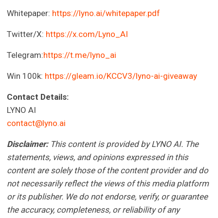
Whitepaper:
https://lyno.ai/whitepaper.pdf
Twitter/X:
https://x.com/Lyno_AI
Telegram:
https://t.me/lyno_ai
Win 100k:
https://gleam.io/KCCV3/lyno-ai-giveaway
Contact Details:
LYNO AI
contact@lyno.ai
Disclaimer:
This content is provided by LYNO AI. The
statements, views, and opinions expressed in this
content are solely those of the content provider and do
not necessarily reflect the views of this media platform
or its publisher. We do not endorse, verify, or guarantee
the accuracy, completeness, or reliability of any