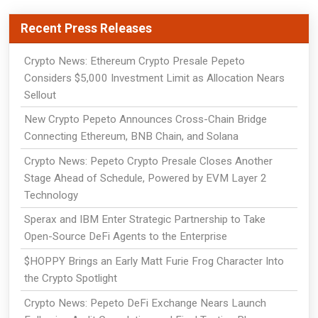
Recent Press Releases
Crypto News: Ethereum Crypto Presale Pepeto
Considers $5,000 Investment Limit as Allocation Nears
Sellout
New Crypto Pepeto Announces Cross-Chain Bridge
Connecting Ethereum, BNB Chain, and Solana
Crypto News: Pepeto Crypto Presale Closes Another
Stage Ahead of Schedule, Powered by EVM Layer 2
Technology
Sperax and IBM Enter Strategic Partnership to Take
Open-Source DeFi Agents to the Enterprise
$HOPPY Brings an Early Matt Furie Frog Character Into
the Crypto Spotlight
Crypto News: Pepeto DeFi Exchange Nears Launch