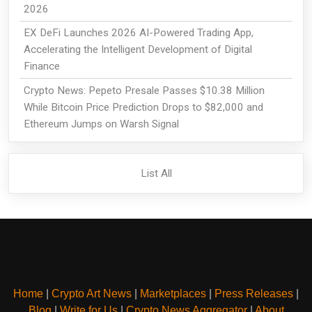
2026
EX DeFi Launches 2026 AI-Powered Trading App,
Accelerating the Intelligent Development of Digital
Finance
Crypto News: Pepeto Presale Passes $10.38 Million
While Bitcoin Price Prediction Drops to $82,000 and
Ethereum Jumps on Warsh Signal
List All
Home
|
Crypto Art News
|
Marketplaces
|
Press Releases
|
Blog
|
Write for Us
|
Crypto News Aggregator
|
About