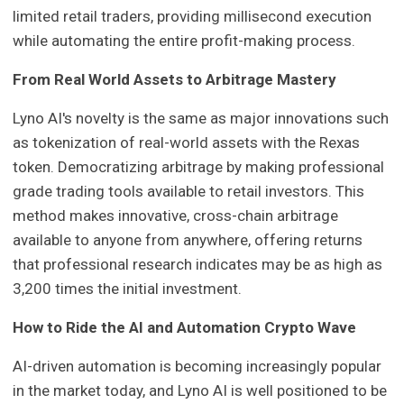
limited retail traders, providing millisecond execution
while automating the entire profit-making process.
From Real World Assets to Arbitrage Mastery
Lyno AI's novelty is the same as major innovations such
as tokenization of real-world assets with the Rexas
token. Democratizing arbitrage by making professional
grade trading tools available to retail investors. This
method makes innovative, cross-chain arbitrage
available to anyone from anywhere, offering returns
that professional research indicates may be as high as
3,200 times the initial investment.
How to Ride the AI and Automation Crypto Wave
AI-driven automation is becoming increasingly popular
in the market today, and Lyno AI is well positioned to be