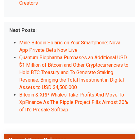
Creators
Next Posts:
Mine Bitcoin Solaris on Your Smartphone: Nova
App Private Beta Now Live
Quantum Biopharma Purchases an Additional USD
$1 Million of Bitcoin and Other Cryptocurrencies to
Hold BTC Treasury and To Generate Staking
Revenue. Bringing the Total Investment in Digital
Assets to USD $4,500,000
Bitcoin & XRP Whales Take Profits And Move To
XpFinance As The Ripple Project Fills Almost 20%
of It’s Presale Softcap