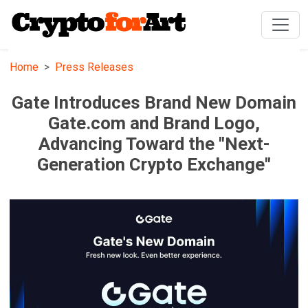
Home
Press Releases
Gate Introduces Brand New Domain
Gate.com and Brand Logo,
Advancing Toward the "Next-
Generation Crypto Exchange"