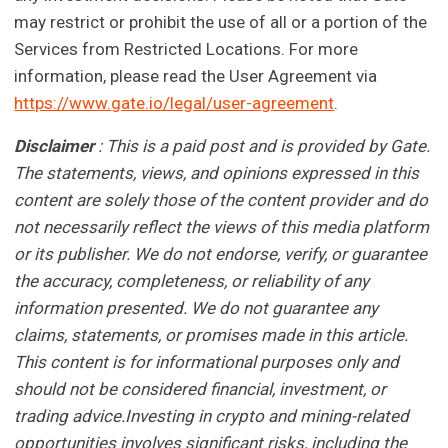
may restrict or prohibit the use of all or a portion of the
Services from Restricted Locations. For more
information, please read the User Agreement via
https://www.gate.io/legal/user-agreement
.
Disclaimer
: This is a paid post and is provided by Gate.
The statements, views, and opinions expressed in this
content are solely those of the content provider and do
not necessarily reflect the views of this media platform
or its publisher. We do not endorse, verify, or guarantee
the accuracy, completeness, or reliability of any
information presented. We do not guarantee any
claims, statements, or promises made in this article.
This content is for informational purposes only and
should not be considered financial, investment, or
trading advice.Investing in crypto and mining-related
opportunities involves significant risks, including the