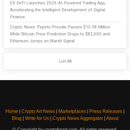
EX DeFi Launches 2026 AI-Powered Trading App,
Accelerating the Intelligent Development of Digital
Finance
Crypto News: Pepeto Presale Passes $10.38 Million
While Bitcoin Price Prediction Drops to $82,000 and
Ethereum Jumps on Warsh Signal
List All
Home
|
Crypto Art News
|
Marketplaces
|
Press Releases
|
Blog
|
Write for Us
|
Crypto News Aggregator
|
About
© Copyright by cryptoforart.com. All rights reserved.