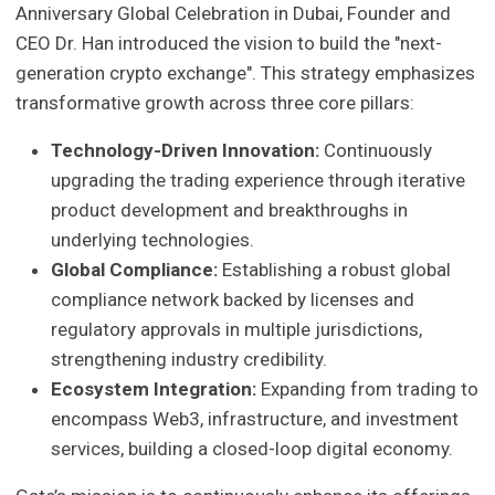
Anniversary Global Celebration in Dubai, Founder and
CEO Dr. Han introduced the vision to build the "next-
generation crypto exchange". This strategy emphasizes
transformative growth across three core pillars:
Technology-Driven Innovation:
Continuously
upgrading the trading experience through iterative
product development and breakthroughs in
underlying technologies.
Global Compliance:
Establishing a robust global
compliance network backed by licenses and
regulatory approvals in multiple jurisdictions,
strengthening industry credibility.
Ecosystem Integration:
Expanding from trading to
encompass Web3, infrastructure, and investment
services, building a closed-loop digital economy.