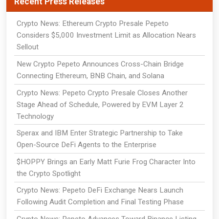
Recent Press Releases
Crypto News: Ethereum Crypto Presale Pepeto
Considers $5,000 Investment Limit as Allocation Nears
Sellout
New Crypto Pepeto Announces Cross-Chain Bridge
Connecting Ethereum, BNB Chain, and Solana
Crypto News: Pepeto Crypto Presale Closes Another
Stage Ahead of Schedule, Powered by EVM Layer 2
Technology
Sperax and IBM Enter Strategic Partnership to Take
Open-Source DeFi Agents to the Enterprise
$HOPPY Brings an Early Matt Furie Frog Character Into
the Crypto Spotlight
Crypto News: Pepeto DeFi Exchange Nears Launch
Following Audit Completion and Final Testing Phase
Crypto News: Pepeto Advances Toward Binance Listing