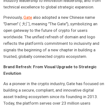
industry leadership to innovation leadership, and from
technical excellence to global strategic expansion.
Previously,
Gate
also adopted a new Chinese name
"Damen" ( 大门, meaning "The Gate"), symbolizing an
open gateway to the future of crypto for users
worldwide. The unified refresh of domain and logo
reflects the platform’s commitment to inclusivity and
signals the beginning of a new chapter in building a
trusted, globally connected crypto ecosystem.
Brand Refresh: From Visual Upgrade to Strategic
Evolution
As a pioneer in the crypto industry, Gate has focused on
building a secure, compliant, and innovative digital
asset trading ecosystem since its founding in 2013.
Today, the platform serves over 23 million users