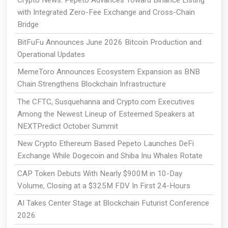
with Integrated Zero-Fee Exchange and Cross-Chain
Bridge
BitFuFu Announces June 2026 Bitcoin Production and
Operational Updates
MemeToro Announces Ecosystem Expansion as BNB
Chain Strengthens Blockchain Infrastructure
The CFTC, Susquehanna and Crypto.com Executives
Among the Newest Lineup of Esteemed Speakers at
NEXTPredict October Summit
New Crypto Ethereum Based Pepeto Launches DeFi
Exchange While Dogecoin and Shiba Inu Whales Rotate
CAP Token Debuts With Nearly $900M in 10-Day
Volume, Closing at a $325M FDV In First 24-Hours
AI Takes Center Stage at Blockchain Futurist Conference
2026