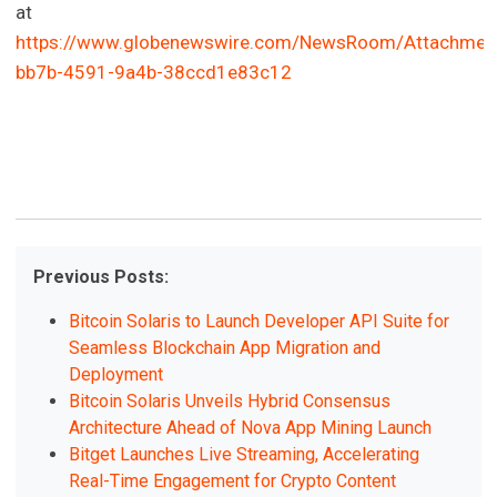
at
https://www.globenewswire.com/NewsRoom/Attachmen
bb7b-4591-9a4b-38ccd1e83c12
Previous Posts:
Bitcoin Solaris to Launch Developer API Suite for
Seamless Blockchain App Migration and
Deployment
Bitcoin Solaris Unveils Hybrid Consensus
Architecture Ahead of Nova App Mining Launch
Bitget Launches Live Streaming, Accelerating
Real-Time Engagement for Crypto Content