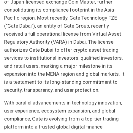
of Japan-licensed exchange Coin Master, further
consolidating its compliance footprint in the Asia-
Pacific region. Most recently, Gate Technology FZE
("Gate Dubai"), an entity of Gate Group, recently
received a full operational license from Virtual Asset
Regulatory Authority (VARA) in Dubai. The license
authorizes Gate Dubai to offer crypto asset trading
services to institutional investors, qualified investors,
and retail users, marking a major milestone in its
expansion into the MENA region and global markets. It
is a testament to its long-standing commitment to
security, transparency, and user protection.
With parallel advancements in technology innovation,
user experience, ecosystem expansion, and global
compliance, Gate is evolving from a top-tier trading
platform into a trusted global digital finance