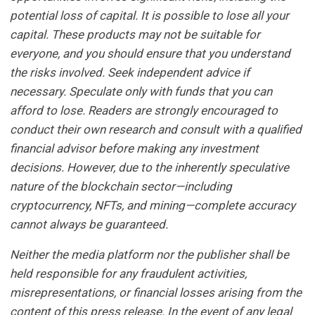
potential loss of capital. It is possible to lose all your
capital. These products may not be suitable for
everyone, and you should ensure that you understand
the risks involved. Seek independent advice if
necessary. Speculate only with funds that you can
afford to lose. Readers are strongly encouraged to
conduct their own research and consult with a qualified
financial advisor before making any investment
decisions. However, due to the inherently speculative
nature of the blockchain sector—including
cryptocurrency, NFTs, and mining—complete accuracy
cannot always be guaranteed.
Neither the media platform nor the publisher shall be
held responsible for any fraudulent activities,
misrepresentations, or financial losses arising from the
content of this press release. In the event of any legal