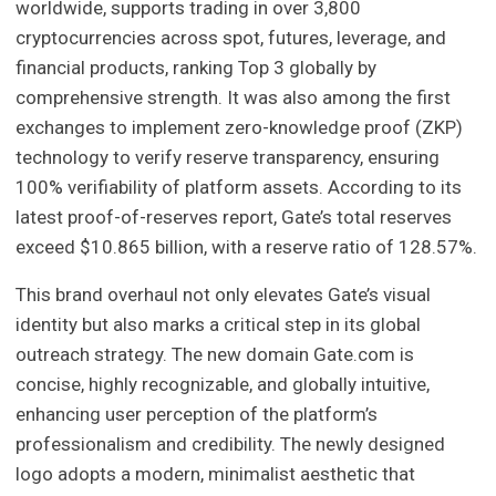
worldwide, supports trading in over 3,800
cryptocurrencies across spot, futures, leverage, and
financial products, ranking Top 3 globally by
comprehensive strength. It was also among the first
exchanges to implement zero-knowledge proof (ZKP)
technology to verify reserve transparency, ensuring
100% verifiability of platform assets. According to its
latest proof-of-reserves report, Gate’s total reserves
exceed $10.865 billion, with a reserve ratio of 128.57%.
This brand overhaul not only elevates Gate’s visual
identity but also marks a critical step in its global
outreach strategy. The new domain Gate.com is
concise, highly recognizable, and globally intuitive,
enhancing user perception of the platform’s
professionalism and credibility. The newly designed
logo adopts a modern, minimalist aesthetic that