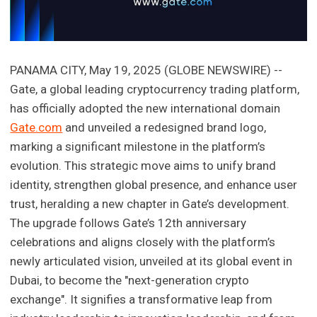
PANAMA CITY, May 19, 2025 (GLOBE NEWSWIRE) --
Gate, a global leading cryptocurrency trading platform,
has officially adopted the new international domain
Gate.com
and unveiled a redesigned brand logo,
marking a significant milestone in the platform’s
evolution. This strategic move aims to unify brand
identity, strengthen global presence, and enhance user
trust, heralding a new chapter in Gate’s development.
The upgrade follows Gate’s 12th anniversary
celebrations and aligns closely with the platform’s
newly articulated vision, unveiled at its global event in
Dubai, to become the "next-generation crypto
exchange". It signifies a transformative leap from