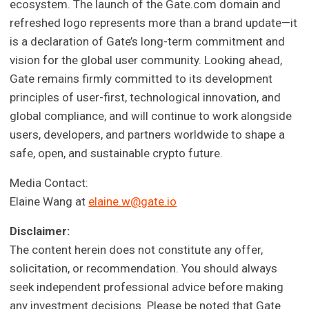
ecosystem. The launch of the Gate.com domain and
refreshed logo represents more than a brand update—it
is a declaration of Gate’s long-term commitment and
vision for the global user community. Looking ahead,
Gate remains firmly committed to its development
principles of user-first, technological innovation, and
global compliance, and will continue to work alongside
users, developers, and partners worldwide to shape a
safe, open, and sustainable crypto future.
Media Contact:
Elaine Wang at
elaine.w@gate.io
Disclaimer:
The content herein does not constitute any offer,
solicitation, or recommendation. You should always
seek independent professional advice before making
any investment decisions. Please be noted that Gate