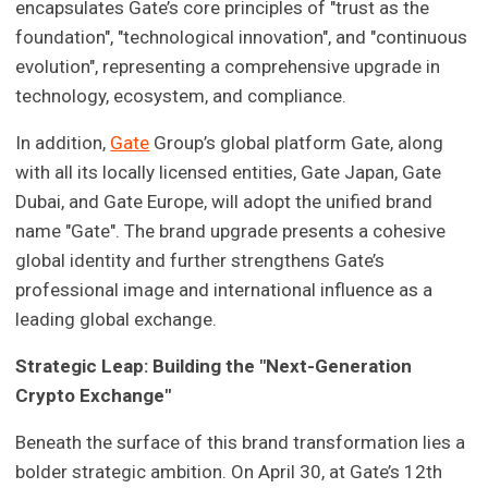
encapsulates Gate’s core principles of "trust as the
foundation", "technological innovation", and "continuous
evolution", representing a comprehensive upgrade in
technology, ecosystem, and compliance.
In addition,
Gate
Group’s global platform Gate, along
with all its locally licensed entities, Gate Japan, Gate
Dubai, and Gate Europe, will adopt the unified brand
name "Gate". The brand upgrade presents a cohesive
global identity and further strengthens Gate’s
professional image and international influence as a
leading global exchange.
Strategic Leap: Building the "Next-Generation
Crypto Exchange"
Beneath the surface of this brand transformation lies a
bolder strategic ambition. On April 30, at Gate’s 12th