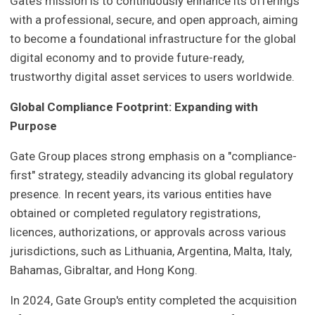
Gate’s mission is to continuously enhance its offerings
with a professional, secure, and open approach, aiming
to become a foundational infrastructure for the global
digital economy and to provide future-ready,
trustworthy digital asset services to users worldwide.
Global Compliance Footprint: Expanding with
Purpose
Gate Group places strong emphasis on a "compliance-
first" strategy, steadily advancing its global regulatory
presence. In recent years, its various entities have
obtained or completed regulatory registrations,
licences, authorizations, or approvals across various
jurisdictions, such as Lithuania, Argentina, Malta, Italy,
Bahamas, Gibraltar, and Hong Kong.
In 2024, Gate Group's entity completed the acquisition