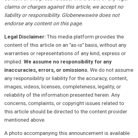
claims or charges against this article, we accept no
liability or responsibility. Globenewswire does not
endorse any content on this page.
Legal Disclaimer:
This media platform provides the
content of this article on an "as-is" basis, without any
warranties or representations of any kind, express or
implied.
We assume no responsibility for any
inaccuracies, errors, or omissions.
We do not assume
any responsibility or liability for the accuracy, content,
images, videos, licenses, completeness, legality, or
reliability of the information presented herein. Any
concerns, complaints, or copyright issues related to
this article should be directed to the content provider
mentioned above.
A photo accompanying this announcement is available