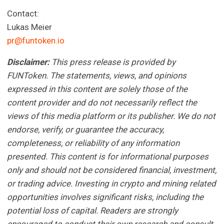
Contact:
Lukas Meier
pr@funtoken.io
Disclaimer:
This press release is provided by
FUNToken. The statements, views, and opinions
expressed in this content are solely those of the
content provider and do not necessarily reflect the
views of this media platform or its publisher. We do not
endorse, verify, or guarantee the accuracy,
completeness, or reliability of any information
presented. This content is for informational purposes
only and should not be considered financial, investment,
or trading advice. Investing in crypto and mining related
opportunities involves significant risks, including the
potential loss of capital. Readers are strongly