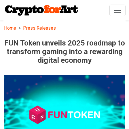
Home
Press Releases
FUN Token unveils 2025 roadmap to
transform gaming into a rewarding
digital economy