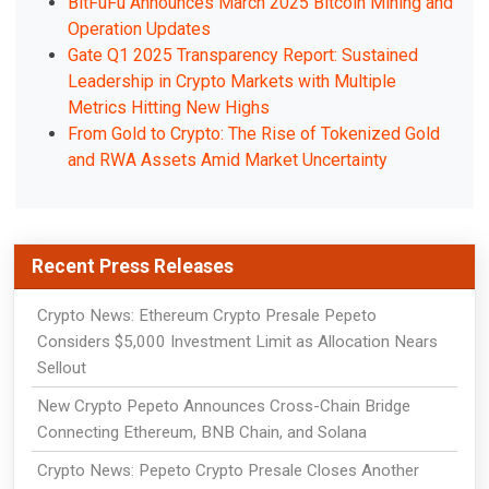
BitFuFu Announces March 2025 Bitcoin Mining and
Operation Updates
Gate Q1 2025 Transparency Report: Sustained
Leadership in Crypto Markets with Multiple
Metrics Hitting New Highs
From Gold to Crypto: The Rise of Tokenized Gold
and RWA Assets Amid Market Uncertainty
Recent Press Releases
Crypto News: Ethereum Crypto Presale Pepeto
Considers $5,000 Investment Limit as Allocation Nears
Sellout
New Crypto Pepeto Announces Cross-Chain Bridge
Connecting Ethereum, BNB Chain, and Solana
Crypto News: Pepeto Crypto Presale Closes Another