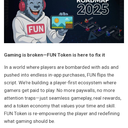
Gaming is broken—FUN Token is here to fix it
In a world where players are bombarded with ads and
pushed into endless in-app purchases, FUN flips the
script. We're building a player-first ecosystem where
gamers get paid to play. No more paywalls, no more
attention traps—just seamless gameplay, real rewards,
and a token economy that values your time and skill.
FUN Token is re-empowering the player and redefining
what gaming should be.