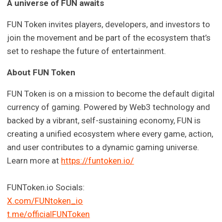
A universe of FUN awaits
FUN Token invites players, developers, and investors to
join the movement and be part of the ecosystem that’s
set to reshape the future of entertainment.
About FUN Token
FUN Token is on a mission to become the default digital
currency of gaming. Powered by Web3 technology and
backed by a vibrant, self-sustaining economy, FUN is
creating a unified ecosystem where every game, action,
and user contributes to a dynamic gaming universe.
Learn more at
https://funtoken.io/
FUNToken.io Socials:
X.com/FUNtoken_io
t.me/officialFUNToken