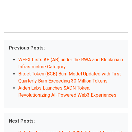
Previous Posts:
WEEX Lists AB (AB) under the RWA and Blockchain
Infrastructure Category
Bitget Token (BGB) Burn Model Updated with First
Quarterly Burn Exceeding 30 Million Tokens
Aiden Labs Launches $ADN Token,
Revolutionizing AI-Powered Web3 Experiences
Next Posts: