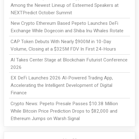
Among the Newest Lineup of Esteemed Speakers at
NEXTPredict October Summit
New Crypto Ethereum Based Pepeto Launches DeFi
Exchange While Dogecoin and Shiba Inu Whales Rotate
CAP Token Debuts With Nearly $900M in 10-Day
Volume, Closing at a $325M FDV In First 24-Hours
AI Takes Center Stage at Blockchain Futurist Conference
2026
EX DeFi Launches 2026 AI-Powered Trading App,
Accelerating the Intelligent Development of Digital
Finance
Crypto News: Pepeto Presale Passes $10.38 Million
While Bitcoin Price Prediction Drops to $82,000 and
Ethereum Jumps on Warsh Signal