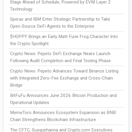
Stage Ahead of Schedule, Powered by EVM Layer 2
Technology
Sperax and IBM Enter Strategic Partnership to Take
Open-Source DeFi Agents to the Enterprise
$HOPPY Brings an Early Matt Furie Frog Character Into
the Crypto Spotlight
Crypto News: Pepeto DeFi Exchange Nears Launch
Following Audit Completion and Final Testing Phase
Crypto News: Pepeto Advances Toward Binance Listing
with Integrated Zero-Fee Exchange and Cross-Chain
Bridge
BitFuFu Announces June 2026 Bitcoin Production and
Operational Updates
MemeToro Announces Ecosystem Expansion as BNB
Chain Strengthens Blockchain Infrastructure
The CFTC, Susquehanna and Crypto.com Executives