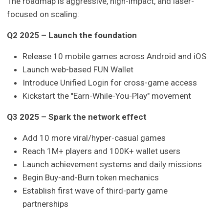
The roadmap is aggressive, high-impact, and laser-
focused on scaling:
Q2 2025 – Launch the foundation
Release 10 mobile games across Android and iOS
Launch web-based FUN Wallet
Introduce Unified Login for cross-game access
Kickstart the "Earn-While-You-Play" movement
Q3 2025 – Spark the network effect
Add 10 more viral/hyper-casual games
Reach 1M+ players and 100K+ wallet users
Launch achievement systems and daily missions
Begin Buy-and-Burn token mechanics
Establish first wave of third-party game
partnerships