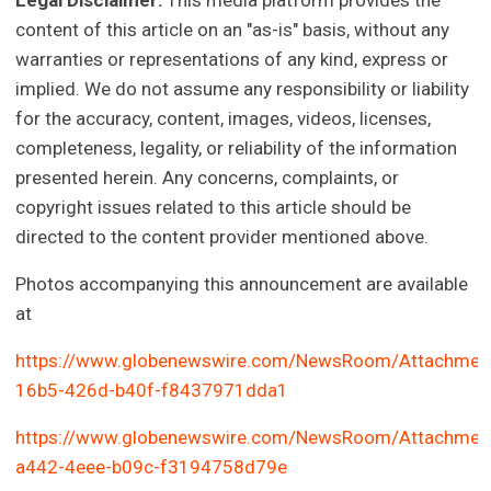
Legal Disclaimer:
This media platform provides the
content of this article on an "as-is" basis, without any
warranties or representations of any kind, express or
implied. We do not assume any responsibility or liability
for the accuracy, content, images, videos, licenses,
completeness, legality, or reliability of the information
presented herein. Any concerns, complaints, or
copyright issues related to this article should be
directed to the content provider mentioned above.
Photos accompanying this announcement are available
at
https://www.globenewswire.com/NewsRoom/Attachmen
16b5-426d-b40f-f8437971dda1
https://www.globenewswire.com/NewsRoom/Attachmen
a442-4eee-b09c-f3194758d79e