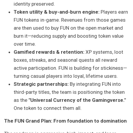
identity preserved.
Token utility & buy-and-burn engine:
Players earn
FUN tokens in-game. Revenues from those games
are then used to buy FUN on the open market and
burn it—reducing supply and boosting token value
over time.
Gamified rewards & retention:
XP systems, loot
boxes, streaks, and seasonal quests all reward
active participation. FUN is building for stickiness—
turning casual players into loyal, lifetime users.
Strategic partnerships:
By integrating FUN into
third-party titles, the team is positioning the token
as the
"Universal Currency of the Gamingverse."
One token to connect them all.
The FUN Grand Plan: From foundation to domination