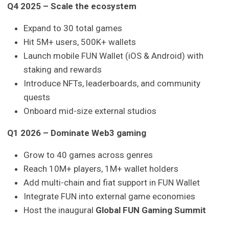
Q4 2025 – Scale the ecosystem
Expand to 30 total games
Hit 5M+ users, 500K+ wallets
Launch mobile FUN Wallet (iOS & Android) with
staking and rewards
Introduce NFTs, leaderboards, and community
quests
Onboard mid-size external studios
Q1 2026 – Dominate Web3 gaming
Grow to 40 games across genres
Reach 10M+ players, 1M+ wallet holders
Add multi-chain and fiat support in FUN Wallet
Integrate FUN into external game economies
Host the inaugural
Global FUN Gaming Summit