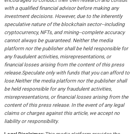
encouraged to conduct their own research and consult
with a qualified financial advisor before making any
investment decisions. However, due to the inherently
speculative nature of the blockchain sector--including
cryptocurrency, NFTs, and mining--complete accuracy
cannot always be guaranteed. Neither the media
platform nor the publisher shall be held responsible for
any fraudulent activities, misrepresentations, or
financial losses arising from the content of this press
release.Speculate only with funds that you can afford to
lose.Neither the media platform nor the publisher shall
be held responsible for any fraudulent activities,
misrepresentations, or financial losses arising from the
content of this press release. In the event of any legal
claims or charges against this article, we accept no
liability or responsibility.