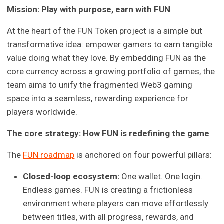
Mission: Play with purpose, earn with FUN
At the heart of the FUN Token project is a simple but
transformative idea: empower gamers to earn tangible
value doing what they love. By embedding FUN as the
core currency across a growing portfolio of games, the
team aims to unify the fragmented Web3 gaming
space into a seamless, rewarding experience for
players worldwide.
The core strategy: How FUN is redefining the game
The
FUN roadmap
is anchored on four powerful pillars:
Closed-loop ecosystem:
One wallet. One login.
Endless games. FUN is creating a frictionless
environment where players can move effortlessly
between titles, with all progress, rewards, and