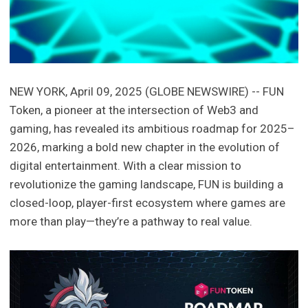
NEW YORK, April 09, 2025 (GLOBE NEWSWIRE) -- FUN
Token, a pioneer at the intersection of Web3 and
gaming, has revealed its ambitious roadmap for 2025–
2026, marking a bold new chapter in the evolution of
digital entertainment. With a clear mission to
revolutionize the gaming landscape, FUN is building a
closed-loop, player-first ecosystem where games are
more than play—they’re a pathway to real value.