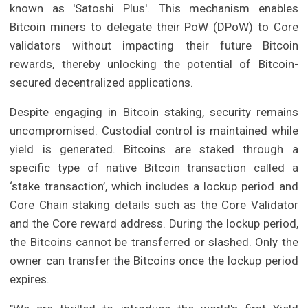
known as 'Satoshi Plus'. This mechanism enables
Bitcoin miners to delegate their PoW (DPoW) to Core
validators without impacting their future Bitcoin
rewards, thereby unlocking the potential of Bitcoin-
secured decentralized applications.
Despite engaging in Bitcoin staking, security remains
uncompromised. Custodial control is maintained while
yield is generated. Bitcoins are staked through a
specific type of native Bitcoin transaction called a
‘stake transaction’, which includes a lockup period and
Core Chain staking details such as the Core Validator
and the Core reward address. During the lockup period,
the Bitcoins cannot be transferred or slashed. Only the
owner can transfer the Bitcoins once the lockup period
expires.