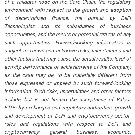
of a validator node on the Core Chain; the regulatory
environment with respect to the growth and adoption
of decentralized finance; the pursuit by DeFi
Technologies and its subsidiaries of business
opportunities; and the merits or potential returns of any
such opportunities. Forward-looking information is
subject to known and unknown risks, uncertainties and
other factors that may cause the actual results, level of
activity, performance or achievements of the Company,
as the case may be, to be materially different from
those expressed or implied by such forward-looking
information. Such risks, uncertainties and other factors
include, but is not limited the acceptance of Valour
ETPs by exchanges and regulatory authorities; growth
and development of DeFi and cryptocurrency sector;
rules and regulations with respect to DeFi and
cryptocurrency; general business, economic,