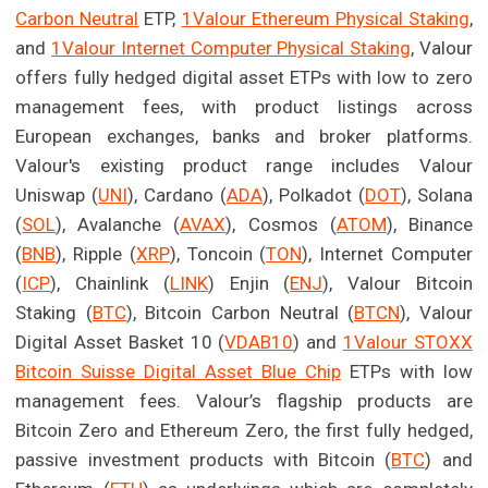
Carbon Neutral
ETP,
1Valour Ethereum Physical Staking
,
and
1Valour Internet Computer Physical Staking
, Valour
offers fully hedged digital asset ETPs with low to zero
management fees, with product listings across
European exchanges, banks and broker platforms.
Valour's existing product range includes Valour
Uniswap (
UNI
), Cardano (
ADA
), Polkadot (
DOT
), Solana
(
SOL
), Avalanche (
AVAX
), Cosmos (
ATOM
), Binance
(
BNB
), Ripple (
XRP
), Toncoin (
TON
), Internet Computer
(
ICP
), Chainlink (
LINK
) Enjin (
ENJ
), Valour Bitcoin
Staking (
BTC
), Bitcoin Carbon Neutral (
BTCN
), Valour
Digital Asset Basket 10 (
VDAB10
) and
1Valour STOXX
Bitcoin Suisse Digital Asset Blue Chip
ETPs with low
management fees. Valour’s flagship products are
Bitcoin Zero and Ethereum Zero, the first fully hedged,
passive investment products with Bitcoin (
BTC
) and