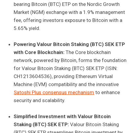
bearing Bitcoin (BTC) ETP on the Nordic Growth
Market (NGM) exchange with a 1.9% management
fee, offering investors exposure to Bitcoin with a
5.65% yield.
Powering Valour Bitcoin Staking (BTC) SEK ETP
with Core Blockchain:
The Core blockchain
network, powered by Bitcoin, forms the foundation
for Valour Bitcoin Staking (BTC) SEK ETP (ISIN:
CH1213604536), providing Ethereum Virtual
Machine (EVM) compatibility and the innovative
Satoshi Plus consensus mechanism
to enhance
security and scalability.
Simplified Investment with Valour Bitcoin
Staking (BTC) SEK ETP:
Valour Bitcoin Staking
(BTC) SEK ETP streamlines Bitcoin investment by