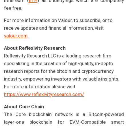
Ethereum (
ETH
) as underlyings which are completely
fee free.
For more information on Valour, to subscribe, or to
receive updates and financial information, visit
valour.com
.
About Reflexivity Research
Reflexivity Research LLC is a leading research firm
specializing in the creation of high-quality, in-depth
research reports for the bitcoin and cryptocurrency
industry, empowering investors with valuable insights.
For more information please visit
https://www.reflexivityresearch.com/
About Core Chain
The Core blockchain network is a Bitcoin-powered
layer-one blockchain for EVM-Compatible smart