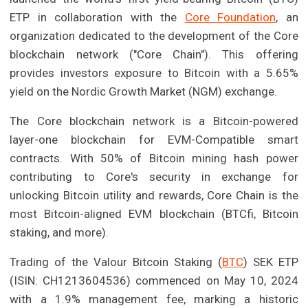
ETP in collaboration with the
Core Foundation
, an
organization dedicated to the development of the Core
blockchain network ("Core Chain"). This offering
provides investors exposure to Bitcoin with a 5.65%
yield on the Nordic Growth Market (NGM) exchange.
The Core blockchain network is a Bitcoin-powered
layer-one blockchain for EVM-Compatible smart
contracts. With 50% of Bitcoin mining hash power
contributing to Core's security in exchange for
unlocking Bitcoin utility and rewards, Core Chain is the
most Bitcoin-aligned EVM blockchain (BTCfi, Bitcoin
staking, and more).
Trading of the Valour Bitcoin Staking (
BTC
) SEK ETP
(ISIN: CH1213604536) commenced on May 10, 2024
with a 1.9% management fee, marking a historic