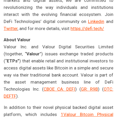
markets and digital assets, we are committed to
revolutionizing the way individuals and institutions
interact with the evolving financial ecosystem. Join
DeFi Technologies’ digital community on
Linkedin
and
Twitter
, and for more details, visit
https://defi.tech/
About Valour
Valour Inc. and Valour Digital Securities Limited
(together, “
Valour
”) issues exchange traded products
(“
ETPs”
) that enable retail and institutional investors to
access digital assets like Bitcoin in a simple and secure
way via their traditional bank account. Valour is part of
the asset management business line of DeFi
Technologies Inc. (
CBOE CA: DEFI
) (
GR: R9B
) (
OTC:
DEFTF
).
In addition to their novel physical backed digital asset
platform, which includes
1Valour Bitcoin Physical