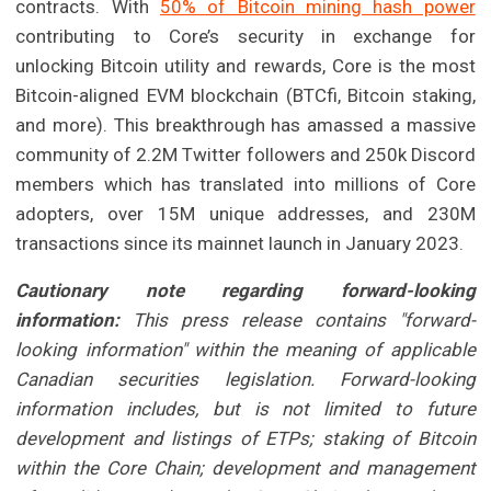
contracts. With
50% of Bitcoin mining hash power
contributing to Core’s security in exchange for
unlocking Bitcoin utility and rewards, Core is the most
Bitcoin-aligned EVM blockchain (BTCfi, Bitcoin staking,
and more). This breakthrough has amassed a massive
community of 2.2M Twitter followers and 250k Discord
members which has translated into millions of Core
adopters, over 15M unique addresses, and 230M
transactions since its mainnet launch in January 2023.
Cautionary note regarding forward-looking
information:
This press release contains "forward-
looking information" within the meaning of applicable
Canadian securities legislation. Forward-looking
information includes, but is not limited to future
development and listings of ETPs; staking of Bitcoin
within the Core Chain; development and management