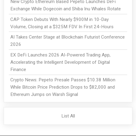
New Crypto Ethereum Based Pepeto Launches DeFi
Exchange While Dogecoin and Shiba Inu Whales Rotate
CAP Token Debuts With Nearly $900M in 10-Day
Volume, Closing at a $325M FDV In First 24-Hours
AI Takes Center Stage at Blockchain Futurist Conference
2026
EX DeFi Launches 2026 AI-Powered Trading App,
Accelerating the Intelligent Development of Digital
Finance
Crypto News: Pepeto Presale Passes $10.38 Million
While Bitcoin Price Prediction Drops to $82,000 and
Ethereum Jumps on Warsh Signal
List All