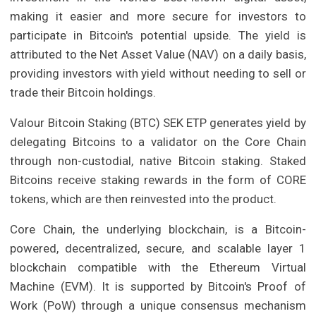
making it easier and more secure for investors to
participate in Bitcoin's potential upside. The yield is
attributed to the Net Asset Value (NAV) on a daily basis,
providing investors with yield without needing to sell or
trade their Bitcoin holdings.
Valour Bitcoin Staking (BTC) SEK ETP generates yield by
delegating Bitcoins to a validator on the Core Chain
through non-custodial, native Bitcoin staking. Staked
Bitcoins receive staking rewards in the form of CORE
tokens, which are then reinvested into the product.
Core Chain, the underlying blockchain, is a Bitcoin-
powered, decentralized, secure, and scalable layer 1
blockchain compatible with the Ethereum Virtual
Machine (EVM). It is supported by Bitcoin's Proof of
Work (PoW) through a unique consensus mechanism