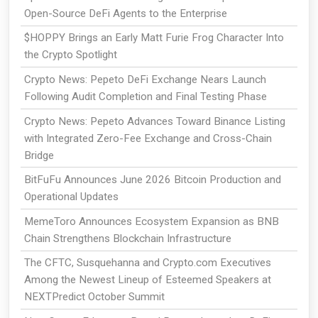
Open-Source DeFi Agents to the Enterprise
$HOPPY Brings an Early Matt Furie Frog Character Into
the Crypto Spotlight
Crypto News: Pepeto DeFi Exchange Nears Launch
Following Audit Completion and Final Testing Phase
Crypto News: Pepeto Advances Toward Binance Listing
with Integrated Zero-Fee Exchange and Cross-Chain
Bridge
BitFuFu Announces June 2026 Bitcoin Production and
Operational Updates
MemeToro Announces Ecosystem Expansion as BNB
Chain Strengthens Blockchain Infrastructure
The CFTC, Susquehanna and Crypto.com Executives
Among the Newest Lineup of Esteemed Speakers at
NEXTPredict October Summit