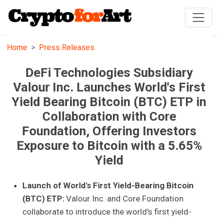
Home
Press Releases
DeFi Technologies Subsidiary
Valour Inc. Launches World's First
Yield Bearing Bitcoin (BTC) ETP in
Collaboration with Core
Foundation, Offering Investors
Exposure to Bitcoin with a 5.65%
Yield
Launch of World's First Yield-Bearing Bitcoin
(BTC) ETP:
Valour Inc. and Core Foundation
collaborate to introduce the world's first yield-