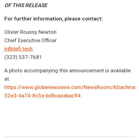
OF THIS RELEASE
For further information, please contact:
Olivier Roussy Newton
Chief Executive Officer
ir@defi.tech
(323) 537-7681
A photo accompanying this announcement is available
at
https://www.globenewswire.com/NewsRoom/Attachmen
52e3-4a74-8c5a-bd8ceeabac94