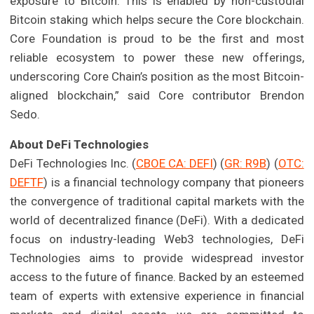
exposure to Bitcoin. This is enabled by non-custodial
Bitcoin staking which helps secure the Core blockchain.
Core Foundation is proud to be the first and most
reliable ecosystem to power these new offerings,
underscoring Core Chain’s position as the most Bitcoin-
aligned blockchain,” said Core contributor Brendon
Sedo.
About DeFi Technologies
DeFi Technologies Inc. (
CBOE CA: DEFI
) (
GR: R9B
) (
OTC:
DEFTF
) is a financial technology company that pioneers
the convergence of traditional capital markets with the
world of decentralized finance (DeFi). With a dedicated
focus on industry-leading Web3 technologies, DeFi
Technologies aims to provide widespread investor
access to the future of finance. Backed by an esteemed
team of experts with extensive experience in financial