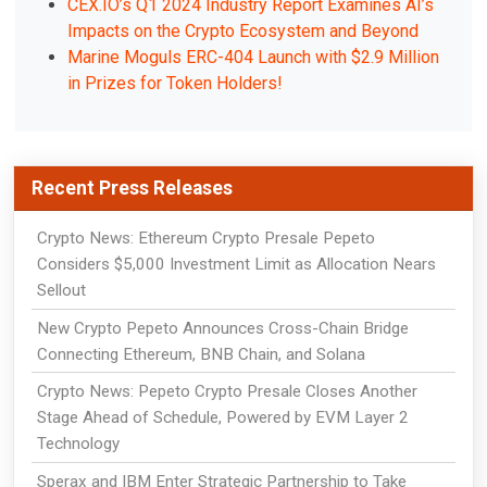
CEX.IO’s Q1 2024 Industry Report Examines AI’s
Impacts on the Crypto Ecosystem and Beyond
Marine Moguls ERC-404 Launch with $2.9 Million
in Prizes for Token Holders!
Recent Press Releases
Crypto News: Ethereum Crypto Presale Pepeto
Considers $5,000 Investment Limit as Allocation Nears
Sellout
New Crypto Pepeto Announces Cross-Chain Bridge
Connecting Ethereum, BNB Chain, and Solana
Crypto News: Pepeto Crypto Presale Closes Another
Stage Ahead of Schedule, Powered by EVM Layer 2
Technology
Sperax and IBM Enter Strategic Partnership to Take