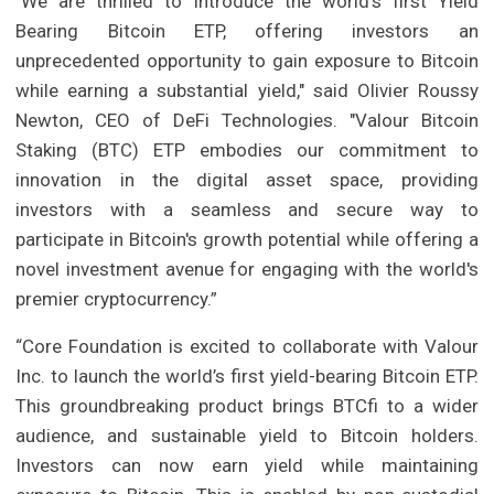
"We are thrilled to introduce the world's first Yield
Bearing Bitcoin ETP, offering investors an
unprecedented opportunity to gain exposure to Bitcoin
while earning a substantial yield," said Olivier Roussy
Newton, CEO of DeFi Technologies. "Valour Bitcoin
Staking (BTC) ETP embodies our commitment to
innovation in the digital asset space, providing
investors with a seamless and secure way to
participate in Bitcoin's growth potential while offering a
novel investment avenue for engaging with the world's
premier cryptocurrency.”
“Core Foundation is excited to collaborate with Valour
Inc. to launch the world’s first yield-bearing Bitcoin ETP.
This groundbreaking product brings BTCfi to a wider
audience, and sustainable yield to Bitcoin holders.
Investors can now earn yield while maintaining