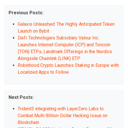
Previous Posts:
Galaxis Unleashed: The Highly Anticipated Token
Launch on Bybit
DeFi Technologies Subsidiary Valour Inc.
Launches Internet Computer (ICP) and Toncoin
(TON) ETPs, Landmark Offerings in the Nordics
Alongside Chainlink (LINK) ETP
Robinhood Crypto Launches Staking in Europe with
Localized Apps to Follow
Next Posts:
Trident3 integrating with LayerZero Labs to
Combat Multi-Billion-Dollar Hacking Issue on
Blockchain