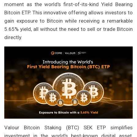
moment as the world's first-of-its-kind Yield Bearing
Bitcoin ETP. This innovative offering allows investors to
gain exposure to Bitcoin while receiving a remarkable
5.65% yield, all without the need to sell or trade Bitcoin
directly.
Valour Bitcoin Staking (BTC) SEK ETP simplifies
investment in the world’s best-known digital asset,