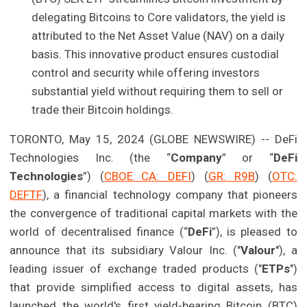
delegating Bitcoins to Core validators, the yield is
attributed to the Net Asset Value (NAV) on a daily
basis. This innovative product ensures custodial
control and security while offering investors
substantial yield without requiring them to sell or
trade their Bitcoin holdings.
TORONTO, May 15, 2024 (GLOBE NEWSWIRE) -- DeFi
Technologies Inc. (the “
Company
” or “
DeFi
Technologies
”) (
CBOE CA: DEFI
) (
GR: R9B
) (
OTC:
DEFTF
), a financial technology company that pioneers
the convergence of traditional capital markets with the
world of decentralised finance (“
DeFi
”), is pleased to
announce that its subsidiary Valour Inc. ("
Valour
"), a
leading issuer of exchange traded products ("
ETPs
")
that provide simplified access to digital assets, has
launched the world's first yield-bearing Bitcoin (BTC)