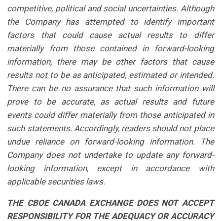
competitive, political and social uncertainties. Although
the Company has attempted to identify important
factors that could cause actual results to differ
materially from those contained in forward-looking
information, there may be other factors that cause
results not to be as anticipated, estimated or intended.
There can be no assurance that such information will
prove to be accurate, as actual results and future
events could differ materially from those anticipated in
such statements. Accordingly, readers should not place
undue reliance on forward-looking information. The
Company does not undertake to update any forward-
looking information, except in accordance with
applicable securities laws.
THE CBOE CANADA EXCHANGE DOES NOT ACCEPT
RESPONSIBILITY FOR THE ADEQUACY OR ACCURACY