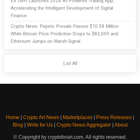
EX DeFi Launches 2026 AI-Powered Trading App,
Accelerating the Intelligent Development of Digital
Finance
Crypto News: Pepeto Presale Passes $10.38 Million
While Bitcoin Price Prediction Drops to $82,000 and
Ethereum Jumps on Warsh Signal
List All
Home
|
Crypto Art News
|
Marketplaces
|
Press Releases
|
Blog
|
Write for Us
|
Crypto News Aggregator
|
About
© Copyright by cryptoforart.com. All rights reserved.