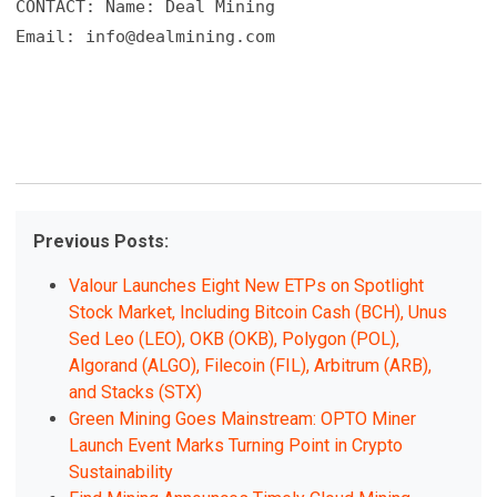
CONTACT: Name: Deal Mining

Email: 
info@dealmining.com
Previous Posts:
Valour Launches Eight New ETPs on Spotlight
Stock Market, Including Bitcoin Cash (BCH), Unus
Sed Leo (LEO), OKB (OKB), Polygon (POL),
Algorand (ALGO), Filecoin (FIL), Arbitrum (ARB),
and Stacks (STX)
Green Mining Goes Mainstream: OPTO Miner
Launch Event Marks Turning Point in Crypto
Sustainability