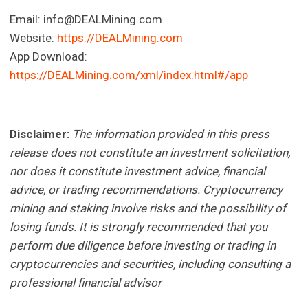
Email:
info@DEALMining.com
Website:
https://DEALMining.com
App Download:
https://DEALMining.com/xml/index.html#/app
Disclaimer:
The information provided in this press
release does not constitute an investment solicitation,
nor does it constitute investment advice, financial
advice, or trading recommendations. Cryptocurrency
mining and staking involve risks and the possibility of
losing funds. It is strongly recommended that you
perform due diligence before investing or trading in
cryptocurrencies and securities, including consulting a
professional financial advisor