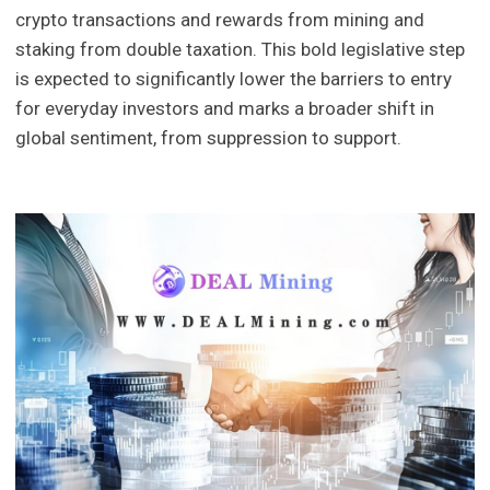
crypto transactions and rewards from mining and
staking from double taxation. This bold legislative step
is expected to significantly lower the barriers to entry
for everyday investors and marks a broader shift in
global sentiment, from suppression to support.