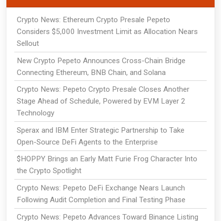
Crypto News: Ethereum Crypto Presale Pepeto
Considers $5,000 Investment Limit as Allocation Nears
Sellout
New Crypto Pepeto Announces Cross-Chain Bridge
Connecting Ethereum, BNB Chain, and Solana
Crypto News: Pepeto Crypto Presale Closes Another
Stage Ahead of Schedule, Powered by EVM Layer 2
Technology
Sperax and IBM Enter Strategic Partnership to Take
Open-Source DeFi Agents to the Enterprise
$HOPPY Brings an Early Matt Furie Frog Character Into
the Crypto Spotlight
Crypto News: Pepeto DeFi Exchange Nears Launch
Following Audit Completion and Final Testing Phase
Crypto News: Pepeto Advances Toward Binance Listing