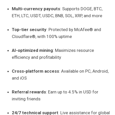
Multi-currency payouts
: Supports DOGE, BTC,
ETH, LTC, USDT, USDC, BNB, SOL, XRP, and more
Top-tier security
: Protected by McAfee® and
Cloudflare®, with 100% uptime
AI-optimized mining
: Maximizes resource
efficiency and profitability
Cross-platform access
: Available on PC, Android,
and iOS
Referral rewards
: Earn up to 4.5% in USD for
inviting friends
24/7 technical support
: Live assistance for global