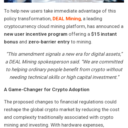
To help new users take immediate advantage of this
policy transformation,
DEAL Mining
, a leading
cryptocurrency cloud mining platform, has announced a
new user incentive program
offering a
$15 instant
bonus
and
zero-barrier entry
to mining.
“This amendment signals a new era for digital assets,”
a DEAL Mining spokesperson said. “We are committed
to helping ordinary people benefit from crypto without
needing technical skills or high capital investment.”
A Game-Changer for Crypto Adoption
The proposed changes to financial regulations could
reshape the global crypto market by reducing the cost
and complexity traditionally associated with crypto
mining and investing. With hardware expenses,