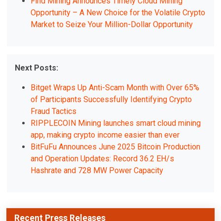
Find Mining Announces Timely Cloud Mining
Opportunity – A New Choice for the Volatile Crypto
Market to Seize Your Million-Dollar Opportunity
Next Posts:
Bitget Wraps Up Anti-Scam Month with Over 65%
of Participants Successfully Identifying Crypto
Fraud Tactics
RIPPLECOIN Mining launches smart cloud mining
app, making crypto income easier than ever
BitFuFu Announces June 2025 Bitcoin Production
and Operation Updates: Record 36.2 EH/s
Hashrate and 728 MW Power Capacity
Recent Press Releases