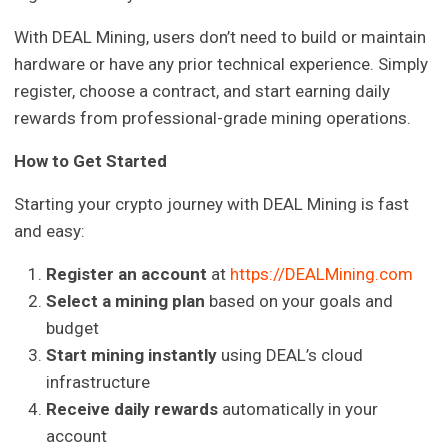
With DEAL Mining, users don’t need to build or maintain
hardware or have any prior technical experience. Simply
register, choose a contract, and start earning daily
rewards from professional-grade mining operations.
How to Get Started
Starting your crypto journey with DEAL Mining is fast
and easy:
Register an account
at
https://DEALMining.com
Select a mining plan
based on your goals and
budget
Start mining instantly
using DEAL’s cloud
infrastructure
Receive daily rewards
automatically in your
account