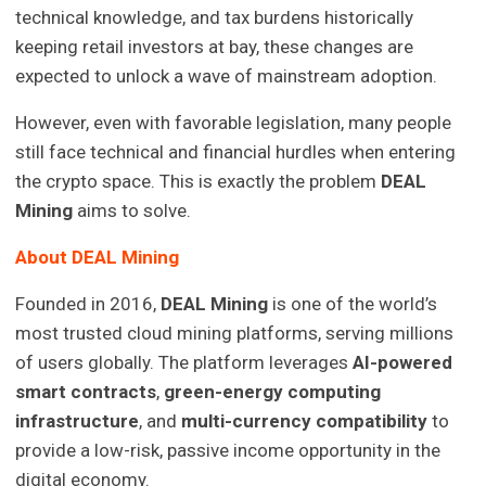
technical knowledge, and tax burdens historically
keeping retail investors at bay, these changes are
expected to unlock a wave of mainstream adoption.
However, even with favorable legislation, many people
still face technical and financial hurdles when entering
the crypto space. This is exactly the problem
DEAL
Mining
aims to solve.
About DEAL Mining
Founded in 2016,
DEAL Mining
is one of the world’s
most trusted cloud mining platforms, serving millions
of users globally. The platform leverages
AI-powered
smart contracts
,
green-energy computing
infrastructure
, and
multi-currency compatibility
to
provide a low-risk, passive income opportunity in the
digital economy.