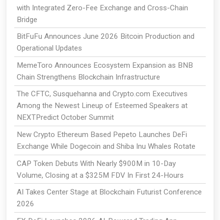
with Integrated Zero-Fee Exchange and Cross-Chain
Bridge
BitFuFu Announces June 2026 Bitcoin Production and
Operational Updates
MemeToro Announces Ecosystem Expansion as BNB
Chain Strengthens Blockchain Infrastructure
The CFTC, Susquehanna and Crypto.com Executives
Among the Newest Lineup of Esteemed Speakers at
NEXTPredict October Summit
New Crypto Ethereum Based Pepeto Launches DeFi
Exchange While Dogecoin and Shiba Inu Whales Rotate
CAP Token Debuts With Nearly $900M in 10-Day
Volume, Closing at a $325M FDV In First 24-Hours
AI Takes Center Stage at Blockchain Futurist Conference
2026