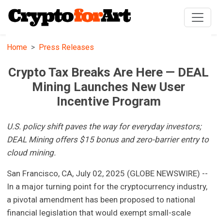
Home
Press Releases
Crypto Tax Breaks Are Here — DEAL
Mining Launches New User
Incentive Program
U.S. policy shift paves the way for everyday investors;
DEAL Mining offers $15 bonus and zero-barrier entry to
cloud mining.
San Francisco, CA, July 02, 2025 (GLOBE NEWSWIRE) --
In a major turning point for the cryptocurrency industry,
a pivotal amendment has been proposed to national
financial legislation that would exempt small-scale