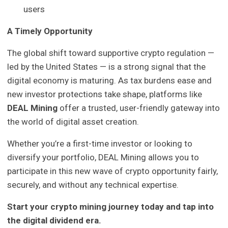
users
A Timely Opportunity
The global shift toward supportive crypto regulation —
led by the United States — is a strong signal that the
digital economy is maturing. As tax burdens ease and
new investor protections take shape, platforms like
DEAL Mining
offer a trusted, user-friendly gateway into
the world of digital asset creation.
Whether you’re a first-time investor or looking to
diversify your portfolio, DEAL Mining allows you to
participate in this new wave of crypto opportunity fairly,
securely, and without any technical expertise.
Start your crypto mining journey today and tap into
the digital dividend era.