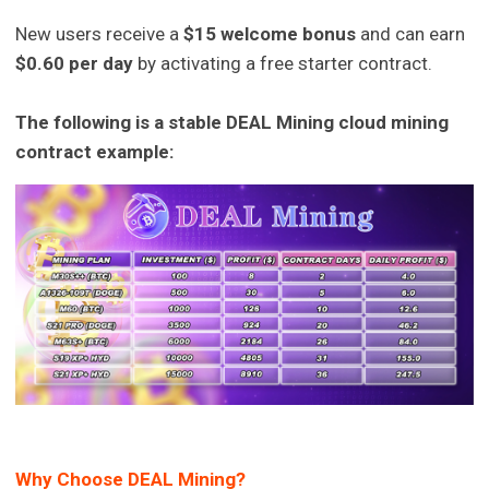
New users receive a
$15 welcome bonus
and can earn
$0.60 per day
by activating a free starter contract.
The following is a stable DEAL Mining cloud mining
contract example:
Why Choose DEAL Mining?