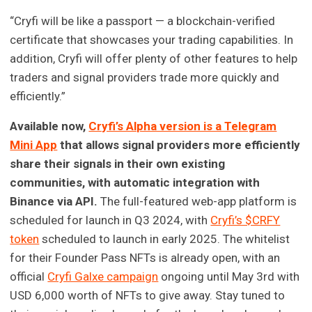
“Cryfi will be like a passport — a blockchain-verified
certificate that showcases your trading capabilities. In
addition, Cryfi will offer plenty of other features to help
traders and signal providers trade more quickly and
efficiently.”
Available now,
Cryfi’s Alpha version is a Telegram
Mini App
that allows signal providers more efficiently
share their signals in their own existing
communities, with automatic integration with
Binance via API.
The full-featured web-app platform is
scheduled for launch in Q3 2024, with
Cryfi’s $CRFY
token
scheduled to launch in early 2025. The whitelist
for their Founder Pass NFTs is already open, with an
official
Cryfi Galxe campaign
ongoing until May 3rd with
USD 6,000 worth of NFTs to give away. Stay tuned to