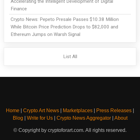
Accelerating the Intelligent Development of Digital
Finance
Crypto News: Pepeto Presale Passes $10.38 Million
While Bitcoin Price Prediction Drops to $82,000 and
Ethereum Jumps on Warsh Signal
List All
Home
|
Crypto Art News
|
Marketplaces
|
Press Releases
|
Blog
|
Write for Us
|
Crypto News Aggregator
|
About
© Copyright by cryptoforart.com. All rights reserved.