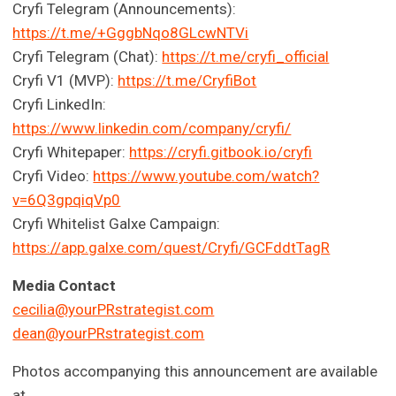
Cryfi Telegram (Announcements):
https://t.me/+GggbNqo8GLcwNTVi
Cryfi Telegram (Chat):
https://t.me/cryfi_official
Cryfi V1 (MVP):
https://t.me/CryfiBot
Cryfi LinkedIn:
https://www.linkedin.com/company/cryfi/
Cryfi Whitepaper:
https://cryfi.gitbook.io/cryfi
Cryfi Video:
https://www.youtube.com/watch?
v=6Q3gpqiqVp0
Cryfi Whitelist Galxe Campaign:
https://app.galxe.com/quest/Cryfi/GCFddtTagR
Media Contact
cecilia@yourPRstrategist.com
dean@yourPRstrategist.com
Photos accompanying this announcement are available
at