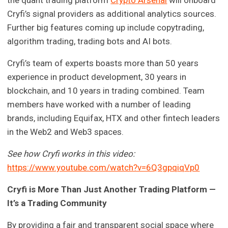
the quant trading platform
Crypto Arsenal
will onboard
Cryfi’s signal providers as additional analytics sources.
Further big features coming up include copytrading,
algorithm trading, trading bots and AI bots.
Cryfi’s team of experts boasts more than 50 years
experience in product development, 30 years in
blockchain, and 10 years in trading combined. Team
members have worked with a number of leading
brands, including Equifax, HTX and other fintech leaders
in the Web2 and Web3 spaces.
See how Cryfi works in this video:
https://www.youtube.com/watch?v=6Q3gpqiqVp0
Cryfi is More Than Just Another Trading Platform —
It’s a Trading Community
By providing a fair and transparent social space where