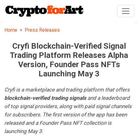
Home
Press Releases
Cryfi Blockchain-Verified Signal
Trading Platform Releases Alpha
Version, Founder Pass NFTs
Launching May 3
Cryfi is a marketplace and trading platform that offers
blockchain-verified trading
signals
and a leaderboard
of top signal providers, along with paid signal channels
for subscribers. The first version of the app has been
released and a Founder Pass NFT collection is
launching May 3.