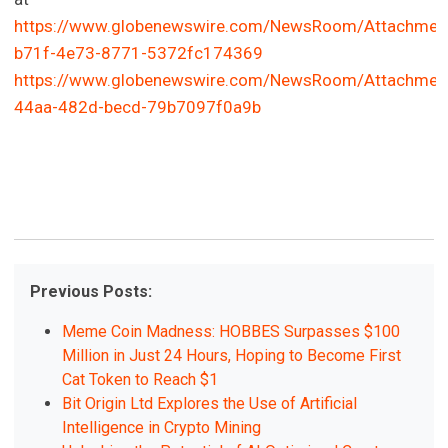
https://www.globenewswire.com/NewsRoom/Attachmen
b71f-4e73-8771-5372fc174369
https://www.globenewswire.com/NewsRoom/Attachmen
44aa-482d-becd-79b7097f0a9b
Previous Posts:
Meme Coin Madness: HOBBES Surpasses $100
Million in Just 24 Hours, Hoping to Become First
Cat Token to Reach $1
Bit Origin Ltd Explores the Use of Artificial
Intelligence in Crypto Mining