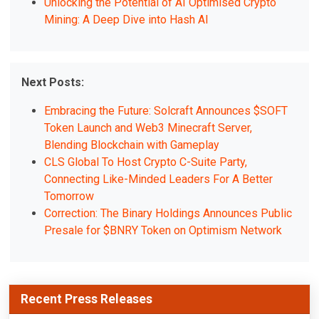
Unlocking the Potential of AI Optimised Crypto
Mining: A Deep Dive into Hash AI
Next Posts:
Embracing the Future: Solcraft Announces $SOFT
Token Launch and Web3 Minecraft Server,
Blending Blockchain with Gameplay
CLS Global To Host Crypto C-Suite Party,
Connecting Like-Minded Leaders For A Better
Tomorrow
Correction: The Binary Holdings Announces Public
Presale for $BNRY Token on Optimism Network
Recent Press Releases