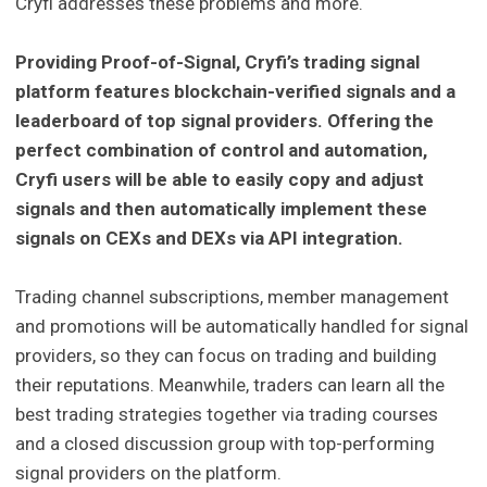
Cryfi addresses these problems and more.
Providing Proof-of-Signal, Cryfi’s trading signal
platform features blockchain-verified signals and a
leaderboard of top signal providers. Offering the
perfect combination of control and automation,
Cryfi users will be able to easily copy and adjust
signals and then automatically implement these
signals on CEXs and DEXs via API integration.
Trading channel subscriptions, member management
and promotions will be automatically handled for signal
providers, so they can focus on trading and building
their reputations. Meanwhile, traders can learn all the
best trading strategies together via trading courses
and a closed discussion group with top-performing
signal providers on the platform.