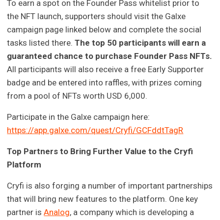
To earn a spot on the Founder Pass whitelist prior to
the NFT launch, supporters should visit the Galxe
campaign page linked below and complete the social
tasks listed there.
The top 50 participants will earn a
guaranteed chance to purchase Founder Pass NFTs.
All participants will also receive a free Early Supporter
badge and be entered into raffles, with prizes coming
from a pool of NFTs worth USD 6,000.
Participate in the Galxe campaign here:
https://app.galxe.com/quest/Cryfi/GCFddtTagR
Top Partners to Bring Further Value to the Cryfi
Platform
Cryfi is also forging a number of important partnerships
that will bring new features to the platform. One key
partner is
Analog
, a company which is developing a