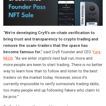
“
We’re developing Cryfi’s on-chain verification to
bring trust and transparency to crypto trading and
remove the scam-traders that the space has
become famous for
,” said Cryfi founder and CEO
Yura
Mizin
. “As we enter crypto’s next bull run, more and
more people are keen to start trading. There is no better
way to learn how than to follow and listen to the best
traders on the market today. However, since it’s
currently impossible to verify someone’s trading skills,
too many people end up following fakers who claim to
be pros.”