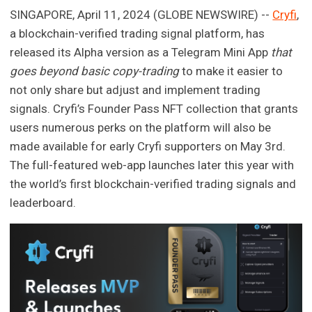
SINGAPORE, April 11, 2024 (GLOBE NEWSWIRE) --
Cryfi
,
a blockchain-verified trading signal platform, has
released its Alpha version as a Telegram Mini App
that
goes beyond basic copy-trading
to make it easier to
not only share but adjust and implement trading
signals. Cryfi’s Founder Pass NFT collection that grants
users numerous perks on the platform will also be
made available for early Cryfi supporters on May 3rd.
The full-featured web-app launches later this year with
the world’s first blockchain-verified trading signals and
leaderboard.