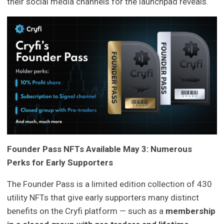
their social media channels for the launchpad reveals.
Founder Pass NFTs Available May 3: Numerous
Perks for Early Supporters
The Founder Pass is a limited edition collection of 430
utility NFTs that give early supporters many distinct
benefits on the Cryfi platform — such as a
membership