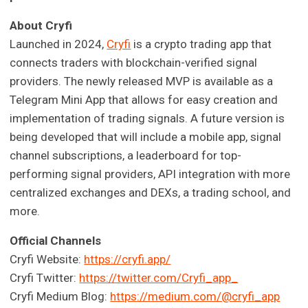
About Cryfi
Launched in 2024,
Cryfi
is a crypto trading app that
connects traders with blockchain-verified signal
providers. The newly released MVP is available as a
Telegram Mini App that allows for easy creation and
implementation of trading signals. A future version is
being developed that will include a mobile app, signal
channel subscriptions, a leaderboard for top-
performing signal providers, API integration with more
centralized exchanges and DEXs, a trading school, and
more.
Official Channels
Cryfi Website:
https://cryfi.app/
Cryfi Twitter:
https://twitter.com/Cryfi_app_
Cryfi Medium Blog:
https://medium.com/@cryfi_app