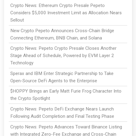
Crypto News: Ethereum Crypto Presale Pepeto
Considers $5,000 Investment Limit as Allocation Nears
Sellout
New Crypto Pepeto Announces Cross-Chain Bridge
Connecting Ethereum, BNB Chain, and Solana
Crypto News: Pepeto Crypto Presale Closes Another
Stage Ahead of Schedule, Powered by EVM Layer 2
Technology
Sperax and IBM Enter Strategic Partnership to Take
Open-Source DeFi Agents to the Enterprise
$HOPPY Brings an Early Matt Furie Frog Character Into
the Crypto Spotlight
Crypto News: Pepeto DeFi Exchange Nears Launch
Following Audit Completion and Final Testing Phase
Crypto News: Pepeto Advances Toward Binance Listing
with Integrated Zero-Fee Exchange and Cross-Chain