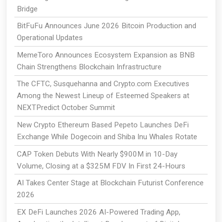
Bridge
BitFuFu Announces June 2026 Bitcoin Production and
Operational Updates
MemeToro Announces Ecosystem Expansion as BNB
Chain Strengthens Blockchain Infrastructure
The CFTC, Susquehanna and Crypto.com Executives
Among the Newest Lineup of Esteemed Speakers at
NEXTPredict October Summit
New Crypto Ethereum Based Pepeto Launches DeFi
Exchange While Dogecoin and Shiba Inu Whales Rotate
CAP Token Debuts With Nearly $900M in 10-Day
Volume, Closing at a $325M FDV In First 24-Hours
AI Takes Center Stage at Blockchain Futurist Conference
2026
EX DeFi Launches 2026 AI-Powered Trading App,