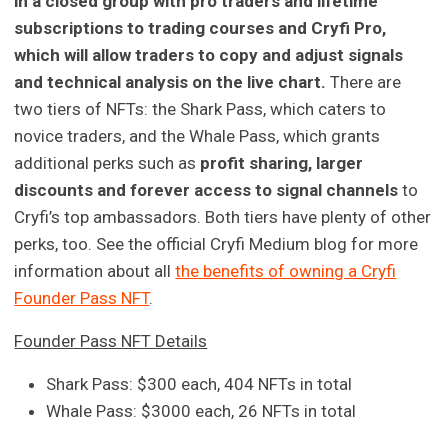
in a closed group with pro traders and lifetime
subscriptions to trading courses and Cryfi Pro,
which will allow traders to copy and adjust signals
and technical analysis on the live chart.
There are
two tiers of NFTs: the Shark Pass, which caters to
novice traders, and the Whale Pass, which grants
additional perks such as
profit sharing, larger
discounts and forever access to signal channels
to
Cryfi’s top ambassadors. Both tiers have plenty of other
perks, too. See the official Cryfi Medium blog for more
information about all
the benefits of owning a Cryfi
Founder Pass NFT
.
Founder Pass NFT Details
Shark Pass: $300 each, 404 NFTs in total
Whale Pass: $3000 each, 26 NFTs in total