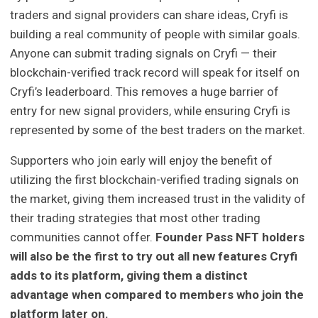
traders and signal providers can share ideas, Cryfi is
building a real community of people with similar goals.
Anyone can submit trading signals on Cryfi — their
blockchain-verified track record will speak for itself on
Cryfi’s leaderboard. This removes a huge barrier of
entry for new signal providers, while ensuring Cryfi is
represented by some of the best traders on the market.
Supporters who join early will enjoy the benefit of
utilizing the first blockchain-verified trading signals on
the market, giving them increased trust in the validity of
their trading strategies that most other trading
communities cannot offer.
Founder Pass NFT holders
will also be the first to try out all new features Cryfi
adds to its platform, giving them a distinct
advantage when compared to members who join the
platform later on.