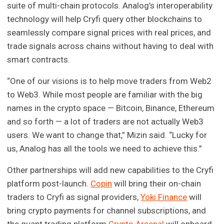
suite of multi-chain protocols. Analog’s interoperability
technology will help Cryfi query other blockchains to
seamlessly compare signal prices with real prices, and
trade signals across chains without having to deal with
smart contracts.
“One of our visions is to help move traders from Web2
to Web3. While most people are familiar with the big
names in the crypto space — Bitcoin, Binance, Ethereum
and so forth — a lot of traders are not actually Web3
users. We want to change that,” Mizin said. “Lucky for
us, Analog has all the tools we need to achieve this.”
Other partnerships will add new capabilities to the Cryfi
platform post-launch.
Copin
will bring their on-chain
traders to Cryfi as signal providers,
Yoki Finance
will
bring crypto payments for channel subscriptions, and