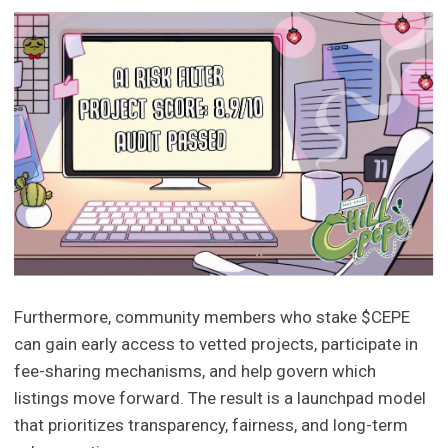
Furthermore, community members who stake $CEPE
can gain early access to vetted projects, participate in
fee-sharing mechanisms, and help govern which
listings move forward. The result is a launchpad model
that prioritizes transparency, fairness, and long-term