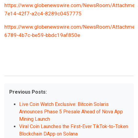
https://www.globenewswire.com/NewsRoom/Attachmen
7e14-42f7-a2c4-8289c0457775
https://www.globenewswire.com/NewsRoom/Attachmen
6789-4b7c-be59-bbdc19af850e
Previous Posts:
Live Coin Watch Exclusive: Bitcoin Solaris
Announces Phase 5 Presale Ahead of Nova App
Mining Launch
Viral Coin Launches the First-Ever TikTok-to-Token
Blockchain DApp on Solana