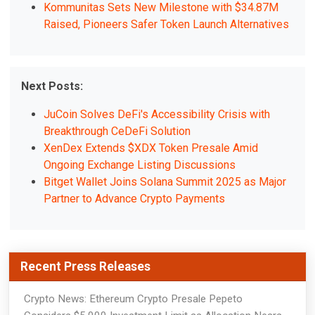
Kommunitas Sets New Milestone with $34.87M
Raised, Pioneers Safer Token Launch Alternatives
Next Posts:
JuCoin Solves DeFi's Accessibility Crisis with
Breakthrough CeDeFi Solution
XenDex Extends $XDX Token Presale Amid
Ongoing Exchange Listing Discussions
Bitget Wallet Joins Solana Summit 2025 as Major
Partner to Advance Crypto Payments
Recent Press Releases
Crypto News: Ethereum Crypto Presale Pepeto