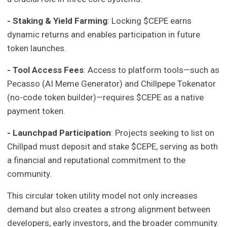
- Staking & Yield Farming
: Locking $CEPE earns
dynamic returns and enables participation in future
token launches.
- Tool Access Fees
: Access to platform tools—such as
Pecasso (AI Meme Generator) and Chillpepe Tokenator
(no-code token builder)—requires $CEPE as a native
payment token.
- Launchpad Participation
: Projects seeking to list on
Chillpad must deposit and stake $CEPE, serving as both
a financial and reputational commitment to the
community.
This circular token utility model not only increases
demand but also creates a strong alignment between
developers, early investors, and the broader community.