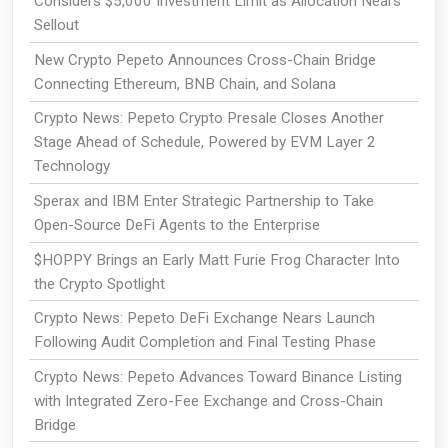
Considers $5,000 Investment Limit as Allocation Nears
Sellout
New Crypto Pepeto Announces Cross-Chain Bridge
Connecting Ethereum, BNB Chain, and Solana
Crypto News: Pepeto Crypto Presale Closes Another
Stage Ahead of Schedule, Powered by EVM Layer 2
Technology
Sperax and IBM Enter Strategic Partnership to Take
Open-Source DeFi Agents to the Enterprise
$HOPPY Brings an Early Matt Furie Frog Character Into
the Crypto Spotlight
Crypto News: Pepeto DeFi Exchange Nears Launch
Following Audit Completion and Final Testing Phase
Crypto News: Pepeto Advances Toward Binance Listing
with Integrated Zero-Fee Exchange and Cross-Chain
Bridge