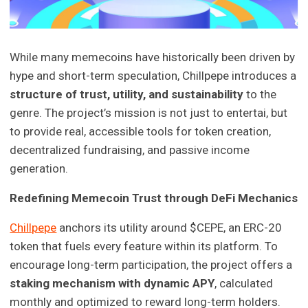
While many memecoins have historically been driven by
hype and short-term speculation, Chillpepe introduces a
structure of trust, utility, and sustainability
to the
genre. The project’s mission is not just to entertai, but
to provide real, accessible tools for token creation,
decentralized fundraising, and passive income
generation.
Redefining Memecoin Trust through DeFi Mechanics
Chillpepe
anchors its utility around $CEPE, an ERC-20
token that fuels every feature within its platform. To
encourage long-term participation, the project offers a
staking mechanism with dynamic APY
, calculated
monthly and optimized to reward long-term holders.