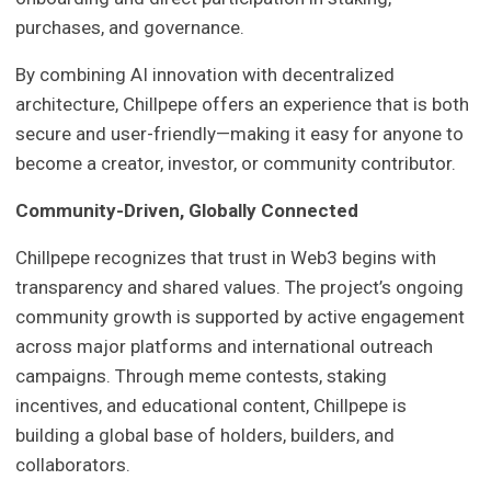
purchases, and governance.
By combining AI innovation with decentralized
architecture, Chillpepe offers an experience that is both
secure and user-friendly—making it easy for anyone to
become a creator, investor, or community contributor.
Community-Driven, Globally Connected
Chillpepe recognizes that trust in Web3 begins with
transparency and shared values. The project’s ongoing
community growth is supported by active engagement
across major platforms and international outreach
campaigns. Through meme contests, staking
incentives, and educational content, Chillpepe is
building a global base of holders, builders, and
collaborators.