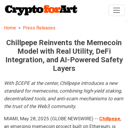
Home
Press Releases
Chillpepe Reinvents the Memecoin
Model with Real Utility, DeFi
Integration, and AI-Powered Safety
Layers
With $CEPE at the center, Chillpepe introduces a new
standard for memecoins, combining high-yield staking,
decentralized tools, and anti-scam mechanisms to earn
the trust of the Web3 community.
MIAMI, May 28, 2025 (GLOBE NEWSWIRE) --
Chillpepe
,
an emerging memecoin project built on Ethereum, is