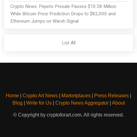
Crypto News: Pepeto Presale Passes $10.38 Million
While Bitcoin Price Prediction Drops to $82,000 and
Ethereum Jumps on Warsh Signal
List All
Home
|
Crypto Art News
|
Marketplaces
|
Press Releases
|
Blog
|
Write for Us
|
Crypto News Aggregator
|
About
© Copyright by cryptoforart.com. All rights reserved.