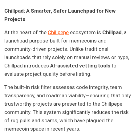
Chillpad: A Smarter, Safer Launchpad for New
Projects
At the heart of the
Chillpepe
ecosystem is
Chillpad
, a
launchpad purpose-built for memecoins and
community-driven projects. Unlike traditional
launchpads that rely solely on manual reviews or hype,
Chillpad introduces
AI-assisted vetting tools
to
evaluate project quality before listing.
The built-in risk filter assesses code integrity, team
transparency, and roadmap viability—ensuring that only
trustworthy projects are presented to the Chillpepe
community. This system significantly reduces the risk
of rug pulls and scams, which have plagued the
memecoin space in recent years.