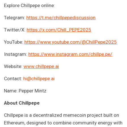
Explore Chillpepe online:
Telegram:
https://t.me/chillpepediscussion
Twitter/X:
https://x.com/Chill_PEPE2025
YouTube:
https://www.youtube.com/@ChillPepe2025
Instagram:
https://www.instagram.com/chillpe.pe/
Website:
www.chillpepe.ai
Contact:
hi@chillpepe.ai
Name: Pepper Mintz
About Chillpepe
Chillpepe is a decentralized memecoin project built on
Ethereum, designed to combine community energy with