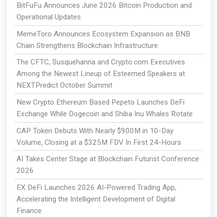
BitFuFu Announces June 2026 Bitcoin Production and
Operational Updates
MemeToro Announces Ecosystem Expansion as BNB
Chain Strengthens Blockchain Infrastructure
The CFTC, Susquehanna and Crypto.com Executives
Among the Newest Lineup of Esteemed Speakers at
NEXTPredict October Summit
New Crypto Ethereum Based Pepeto Launches DeFi
Exchange While Dogecoin and Shiba Inu Whales Rotate
CAP Token Debuts With Nearly $900M in 10-Day
Volume, Closing at a $325M FDV In First 24-Hours
AI Takes Center Stage at Blockchain Futurist Conference
2026
EX DeFi Launches 2026 AI-Powered Trading App,
Accelerating the Intelligent Development of Digital
Finance