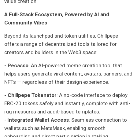
value creation.
A Full-Stack Ecosystem, Powered by AI and
Community Vibes
Beyond its launchpad and token utilities, Chillpepe
offers a range of decentralized tools tailored for
creators and builders in the Web3 space:
- Pecasso
: An AI-powered meme creation tool that
helps users generate viral content, avatars, banners, and
NFTs — regardless of their design experience.
- Chillpepe Tokenator
: A no-code interface to deploy
ERC-20 tokens safely and instantly, complete with anti-
rug measures and audit-based templates.
-
Integrated Wallet Access
: Seamless connection to
wallets such as MetaMask, enabling smooth
onboarding and direct participation in staking,