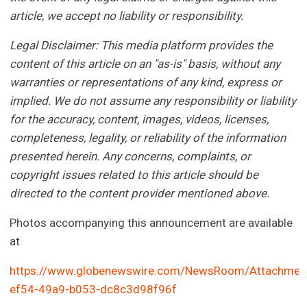
article, we accept no liability or responsibility.
Legal Disclaimer: This media platform provides the
content of this article on an "as-is" basis, without any
warranties or representations of any kind, express or
implied. We do not assume any responsibility or liability
for the accuracy, content, images, videos, licenses,
completeness, legality, or reliability of the information
presented herein. Any concerns, complaints, or
copyright issues related to this article should be
directed to the content provider mentioned above.
Photos accompanying this announcement are available
at
https://www.globenewswire.com/NewsRoom/Attachmen
ef54-49a9-b053-dc8c3d98f96f