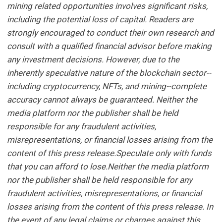
mining related opportunities involves significant risks,
including the potential loss of capital. Readers are
strongly encouraged to conduct their own research and
consult with a qualified financial advisor before making
any investment decisions. However, due to the
inherently speculative nature of the blockchain sector--
including cryptocurrency, NFTs, and mining--complete
accuracy cannot always be guaranteed. Neither the
media platform nor the publisher shall be held
responsible for any fraudulent activities,
misrepresentations, or financial losses arising from the
content of this press release.Speculate only with funds
that you can afford to lose.Neither the media platform
nor the publisher shall be held responsible for any
fraudulent activities, misrepresentations, or financial
losses arising from the content of this press release. In
the event of any legal claims or charges against this