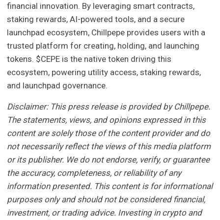
financial innovation. By leveraging smart contracts,
staking rewards, AI-powered tools, and a secure
launchpad ecosystem, Chillpepe provides users with a
trusted platform for creating, holding, and launching
tokens. $CEPE is the native token driving this
ecosystem, powering utility access, staking rewards,
and launchpad governance.
Disclaimer: This press release is provided by Chillpepe.
The statements, views, and opinions expressed in this
content are solely those of the content provider and do
not necessarily reflect the views of this media platform
or its publisher. We do not endorse, verify, or guarantee
the accuracy, completeness, or reliability of any
information presented. This content is for informational
purposes only and should not be considered financial,
investment, or trading advice. Investing in crypto and