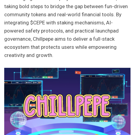
taking bold steps to bridge the gap between fun-driven
community tokens and real-world financial tools. By
integrating $CEPE with staking mechanisms, AI-
powered safety protocols, and practical launchpad
governance, Chillpepe aims to deliver a full-stack
ecosystem that protects users while empowering
creativity and growth.