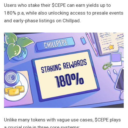
Users who stake their $CEPE can earn yields up to
180% p.a, while also unlocking access to presale events
and early-phase listings on Chillpad.
Unlike many tokens with vague use cases, $CEPE plays
a crucial role in three core systems: