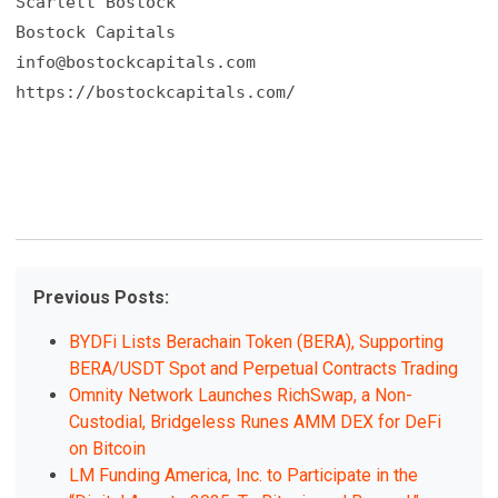
Scarlett Bostock

info@bostockcapitals.com
https://bostockcapitals.com/
Previous Posts:
BYDFi Lists Berachain Token (BERA), Supporting
BERA/USDT Spot and Perpetual Contracts Trading
Omnity Network Launches RichSwap, a Non-
Custodial, Bridgeless Runes AMM DEX for DeFi
on Bitcoin
LM Funding America, Inc. to Participate in the