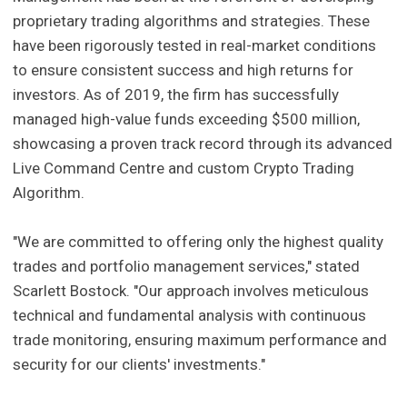
proprietary trading algorithms and strategies. These
have been rigorously tested in real-market conditions
to ensure consistent success and high returns for
investors. As of 2019, the firm has successfully
managed high-value funds exceeding $500 million,
showcasing a proven track record through its advanced
Live Command Centre and custom Crypto Trading
Algorithm.
"We are committed to offering only the highest quality
trades and portfolio management services," stated
Scarlett Bostock. "Our approach involves meticulous
technical and fundamental analysis with continuous
trade monitoring, ensuring maximum performance and
security for our clients' investments."