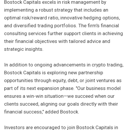
Bostock Capitals excels in risk management by
implementing a robust strategy that includes an
optimal risk/reward ratio, innovative hedging options,
and diversified trading portfolios. The firm's financial
consulting services further support clients in achieving
their financial objectives with tailored advice and
strategic insights.
In addition to ongoing advancements in crypto trading,
Bostock Capitals is exploring new partnership
opportunities through equity, debt, or joint ventures as
part of its next expansion phase. "Our business model
ensures a win-win situation—we succeed when our
clients succeed, aligning our goals directly with their
financial success," added Bostock.
Investors are encouraged to join Bostock Capitals in