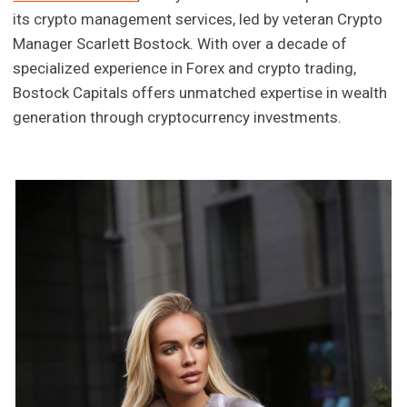
its crypto management services, led by veteran Crypto
Manager Scarlett Bostock. With over a decade of
specialized experience in Forex and crypto trading,
Bostock Capitals offers unmatched expertise in wealth
generation through cryptocurrency investments.