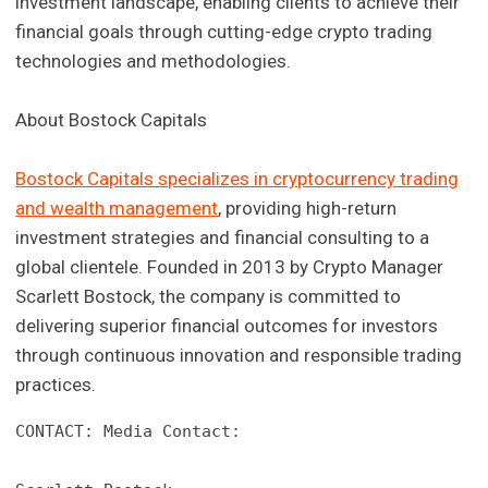
investment landscape, enabling clients to achieve their
financial goals through cutting-edge crypto trading
technologies and methodologies.
About Bostock Capitals
Bostock Capitals specializes in cryptocurrency trading
and wealth management
, providing high-return
investment strategies and financial consulting to a
global clientele. Founded in 2013 by Crypto Manager
Scarlett Bostock, the company is committed to
delivering superior financial outcomes for investors
through continuous innovation and responsible trading
practices.
CONTACT: Media Contact:
