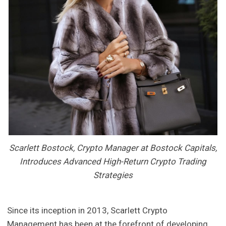
Scarlett Bostock, Crypto Manager at Bostock Capitals,
Introduces Advanced High-Return Crypto Trading
Strategies
Since its inception in 2013, Scarlett Crypto
Management has been at the forefront of developing