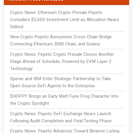
Crypto News: Ethereum Crypto Presale Pepeto
Considers $5,000 Investment Limit as Allocation Nears
Sellout
New Crypto Pepeto Announces Cross-Chain Bridge
Connecting Ethereum, BNB Chain, and Solana
Crypto News: Pepeto Crypto Presale Closes Another
Stage Ahead of Schedule, Powered by EVM Layer 2
Technology
Sperax and IBM Enter Strategic Partnership to Take
Open-Source DeFi Agents to the Enterprise
$HOPPY Brings an Early Matt Furie Frog Character Into
the Crypto Spotlight
Crypto News: Pepeto DeFi Exchange Nears Launch
Following Audit Completion and Final Testing Phase
Crypto News: Pepeto Advances Toward Binance Listing