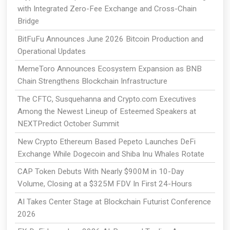
with Integrated Zero-Fee Exchange and Cross-Chain
Bridge
BitFuFu Announces June 2026 Bitcoin Production and
Operational Updates
MemeToro Announces Ecosystem Expansion as BNB
Chain Strengthens Blockchain Infrastructure
The CFTC, Susquehanna and Crypto.com Executives
Among the Newest Lineup of Esteemed Speakers at
NEXTPredict October Summit
New Crypto Ethereum Based Pepeto Launches DeFi
Exchange While Dogecoin and Shiba Inu Whales Rotate
CAP Token Debuts With Nearly $900M in 10-Day
Volume, Closing at a $325M FDV In First 24-Hours
AI Takes Center Stage at Blockchain Futurist Conference
2026