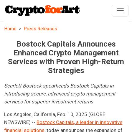
Home
Press Releases
Bostock Capitals Announces
Enhanced Crypto Management
Services with Proven High-Return
Strategies
Scarlett Bostock spearheads Bostock Capitals in
introducing secure, advanced crypto management
services for superior investment returns
Los Angeles, California, Feb. 10, 2025 (GLOBE
NEWSWIRE) --
Bostock Capitals, a leader in innovative
financial solutions
, today announces the expansion of