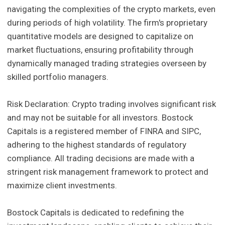
navigating the complexities of the crypto markets, even
during periods of high volatility. The firm's proprietary
quantitative models are designed to capitalize on
market fluctuations, ensuring profitability through
dynamically managed trading strategies overseen by
skilled portfolio managers.
Risk Declaration: Crypto trading involves significant risk
and may not be suitable for all investors. Bostock
Capitals is a registered member of FINRA and SIPC,
adhering to the highest standards of regulatory
compliance. All trading decisions are made with a
stringent risk management framework to protect and
maximize client investments.
Bostock Capitals is dedicated to redefining the