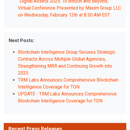
“Digital Assets 2025: To Bitcoin and Beyond,”
Virtual Conference Presented by Maxim Group LLC
on Wednesday, February 12th at 8:30 AM EST
Next Posts:
Blockchain Intelligence Group Secures Strategic
Contracts Across Multiple Global Agencies,
Strengthening MRR and Continuing Growth into
2025
TRM Labs Announces Comprehensive Blockchain
Intelligence Coverage for TON
UPDATE - TRM Labs Announces Comprehensive
Blockchain Intelligence Coverage for TON
Recent Press Releases