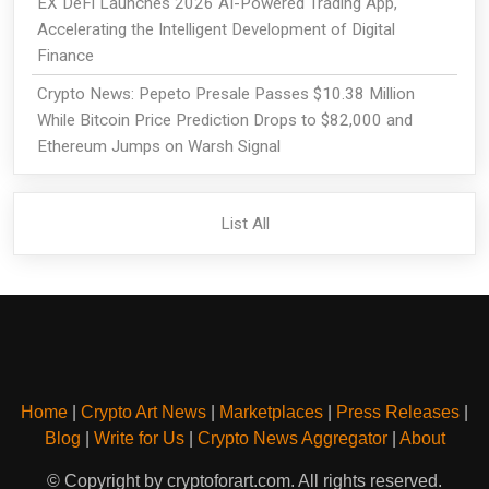
EX DeFi Launches 2026 AI-Powered Trading App,
Accelerating the Intelligent Development of Digital
Finance
Crypto News: Pepeto Presale Passes $10.38 Million
While Bitcoin Price Prediction Drops to $82,000 and
Ethereum Jumps on Warsh Signal
List All
Home
|
Crypto Art News
|
Marketplaces
|
Press Releases
|
Blog
|
Write for Us
|
Crypto News Aggregator
|
About
© Copyright by cryptoforart.com. All rights reserved.