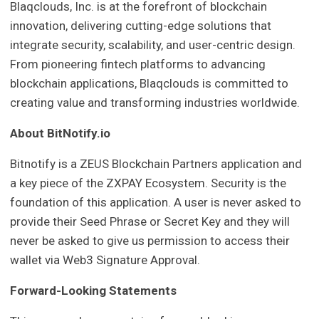
Blaqclouds, Inc. is at the forefront of blockchain
innovation, delivering cutting-edge solutions that
integrate security, scalability, and user-centric design.
From pioneering fintech platforms to advancing
blockchain applications, Blaqclouds is committed to
creating value and transforming industries worldwide.
About BitNotify.io
Bitnotify is a ZEUS Blockchain Partners application and
a key piece of the ZXPAY Ecosystem. Security is the
foundation of this application. A user is never asked to
provide their Seed Phrase or Secret Key and they will
never be asked to give us permission to access their
wallet via Web3 Signature Approval.
Forward-Looking Statements