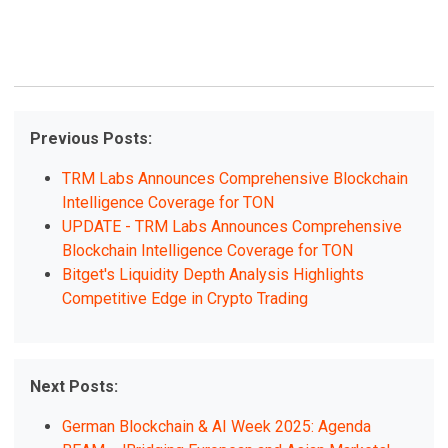
Previous Posts:
TRM Labs Announces Comprehensive Blockchain
Intelligence Coverage for TON
UPDATE - TRM Labs Announces Comprehensive
Blockchain Intelligence Coverage for TON
Bitget's Liquidity Depth Analysis Highlights
Competitive Edge in Crypto Trading
Next Posts:
German Blockchain & AI Week 2025: Agenda