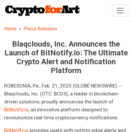
Home
Press Releases
Blaqclouds, Inc. Announces the
Launch of BitNotify.io: The Ultimate
Crypto Alert and Notification
Platform
ROBESONIA, Pa., Feb. 21, 2025 (GLOBE NEWSWIRE) --
Blaqclouds, Inc. (OTC: BCDS), a leader in blockchain-
driven solutions, proudly announces the launch of
BitNotify.io
, an innovative platform designed to
revolutionize real-time cryptocurrency notifications.
BitNotify.io
provides users with cutting-edge alerts and