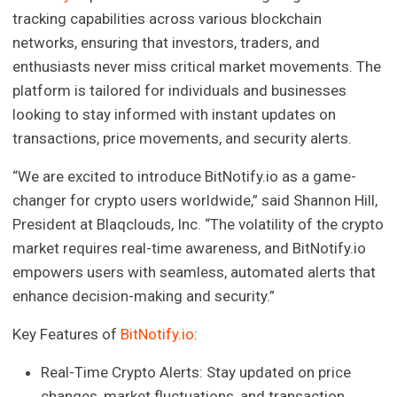
tracking capabilities across various blockchain
networks, ensuring that investors, traders, and
enthusiasts never miss critical market movements. The
platform is tailored for individuals and businesses
looking to stay informed with instant updates on
transactions, price movements, and security alerts.
“We are excited to introduce BitNotify.io as a game-
changer for crypto users worldwide,” said Shannon Hill,
President at Blaqclouds, Inc. “The volatility of the crypto
market requires real-time awareness, and BitNotify.io
empowers users with seamless, automated alerts that
enhance decision-making and security.”
Key Features of
BitNotify.io
:
Real-Time Crypto Alerts: Stay updated on price
changes, market fluctuations, and transaction