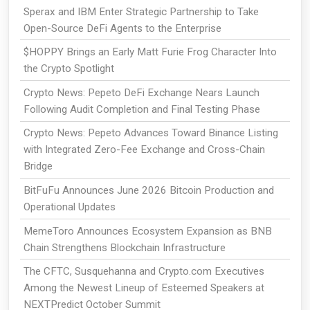
Sperax and IBM Enter Strategic Partnership to Take
Open-Source DeFi Agents to the Enterprise
$HOPPY Brings an Early Matt Furie Frog Character Into
the Crypto Spotlight
Crypto News: Pepeto DeFi Exchange Nears Launch
Following Audit Completion and Final Testing Phase
Crypto News: Pepeto Advances Toward Binance Listing
with Integrated Zero-Fee Exchange and Cross-Chain
Bridge
BitFuFu Announces June 2026 Bitcoin Production and
Operational Updates
MemeToro Announces Ecosystem Expansion as BNB
Chain Strengthens Blockchain Infrastructure
The CFTC, Susquehanna and Crypto.com Executives
Among the Newest Lineup of Esteemed Speakers at
NEXTPredict October Summit