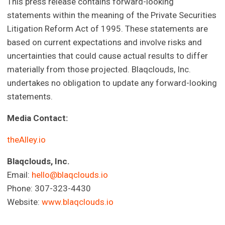
This press release contains forward-looking
statements within the meaning of the Private Securities
Litigation Reform Act of 1995. These statements are
based on current expectations and involve risks and
uncertainties that could cause actual results to differ
materially from those projected. Blaqclouds, Inc.
undertakes no obligation to update any forward-looking
statements.
Media Contact:
theAlley.io
Blaqclouds, Inc.
Email:
hello@blaqclouds.io
Phone: 307-323-4430
Website:
www.blaqclouds.io