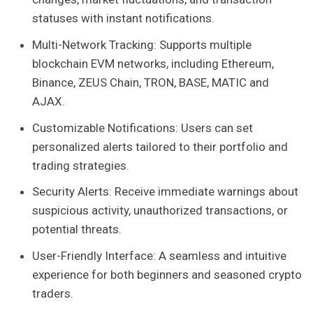
statuses with instant notifications.
Multi-Network Tracking: Supports multiple
blockchain EVM networks, including Ethereum,
Binance, ZEUS Chain, TRON, BASE, MATIC and
AJAX.
Customizable Notifications: Users can set
personalized alerts tailored to their portfolio and
trading strategies.
Security Alerts: Receive immediate warnings about
suspicious activity, unauthorized transactions, or
potential threats.
User-Friendly Interface: A seamless and intuitive
experience for both beginners and seasoned crypto
traders.