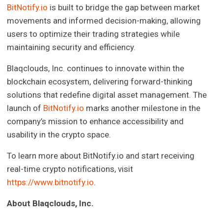
BitNotify.io
is built to bridge the gap between market
movements and informed decision-making, allowing
users to optimize their trading strategies while
maintaining security and efficiency.
Blaqclouds, Inc. continues to innovate within the
blockchain ecosystem, delivering forward-thinking
solutions that redefine digital asset management. The
launch of
BitNotify.io
marks another milestone in the
company’s mission to enhance accessibility and
usability in the crypto space.
To learn more about BitNotify.io and start receiving
real-time crypto notifications, visit
https://www.bitnotify.io
.
About Blaqclouds, Inc.