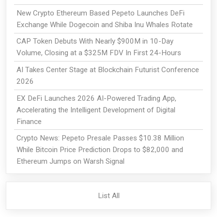
New Crypto Ethereum Based Pepeto Launches DeFi
Exchange While Dogecoin and Shiba Inu Whales Rotate
CAP Token Debuts With Nearly $900M in 10-Day
Volume, Closing at a $325M FDV In First 24-Hours
AI Takes Center Stage at Blockchain Futurist Conference
2026
EX DeFi Launches 2026 AI-Powered Trading App,
Accelerating the Intelligent Development of Digital
Finance
Crypto News: Pepeto Presale Passes $10.38 Million
While Bitcoin Price Prediction Drops to $82,000 and
Ethereum Jumps on Warsh Signal
List All