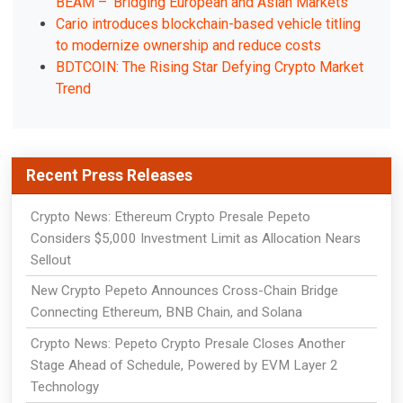
BEAM – 'Bridging European and Asian Markets'
Cario introduces blockchain-based vehicle titling
to modernize ownership and reduce costs
BDTCOIN: The Rising Star Defying Crypto Market
Trend
Recent Press Releases
Crypto News: Ethereum Crypto Presale Pepeto
Considers $5,000 Investment Limit as Allocation Nears
Sellout
New Crypto Pepeto Announces Cross-Chain Bridge
Connecting Ethereum, BNB Chain, and Solana
Crypto News: Pepeto Crypto Presale Closes Another
Stage Ahead of Schedule, Powered by EVM Layer 2
Technology