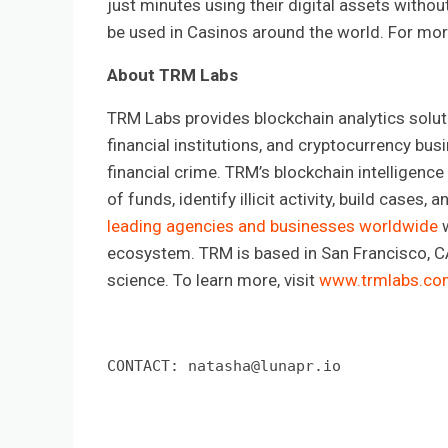
just minutes using their digital assets withou
be used in Casinos around the world. For more
About TRM Labs
TRM Labs provides blockchain analytics solut
financial institutions, and cryptocurrency bus
financial crime. TRM’s blockchain intelligence
of funds, identify illicit activity, build cases
leading agencies and businesses worldwide
w
ecosystem. TRM is based in San Francisco, CA,
science. To learn more, visit
www.trmlabs.co
CONTACT: 
natasha@lunapr.io