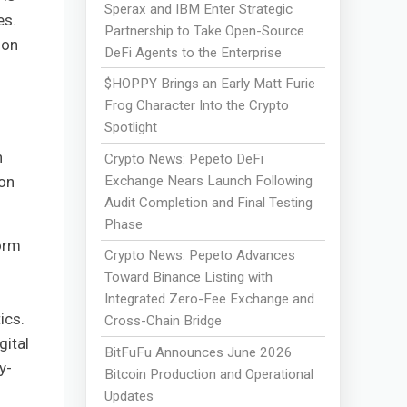
Sperax and IBM Enter Strategic
es.
Partnership to Take Open-Source
ion
DeFi Agents to the Enterprise
$HOPPY Brings an Early Matt Furie
Frog Character Into the Crypto
Spotlight
h
Crypto News: Pepeto DeFi
Exchange Nears Launch Following
ion
Audit Completion and Final Testing
Phase
orm
Crypto News: Pepeto Advances
Toward Binance Listing with
Integrated Zero-Fee Exchange and
ics.
Cross-Chain Bridge
gital
BitFuFu Announces June 2026
y-
Bitcoin Production and Operational
Updates