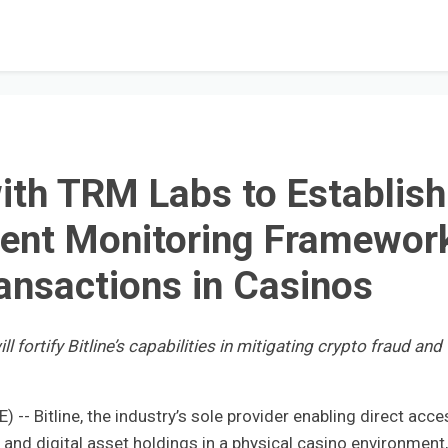
with TRM Labs to Establish
rent Monitoring Framewor
ransactions in Casinos
 fortify Bitline’s capabilities in mitigating crypto fraud and
 Bitline, the industry’s sole provider enabling direct acce
nd digital asset holdings in a physical casino environment,