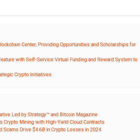
Blockchain Center, Providing Opportunities and Scholarships for
ture with Self-Service Virtual Funding and Reward System to
tegic Crypto Initiatives
tiative Led by Strategy™ and Bitcoin Magazine
 Crypto Mining with High-Yield Cloud Contracts
d Scams Drive $4.6B in Crypto Losses in 2024