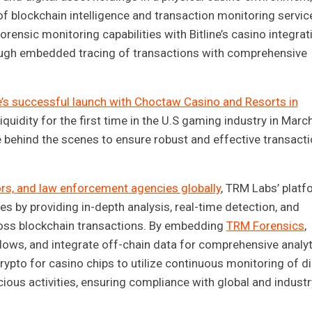
of blockchain intelligence and transaction monitoring servic
rensic monitoring capabilities with Bitline’s casino integrat
through embedded tracing of transactions with comprehensive
ne’s successful launch with Choctaw Casino and Resorts in
iquidity for the first time in the U.S gaming industry in Marc
 behind the scenes to ensure robust and effective transact
ors, and law enforcement agencies globally
, TRM Labs’ platf
ces by providing in-depth analysis, real-time detection, and
 across blockchain transactions. By embedding
TRM Forensics
,
 flows, and integrate off-chain data for comprehensive analyt
crypto for casino chips to utilize continuous monitoring of di
cious activities, ensuring compliance with global and industr