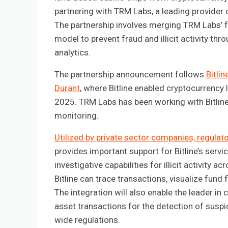
partnering with TRM Labs, a leading provider 
The partnership involves merging TRM Labs’ fo
model to prevent fraud and illicit activity 
analytics.
The partnership announcement follows
Bitli
Durant
, where Bitline enabled cryptocurrency l
2025. TRM Labs has been working with Bitline
monitoring.
Utilized by private sector companies, regulat
provides important support for Bitline’s servi
investigative capabilities for illicit activity
Bitline can trace transactions, visualize fund
The integration will also enable the leader in 
asset transactions for the detection of suspi
wide regulations.