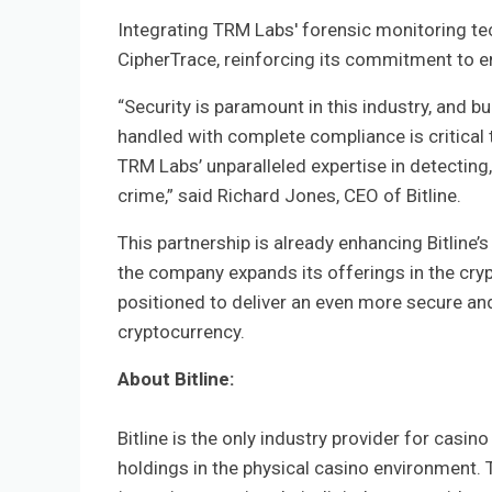
Integrating TRM Labs' forensic monitoring te
CipherTrace, reinforcing its commitment to 
“Security is paramount in this industry, and bu
handled with complete compliance is critical t
TRM Labs’ unparalleled expertise in detecting,
crime,” said Richard Jones, CEO of Bitline.
This partnership is already enhancing Bitline
the company expands its offerings in the cryp
positioned to deliver an even more secure and
cryptocurrency.
About Bitline:
Bitline is the only industry provider for casi
holdings in the physical casino environment. T