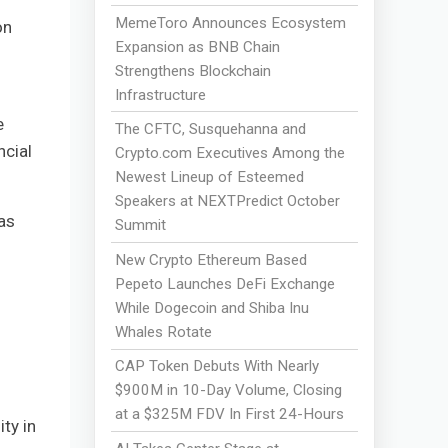
MemeToro Announces Ecosystem
on
Expansion as BNB Chain
Strengthens Blockchain
Infrastructure
e
The CFTC, Susquehanna and
ncial
Crypto.com Executives Among the
Newest Lineup of Esteemed
Speakers at NEXTPredict October
as
Summit
New Crypto Ethereum Based
Pepeto Launches DeFi Exchange
While Dogecoin and Shiba Inu
Whales Rotate
CAP Token Debuts With Nearly
$900M in 10-Day Volume, Closing
at a $325M FDV In First 24-Hours
ty in