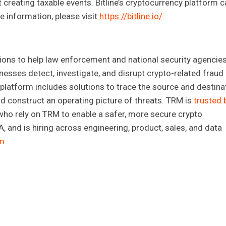
t creating taxable events. Bitline’s cryptocurrency platform c
 information, please visit
https://bitline.io/
.
ions to help law enforcement and national security agencies
inesses detect, investigate, and disrupt crypto-related fraud
 platform includes solutions to trace the source and destina
, and construct an operating picture of threats. TRM is
trusted 
ho rely on TRM to enable a safer, more secure crypto
 and is hiring across engineering, product, sales, and data
m