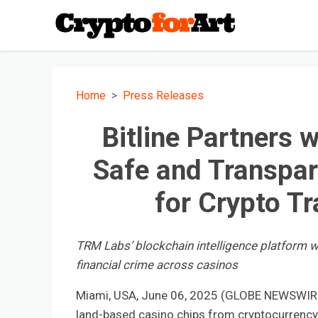
Home
Press Releases
Bitline Partners 
Safe and Transpa
for Crypto T
TRM Labs’ blockchain intelligence platform will
financial crime across casinos
Miami, USA, June 06, 2025 (GLOBE NEWSWIRE) --
land-based casino chips from cryptocurrency a