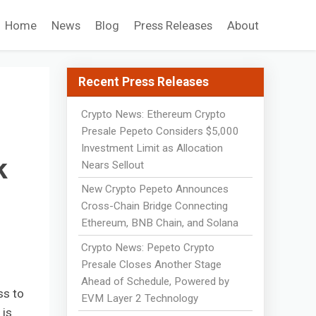
Home
News
Blog
Press Releases
About
Recent Press Releases
Crypto News: Ethereum Crypto
Presale Pepeto Considers $5,000
Investment Limit as Allocation
k
Nears Sellout
New Crypto Pepeto Announces
Cross-Chain Bridge Connecting
Ethereum, BNB Chain, and Solana
Crypto News: Pepeto Crypto
Presale Closes Another Stage
Ahead of Schedule, Powered by
ss to
EVM Layer 2 Technology
 is