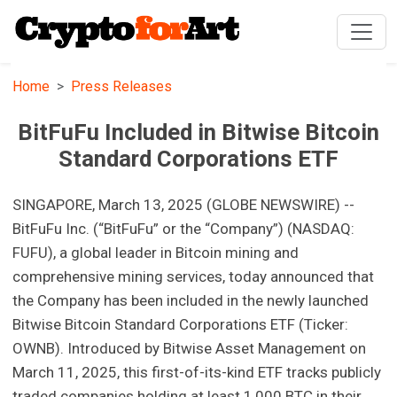
Home
Press Releases
BitFuFu Included in Bitwise Bitcoin
Standard Corporations ETF
SINGAPORE, March 13, 2025 (GLOBE NEWSWIRE) --
BitFuFu Inc. (“BitFuFu” or the “Company”) (NASDAQ:
FUFU), a global leader in Bitcoin mining and
comprehensive mining services, today announced that
the Company has been included in the newly launched
Bitwise Bitcoin Standard Corporations ETF (Ticker:
OWNB). Introduced by Bitwise Asset Management on
March 11, 2025, this first-of-its-kind ETF tracks publicly
traded companies holding at least 1,000 BTC in their