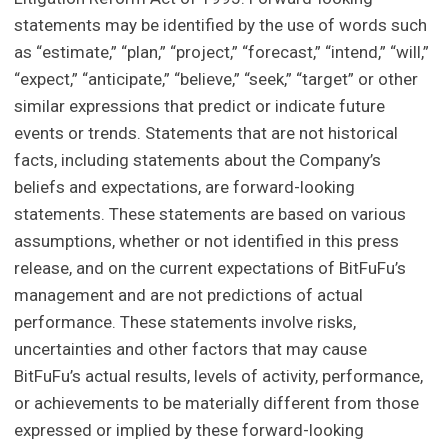
statements may be identified by the use of words such
as “estimate,” “plan,” “project,” “forecast,” “intend,” “will,”
“expect,” “anticipate,” “believe,” “seek,” “target” or other
similar expressions that predict or indicate future
events or trends. Statements that are not historical
facts, including statements about the Company’s
beliefs and expectations, are forward-looking
statements. These statements are based on various
assumptions, whether or not identified in this press
release, and on the current expectations of BitFuFu’s
management and are not predictions of actual
performance. These statements involve risks,
uncertainties and other factors that may cause
BitFuFu’s actual results, levels of activity, performance,
or achievements to be materially different from those
expressed or implied by these forward-looking