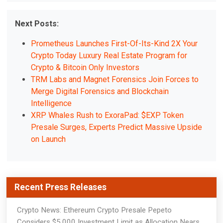
Next Posts:
Prometheus Launches First-Of-Its-Kind 2X Your
Crypto Today Luxury Real Estate Program for
Crypto & Bitcoin Only Investors
TRM Labs and Magnet Forensics Join Forces to
Merge Digital Forensics and Blockchain
Intelligence
XRP Whales Rush to ExoraPad: $EXP Token
Presale Surges, Experts Predict Massive Upside
on Launch
Recent Press Releases
Crypto News: Ethereum Crypto Presale Pepeto
Considers $5,000 Investment Limit as Allocation Nears