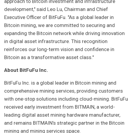
approach to Bitcoin investment and infrastructure
development," said Leo Lu, Chairman and Chief
Executive Officer of BitFuFu. "As a global leader in
Bitcoin mining, we are committed to securing and
expanding the Bitcoin network while driving innovation
in digital asset infrastructure. This recognition
reinforces our long-term vision and confidence in
Bitcoin as a transformative asset class."
About BitFuFu Inc.
BitFuFu Inc. is a global leader in Bitcoin mining and
comprehensive mining services, providing customers
with one-stop solutions including cloud-mining. BitFuFu
received early investment from BITMAIN, a world-
leading digital asset mining hardware manufacturer,
and remains BITMAIN’s strategic partner in the Bitcoin
mining and mining services space.