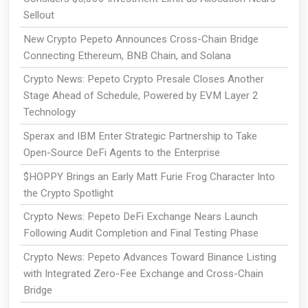
Sellout
New Crypto Pepeto Announces Cross-Chain Bridge
Connecting Ethereum, BNB Chain, and Solana
Crypto News: Pepeto Crypto Presale Closes Another
Stage Ahead of Schedule, Powered by EVM Layer 2
Technology
Sperax and IBM Enter Strategic Partnership to Take
Open-Source DeFi Agents to the Enterprise
$HOPPY Brings an Early Matt Furie Frog Character Into
the Crypto Spotlight
Crypto News: Pepeto DeFi Exchange Nears Launch
Following Audit Completion and Final Testing Phase
Crypto News: Pepeto Advances Toward Binance Listing
with Integrated Zero-Fee Exchange and Cross-Chain
Bridge