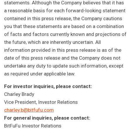
statements. Although the Company believes that it has
a reasonable basis for each forward-looking statement
contained in this press release, the Company cautions
you that these statements are based on a combination
of facts and factors currently known and projections of
the future, which are inherently uncertain. All
information provided in this press release is as of the
date of this press release and the Company does not
undertake any duty to update such information, except
as required under applicable law.
For investor inquiries, please contact:
Charley Brady
Vice President, Investor Relations
charley.b@bitfufu.com
For general inquiries, please contact:
BitFuFu Investor Relations