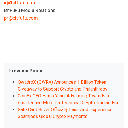
ir@bitfufu.com
BitFuFu Media Relations
pr@bitfufu.com
Previous Posts:
QwadroX (QWRX) Announces 1 Billion Token
Giveaway to Support Crypto and Philanthropy
CoinEx CEO Haipo Yang: Advancing Towards a
Smarter and More Professional Crypto Trading Era
Gate Card Silver Officially Launched: Experience
Seamless Global Crypto Payments