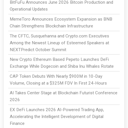
BitFuFu Announces June 2026 Bitcoin Production and
Operational Updates
MemeToro Announces Ecosystem Expansion as BNB
Chain Strengthens Blockchain Infrastructure
The CFTC, Susquehanna and Crypto.com Executives
Among the Newest Lineup of Esteemed Speakers at
NEXTPredict October Summit
New Crypto Ethereum Based Pepeto Launches DeFi
Exchange While Dogecoin and Shiba Inu Whales Rotate
CAP Token Debuts With Nearly $900M in 10-Day
Volume, Closing at a $325M FDV In First 24-Hours
AI Takes Center Stage at Blockchain Futurist Conference
2026
EX DeFi Launches 2026 AI-Powered Trading App,
Accelerating the Intelligent Development of Digital
Finance