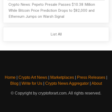
Crypto News: Pepeto Presale Passes $10.38 Million
While Bitcoin Price Prediction Drops to $82,000 and
Ethereum Jumps on Warsh Signal
List All
Home
|
Crypto Art News
|
Marketplaces
|
Press Releases
|
Blog
|
Write for Us
|
Crypto News Aggregator
|
About
© Copyright by cryptoforart.com. All rights reserved.