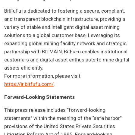
BitFuFu is dedicated to fostering a secure, compliant,
and transparent blockchain infrastructure, providing a
variety of stable and intelligent digital asset mining
solutions to a global customer base. Leveraging its
expanding global mining facility network and strategic
partnership with BITMAIN, BitFuFu enables institutional
customers and digital asset enthusiasts to mine digital
assets efficiently.
For more information, please visit
https://ir.bitfufu.com/
.
Forward-Looking Statements
This press release includes “forward-looking
statements” within the meaning of the “safe harbor”
provisions of the United States Private Securities
Litigation Reform Act of 1995. Forward-looking