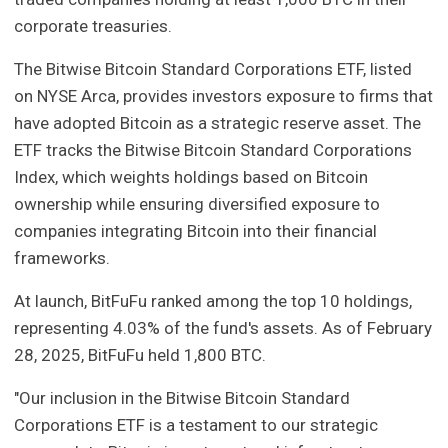
corporate treasuries.
The Bitwise Bitcoin Standard Corporations ETF, listed
on NYSE Arca, provides investors exposure to firms that
have adopted Bitcoin as a strategic reserve asset. The
ETF tracks the Bitwise Bitcoin Standard Corporations
Index, which weights holdings based on Bitcoin
ownership while ensuring diversified exposure to
companies integrating Bitcoin into their financial
frameworks.
At launch, BitFuFu ranked among the top 10 holdings,
representing 4.03% of the fund's assets. As of February
28, 2025, BitFuFu held 1,800 BTC.
"Our inclusion in the Bitwise Bitcoin Standard
Corporations ETF is a testament to our strategic