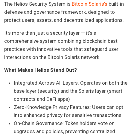
The Helios Security System is
Bitcoin Solaris’s
built-in
defense and governance framework, designed to
protect users, assets, and decentralized applications.
It’s more than just a security layer — it’s a
comprehensive system combining blockchain best
practices with innovative tools that safeguard user
interactions on the Bitcoin Solaris network.
What Makes Helios Stand Out?
Integrated Across All Layers: Operates on both the
base layer (security) and the Solaris layer (smart
contracts and DeFi apps)
Zero-Knowledge Privacy Features: Users can opt
into enhanced privacy for sensitive transactions
On-Chain Governance: Token holders vote on
upgrades and policies, preventing centralized