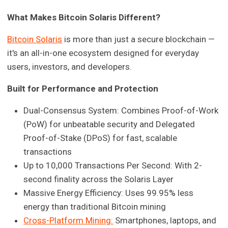
What Makes Bitcoin Solaris Different?
Bitcoin Solaris
is more than just a secure blockchain —
it's an all-in-one ecosystem designed for everyday
users, investors, and developers.
Built for Performance and Protection
Dual-Consensus System: Combines Proof-of-Work
(PoW) for unbeatable security and Delegated
Proof-of-Stake (DPoS) for fast, scalable
transactions
Up to 10,000 Transactions Per Second: With 2-
second finality across the Solaris Layer
Massive Energy Efficiency: Uses 99.95% less
energy than traditional Bitcoin mining
Cross-Platform Mining:
Smartphones, laptops, and