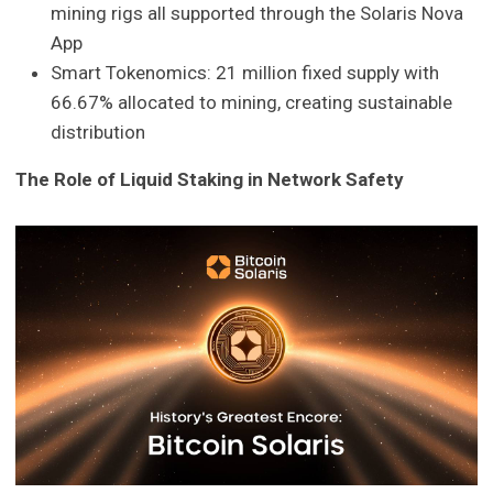
mining rigs all supported through the Solaris Nova
App
Smart Tokenomics: 21 million fixed supply with
66.67% allocated to mining, creating sustainable
distribution
The Role of Liquid Staking in Network Safety