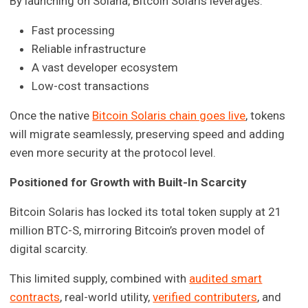
By launching on Solana, Bitcoin Solaris leverages:
Fast processing
Reliable infrastructure
A vast developer ecosystem
Low-cost transactions
Once the native
Bitcoin Solaris chain goes live
, tokens
will migrate seamlessly, preserving speed and adding
even more security at the protocol level.
Positioned for Growth with Built-In Scarcity
Bitcoin Solaris has locked its total token supply at 21
million BTC-S, mirroring Bitcoin’s proven model of
digital scarcity.
This limited supply, combined with
audited smart
contracts
, real-world utility,
verified contributers
, and