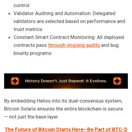
control
Validator Auditing and Automation: Delegated
validators are selected based on performance and
trust metrics
Constant Smart Contract Monitoring: All deployed
contracts pass
through ongoing audits
and bug
bounty programs
By embedding Helios into its dual-consensus system,
Bitcoin Solaris ensures the entire blockchain is secure
— not just the base layer.
The Future of Bitcoin Starts Here—Be Part of BTC-S