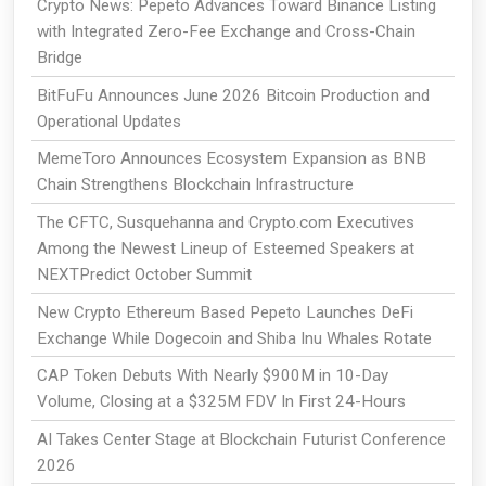
Crypto News: Pepeto Advances Toward Binance Listing
with Integrated Zero-Fee Exchange and Cross-Chain
Bridge
BitFuFu Announces June 2026 Bitcoin Production and
Operational Updates
MemeToro Announces Ecosystem Expansion as BNB
Chain Strengthens Blockchain Infrastructure
The CFTC, Susquehanna and Crypto.com Executives
Among the Newest Lineup of Esteemed Speakers at
NEXTPredict October Summit
New Crypto Ethereum Based Pepeto Launches DeFi
Exchange While Dogecoin and Shiba Inu Whales Rotate
CAP Token Debuts With Nearly $900M in 10-Day
Volume, Closing at a $325M FDV In First 24-Hours
AI Takes Center Stage at Blockchain Futurist Conference
2026