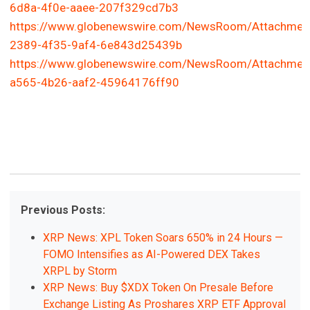
6d8a-4f0e-aaee-207f329cd7b3
https://www.globenewswire.com/NewsRoom/Attachmen
2389-4f35-9af4-6e843d25439b
https://www.globenewswire.com/NewsRoom/Attachmen
a565-4b26-aaf2-45964176ff90
Previous Posts:
XRP News: XPL Token Soars 650% in 24 Hours —
FOMO Intensifies as AI-Powered DEX Takes
XRPL by Storm
XRP News: Buy $XDX Token On Presale Before
Exchange Listing As Proshares XRP ETF Approval