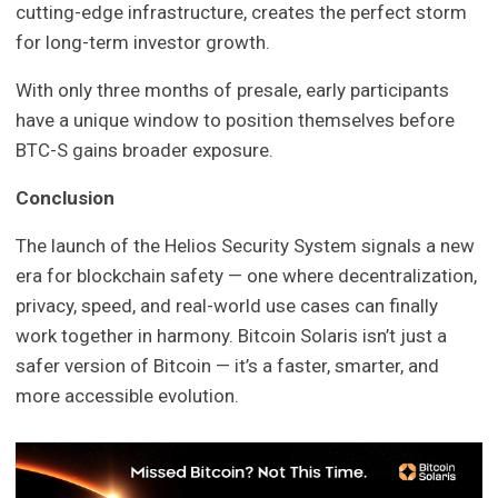
cutting-edge infrastructure, creates the perfect storm
for long-term investor growth.
With only three months of presale, early participants
have a unique window to position themselves before
BTC-S gains broader exposure.
Conclusion
The launch of the Helios Security System signals a new
era for blockchain safety — one where decentralization,
privacy, speed, and real-world use cases can finally
work together in harmony. Bitcoin Solaris isn’t just a
safer version of Bitcoin — it’s a faster, smarter, and
more accessible evolution.