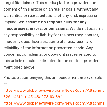
Legal Disclaimer:
This media platform provides the
content of this article on an "as-is" basis, without any
warranties or representations of any kind, express or
implied.
We assume no responsibility for any
inaccuracies, errors, or omissions.
We do not assume
any responsibility or liability for the accuracy, content,
images, videos, licenses, completeness, legality, or
reliability of the information presented herein. Any
concerns, complaints, or copyright issues related to
this article should be directed to the content provider
mentioned above.
Photos accompanying this announcement are available
at
https://www.globenewswire.com/NewsRoom/Attachmen
826a-46ff-b145-43a973d0a89f
https://www.globenewswire.com/NewsRoom/Attachmen