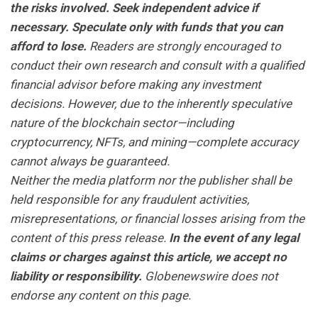
the risks involved. Seek independent advice if
necessary. Speculate only with funds that you can
afford to lose.
Readers are strongly encouraged to
conduct their own research and consult with a qualified
financial advisor before making any investment
decisions. However, due to the inherently speculative
nature of the blockchain sector—including
cryptocurrency, NFTs, and mining—complete accuracy
cannot always be guaranteed.
Neither the media platform nor the publisher shall be
held responsible for any fraudulent activities,
misrepresentations, or financial losses arising from the
content of this press release.
In the event of any legal
claims or charges against this article, we accept no
liability or responsibility.
Globenewswire does not
endorse any content on this page.