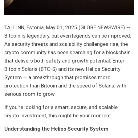
TALLINN, Estonia, May 01, 2025 (GLOBE NEWSWIRE) --
Bitcoin is legendary, but even legends can be improved.
As security threats and scalability challenges rise, the
crypto community has been searching for a blockchain
that delivers both safety and growth potential. Enter
Bitcoin Solaris (BTC-S) and its new Helios Security
System — a breakthrough that promises more
protection than Bitcoin and the speed of Solana, with
serious room to grow.
If you're looking for a smart, secure, and scalable
crypto investment, this might be your moment.
Understanding the Helios Security System