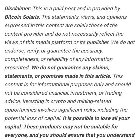
Disclaimer:
This is a paid post and is provided by
Bitcoin Solaris
. The statements, views, and opinions
expressed in this content are solely those of the
content provider and do not necessarily reflect the
views of this media platform or its publisher. We do not
endorse, verify, or guarantee the accuracy,
completeness, or reliability of any information
presented.
We do not guarantee any claims,
statements, or promises made in this article.
This
content is for informational purposes only and should
not be considered financial, investment, or trading
advice. Investing in crypto and mining-related
opportunities involves significant risks, including the
potential loss of capital.
It is possible to lose all your
capital. These products may not be suitable for
everyone, and you should ensure that you understand