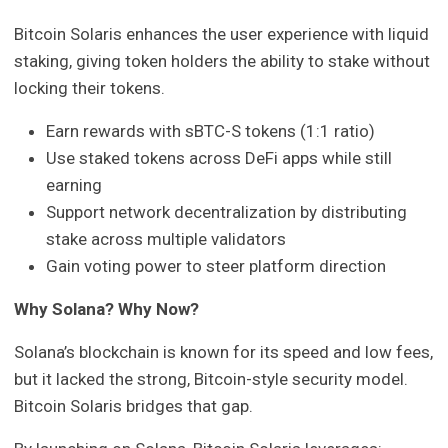
Bitcoin Solaris enhances the user experience with liquid
staking, giving token holders the ability to stake without
locking their tokens.
Earn rewards with sBTC-S tokens (1:1 ratio)
Use staked tokens across DeFi apps while still
earning
Support network decentralization by distributing
stake across multiple validators
Gain voting power to steer platform direction
Why Solana? Why Now?
Solana’s blockchain is known for its speed and low fees,
but it lacked the strong, Bitcoin-style security model.
Bitcoin Solaris bridges that gap.