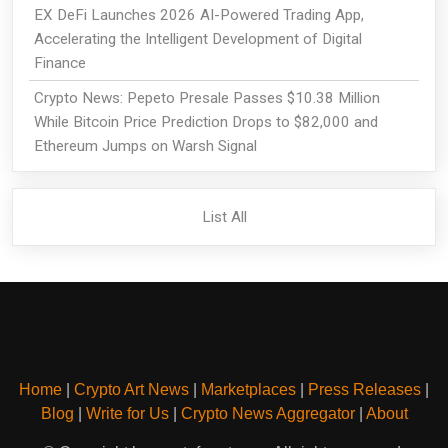
EX DeFi Launches 2026 AI-Powered Trading App,
Accelerating the Intelligent Development of Digital
Finance
Crypto News: Pepeto Presale Passes $10.38 Million
While Bitcoin Price Prediction Drops to $82,000 and
Ethereum Jumps on Warsh Signal
List All
Home
|
Crypto Art News
|
Marketplaces
|
Press Releases
|
Blog
|
Write for Us
|
Crypto News Aggregator
|
About