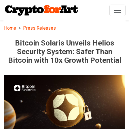
Home
Press Releases
Bitcoin Solaris Unveils Helios
Security System: Safer Than
Bitcoin with 10x Growth Potential