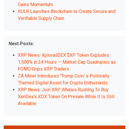
Gains Momentum
KULR Launches Blockchain to Create Secure and
Verifiable Supply Chain
Next Posts:
XRP News: XploradDEX $XP Token Explodes
1,500% in 24 Hours — Market Cap Quadruples as
FOMO Grips XRP Traders
ZA Miner Introduces ‘Trump Coin,’ a Politically
Themed Digital Asset for Crypto Enthusiasts
XRP News: Join XRP Whales Rushing To Buy
XenDex's XDX Token On Presale While It Is Still
Available