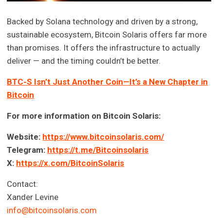
Backed by Solana technology and driven by a strong,
sustainable ecosystem, Bitcoin Solaris offers far more
than promises. It offers the infrastructure to actually
deliver — and the timing couldn’t be better.
BTC-S Isn’t Just Another Coin—It’s a New Chapter in
Bitcoin
For more information on Bitcoin Solaris:
Website:
https://www.bitcoinsolaris.com/
Telegram:
https://t.me/Bitcoinsolaris
X:
https://x.com/BitcoinSolaris
Contact:
Xander Levine
info@bitcoinsolaris.com