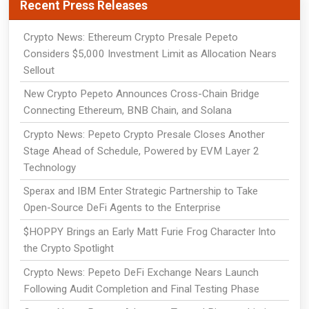
Recent Press Releases
Crypto News: Ethereum Crypto Presale Pepeto
Considers $5,000 Investment Limit as Allocation Nears
Sellout
New Crypto Pepeto Announces Cross-Chain Bridge
Connecting Ethereum, BNB Chain, and Solana
Crypto News: Pepeto Crypto Presale Closes Another
Stage Ahead of Schedule, Powered by EVM Layer 2
Technology
Sperax and IBM Enter Strategic Partnership to Take
Open-Source DeFi Agents to the Enterprise
$HOPPY Brings an Early Matt Furie Frog Character Into
the Crypto Spotlight
Crypto News: Pepeto DeFi Exchange Nears Launch
Following Audit Completion and Final Testing Phase