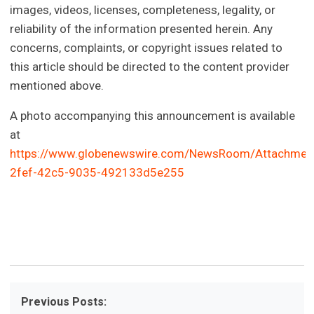
images, videos, licenses, completeness, legality, or
reliability of the information presented herein. Any
concerns, complaints, or copyright issues related to
this article should be directed to the content provider
mentioned above.
A photo accompanying this announcement is available
at
https://www.globenewswire.com/NewsRoom/Attachmen
2fef-42c5-9035-492133d5e255
Previous Posts: