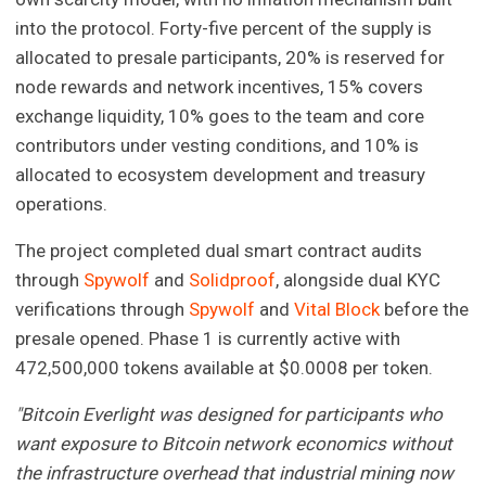
into the protocol. Forty-five percent of the supply is
allocated to presale participants, 20% is reserved for
node rewards and network incentives, 15% covers
exchange liquidity, 10% goes to the team and core
contributors under vesting conditions, and 10% is
allocated to ecosystem development and treasury
operations.
The project completed dual smart contract audits
through
Spywolf
and
Solidproof
, alongside dual KYC
verifications through
Spywolf
and
Vital Block
before the
presale opened. Phase 1 is currently active with
472,500,000 tokens available at $0.0008 per token.
"Bitcoin Everlight was designed for participants who
want exposure to Bitcoin network economics without
the infrastructure overhead that industrial mining now