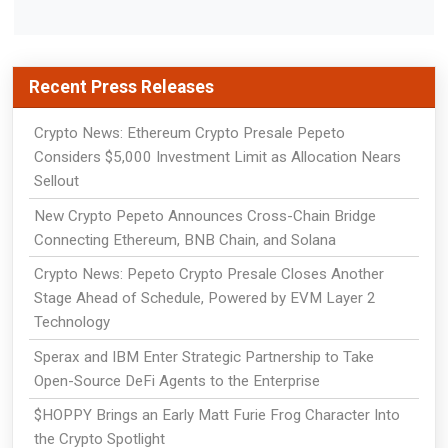
Recent Press Releases
Crypto News: Ethereum Crypto Presale Pepeto
Considers $5,000 Investment Limit as Allocation Nears
Sellout
New Crypto Pepeto Announces Cross-Chain Bridge
Connecting Ethereum, BNB Chain, and Solana
Crypto News: Pepeto Crypto Presale Closes Another
Stage Ahead of Schedule, Powered by EVM Layer 2
Technology
Sperax and IBM Enter Strategic Partnership to Take
Open-Source DeFi Agents to the Enterprise
$HOPPY Brings an Early Matt Furie Frog Character Into
the Crypto Spotlight