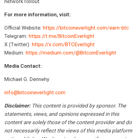
network rollout.
For more information, visit:
Official Website:
https://bitcoineverlight.com/earn-btc
Telegram:
https://t.me/BitcoinEverlight
X (Twitter):
https://x.com/BTCEverlight
Medium:
https://medium.com/@BitcoinEverlight
Media Contact:
Michael G. Dennehy
info@bitcoineverlight.com
Disclaimer:
This content is provided by sponsor. The
statements, views, and opinions expressed in this
content are solely those of the content provider and do
not necessarily reflect the views of this media platform