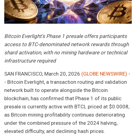
Bitcoin Everlight's Phase 1 presale offers participants
access to BTC-denominated network rewards through
shard activation, with no mining hardware or technical
infrastructure required
SAN FRANCISCO, March 20, 2026
(GLOBE NEWSWIRE)
-
- Bitcoin Everlight, a transaction routing and validation
network built to operate alongside the Bitcoin
blockchain, has confirmed that Phase 1 of its public
presale is currently active with BTCL priced at $0.0008,
as Bitcoin mining profitability continues deteriorating
under the combined pressure of the 2024 halving,
elevated difficulty, and declining hash prices.