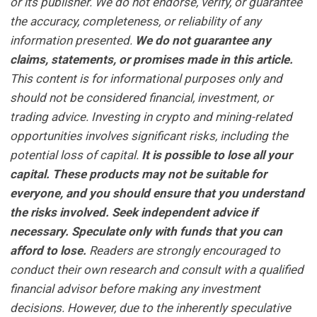
or its publisher. We do not endorse, verify, or guarantee
the accuracy, completeness, or reliability of any
information presented.
We do not guarantee any
claims, statements, or promises made in this article.
This content is for informational purposes only and
should not be considered financial, investment, or
trading advice. Investing in crypto and mining-related
opportunities involves significant risks, including the
potential loss of capital.
It is possible to lose all your
capital. These products may not be suitable for
everyone, and you should ensure that you understand
the risks involved. Seek independent advice if
necessary. Speculate only with funds that you can
afford to lose.
Readers are strongly encouraged to
conduct their own research and consult with a qualified
financial advisor before making any investment
decisions. However, due to the inherently speculative