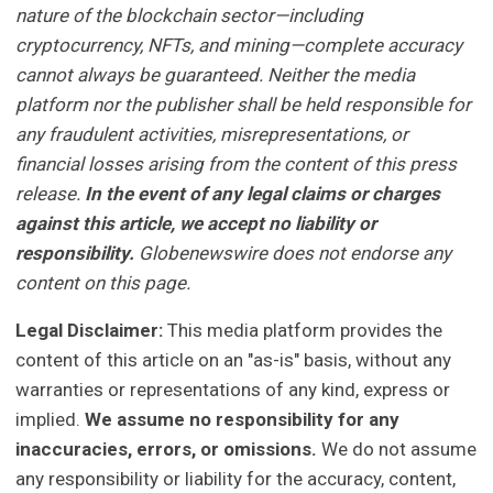
nature of the blockchain sector—including
cryptocurrency, NFTs, and mining—complete accuracy
cannot always be guaranteed. Neither the media
platform nor the publisher shall be held responsible for
any fraudulent activities, misrepresentations, or
financial losses arising from the content of this press
release.
In the event of any legal claims or charges
against this article, we accept no liability or
responsibility.
Globenewswire does not endorse any
content on this page.
Legal Disclaimer:
This media platform provides the
content of this article on an "as-is" basis, without any
warranties or representations of any kind, express or
implied.
We assume no responsibility for any
inaccuracies, errors, or omissions.
We do not assume
any responsibility or liability for the accuracy, content,