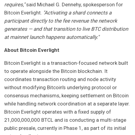
requires,"
said Michael G. Dennehy, spokesperson for
Bitcoin Everlight.
"Activating a shard connects a
participant directly to the fee revenue the network
generates — and that transition to live BTC distribution
at mainnet launch happens automatically."
About Bitcoin Everlight
Bitcoin Everlight is a transaction-focused network built
to operate alongside the Bitcoin blockchain. It
coordinates transaction routing and node activity
without modifying Bitcoin's underlying protocol or
consensus mechanisms, keeping settlement on Bitcoin
while handling network coordination at a separate layer.
Bitcoin Everlight operates with a fixed supply of
21,000,000,000 BTCL and is conducting a multi-stage
public presale, currently in Phase 1, as part of its initial