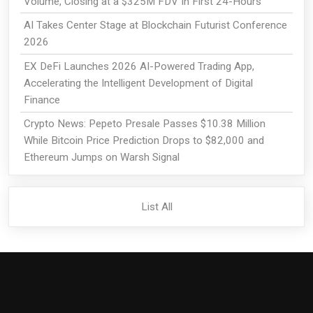
Volume, Closing at a $325M FDV In First 24-Hours
AI Takes Center Stage at Blockchain Futurist Conference
2026
EX DeFi Launches 2026 AI-Powered Trading App,
Accelerating the Intelligent Development of Digital
Finance
Crypto News: Pepeto Presale Passes $10.38 Million
While Bitcoin Price Prediction Drops to $82,000 and
Ethereum Jumps on Warsh Signal
List All