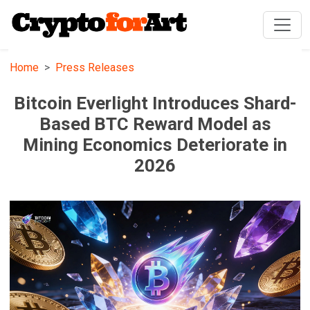
Home
Press Releases
Bitcoin Everlight Introduces Shard-
Based BTC Reward Model as
Mining Economics Deteriorate in
2026