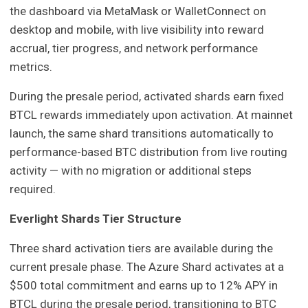
the dashboard via MetaMask or WalletConnect on
desktop and mobile, with live visibility into reward
accrual, tier progress, and network performance
metrics.
During the presale period, activated shards earn fixed
BTCL rewards immediately upon activation. At mainnet
launch, the same shard transitions automatically to
performance-based BTC distribution from live routing
activity — with no migration or additional steps
required.
Everlight Shards Tier Structure
Three shard activation tiers are available during the
current presale phase. The Azure Shard activates at a
$500 total commitment and earns up to 12% APY in
BTCL during the presale period, transitioning to BTC