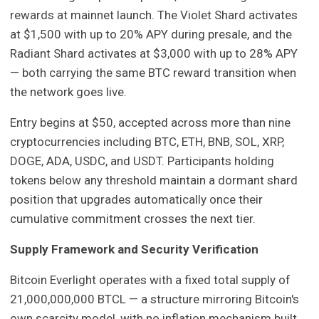
rewards at mainnet launch. The Violet Shard activates
at $1,500 with up to 20% APY during presale, and the
Radiant Shard activates at $3,000 with up to 28% APY
— both carrying the same BTC reward transition when
the network goes live.
Entry begins at $50, accepted across more than nine
cryptocurrencies including BTC, ETH, BNB, SOL, XRP,
DOGE, ADA, USDC, and USDT. Participants holding
tokens below any threshold maintain a dormant shard
position that upgrades automatically once their
cumulative commitment crosses the next tier.
Supply Framework and Security Verification
Bitcoin Everlight operates with a fixed total supply of
21,000,000,000 BTCL — a structure mirroring Bitcoin's
own scarcity model, with no inflation mechanism built