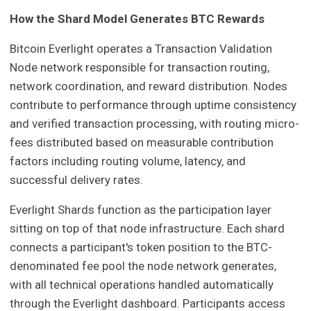
How the Shard Model Generates BTC Rewards
Bitcoin Everlight operates a Transaction Validation
Node network responsible for transaction routing,
network coordination, and reward distribution. Nodes
contribute to performance through uptime consistency
and verified transaction processing, with routing micro-
fees distributed based on measurable contribution
factors including routing volume, latency, and
successful delivery rates.
Everlight Shards function as the participation layer
sitting on top of that node infrastructure. Each shard
connects a participant's token position to the BTC-
denominated fee pool the node network generates,
with all technical operations handled automatically
through the Everlight dashboard. Participants access