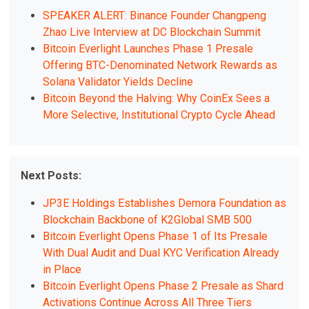
SPEAKER ALERT: Binance Founder Changpeng
Zhao Live Interview at DC Blockchain Summit
Bitcoin Everlight Launches Phase 1 Presale
Offering BTC-Denominated Network Rewards as
Solana Validator Yields Decline
Bitcoin Beyond the Halving: Why CoinEx Sees a
More Selective, Institutional Crypto Cycle Ahead
Next Posts:
JP3E Holdings Establishes Demora Foundation as
Blockchain Backbone of K2Global SMB 500
Bitcoin Everlight Opens Phase 1 of Its Presale
With Dual Audit and Dual KYC Verification Already
in Place
Bitcoin Everlight Opens Phase 2 Presale as Shard
Activations Continue Across All Three Tiers