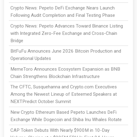
Crypto News: Pepeto DeFi Exchange Nears Launch
Following Audit Completion and Final Testing Phase
Crypto News: Pepeto Advances Toward Binance Listing
with Integrated Zero-Fee Exchange and Cross-Chain
Bridge
BitFuFu Announces June 2026 Bitcoin Production and
Operational Updates
MemeToro Announces Ecosystem Expansion as BNB
Chain Strengthens Blockchain Infrastructure
The CFTC, Susquehanna and Crypto.com Executives
Among the Newest Lineup of Esteemed Speakers at
NEXTPredict October Summit
New Crypto Ethereum Based Pepeto Launches DeFi
Exchange While Dogecoin and Shiba Inu Whales Rotate
CAP Token Debuts With Nearly $900M in 10-Day