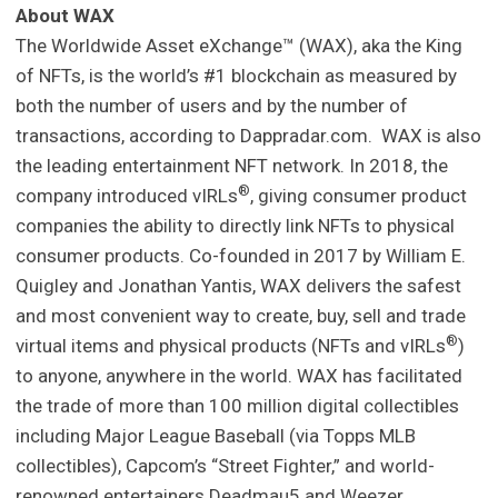
About WAX
The Worldwide Asset eXchange™ (WAX), aka the King
of NFTs, is the world’s #1 blockchain as measured by
both the number of users and by the number of
transactions, according to Dappradar.com. WAX is also
the leading entertainment NFT network. In 2018, the
®
company introduced vIRLs
, giving consumer product
companies the ability to directly link NFTs to physical
consumer products. Co-founded in 2017 by William E.
Quigley and Jonathan Yantis, WAX delivers the safest
and most convenient way to create, buy, sell and trade
®
virtual items and physical products (NFTs and vIRLs
)
to anyone, anywhere in the world. WAX has facilitated
the trade of more than 100 million digital collectibles
including Major League Baseball (via Topps MLB
collectibles), Capcom’s “Street Fighter,” and world-
renowned entertainers Deadmau5 and Weezer.