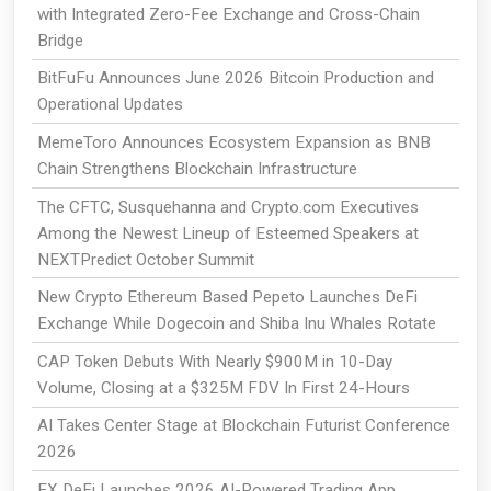
with Integrated Zero-Fee Exchange and Cross-Chain
Bridge
BitFuFu Announces June 2026 Bitcoin Production and
Operational Updates
MemeToro Announces Ecosystem Expansion as BNB
Chain Strengthens Blockchain Infrastructure
The CFTC, Susquehanna and Crypto.com Executives
Among the Newest Lineup of Esteemed Speakers at
NEXTPredict October Summit
New Crypto Ethereum Based Pepeto Launches DeFi
Exchange While Dogecoin and Shiba Inu Whales Rotate
CAP Token Debuts With Nearly $900M in 10-Day
Volume, Closing at a $325M FDV In First 24-Hours
AI Takes Center Stage at Blockchain Futurist Conference
2026
EX DeFi Launches 2026 AI-Powered Trading App,