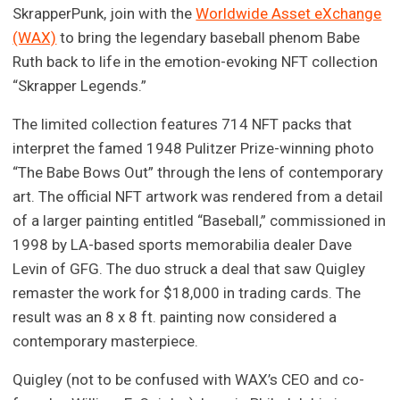
SkrapperPunk, join with the
Worldwide Asset eXchange
(WAX)
to bring the legendary baseball phenom Babe
Ruth back to life in the emotion-evoking NFT collection
“Skrapper Legends.”
The limited collection features 714 NFT packs that
interpret the famed 1948 Pulitzer Prize-winning photo
“The Babe Bows Out” through the lens of contemporary
art. The official NFT artwork was rendered from a detail
of a larger painting entitled “Baseball,” commissioned in
1998 by LA-based sports memorabilia dealer Dave
Levin of GFG. The duo struck a deal that saw Quigley
remaster the work for $18,000 in trading cards. The
result was an 8 x 8 ft. painting now considered a
contemporary masterpiece.
Quigley (not to be confused with WAX’s CEO and co-