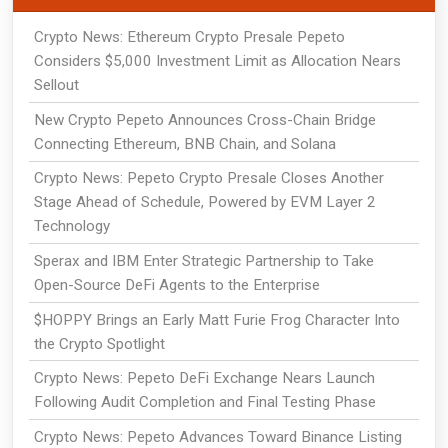
Crypto News: Ethereum Crypto Presale Pepeto
Considers $5,000 Investment Limit as Allocation Nears
Sellout
New Crypto Pepeto Announces Cross-Chain Bridge
Connecting Ethereum, BNB Chain, and Solana
Crypto News: Pepeto Crypto Presale Closes Another
Stage Ahead of Schedule, Powered by EVM Layer 2
Technology
Sperax and IBM Enter Strategic Partnership to Take
Open-Source DeFi Agents to the Enterprise
$HOPPY Brings an Early Matt Furie Frog Character Into
the Crypto Spotlight
Crypto News: Pepeto DeFi Exchange Nears Launch
Following Audit Completion and Final Testing Phase
Crypto News: Pepeto Advances Toward Binance Listing