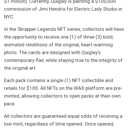
$1 million). Currently, Quigley is painting a $100,000
commission of Jimi Hendrix for Electric Lady Studio in
NYC.
In the Skrapper Legends NFT series, collectors will have
the opportunity to receive one (1) of three (3) bold,
animated renditions of the original, heart-warming
photo. The cards are designed with Quigley’s
contemporary flair, while staying true to the integrity of
the original art.
Each pack contains a single (1) NFT collectible and
retails for $100. All NFTs on the WAX platform are pre-
minted, allowing collectors to open packs at their own
pace.
All collectors are guaranteed equal odds of receiving a
low mint, regardless of time opened. Once opened,