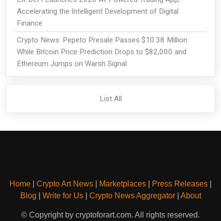
Accelerating the Intelligent Development of Digital
Finance
Crypto News: Pepeto Presale Passes $10.38 Million
While Bitcoin Price Prediction Drops to $82,000 and
Ethereum Jumps on Warsh Signal
List All
Home
|
Crypto Art News
|
Marketplaces
|
Press Releases
|
Blog
|
Write for Us
|
Crypto News Aggregator
|
About
© Copyright by cryptoforart.com. All rights reserved.