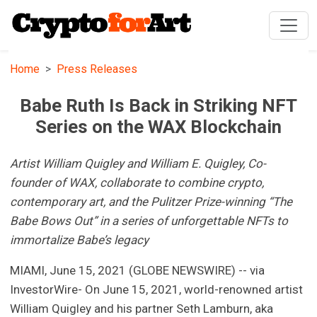
Home
Press Releases
Babe Ruth Is Back in Striking NFT
Series on the WAX Blockchain
Artist William Quigley and William E. Quigley, Co-
founder of WAX, collaborate to combine crypto,
contemporary art, and the Pulitzer Prize-winning “The
Babe Bows Out” in a series of unforgettable NFTs to
immortalize Babe’s legacy
MIAMI, June 15, 2021 (GLOBE NEWSWIRE) -- via
InvestorWire- On June 15, 2021, world-renowned artist
William Quigley and his partner Seth Lamburn, aka