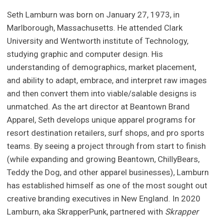
Seth Lamburn was born on January 27, 1973, in
Marlborough, Massachusetts. He attended Clark
University and Wentworth institute of Technology,
studying graphic and computer design. His
understanding of demographics, market placement,
and ability to adapt, embrace, and interpret raw images
and then convert them into viable/salable designs is
unmatched. As the art director at Beantown Brand
Apparel, Seth develops unique apparel programs for
resort destination retailers, surf shops, and pro sports
teams. By seeing a project through from start to finish
(while expanding and growing Beantown, ChillyBears,
Teddy the Dog, and other apparel businesses), Lamburn
has established himself as one of the most sought out
creative branding executives in New England. In 2020
Lamburn, aka SkrapperPunk, partnered with
Skrapper