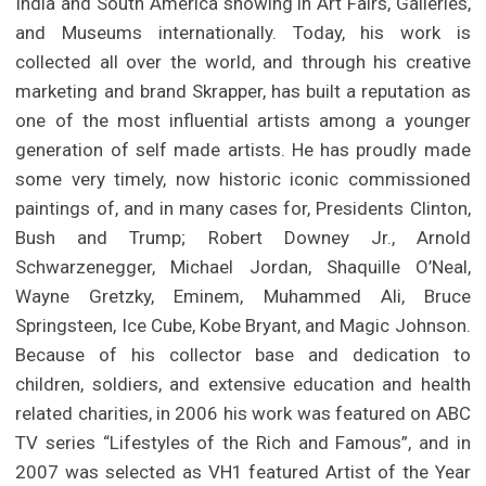
India and South America showing in Art Fairs, Galleries,
and Museums internationally. Today, his work is
collected all over the world, and through his creative
marketing and brand Skrapper, has built a reputation as
one of the most influential artists among a younger
generation of self made artists. He has proudly made
some very timely, now historic iconic commissioned
paintings of, and in many cases for, Presidents Clinton,
Bush and Trump; Robert Downey Jr., Arnold
Schwarzenegger, Michael Jordan, Shaquille O’Neal,
Wayne Gretzky, Eminem, Muhammed Ali, Bruce
Springsteen, Ice Cube, Kobe Bryant, and Magic Johnson.
Because of his collector base and dedication to
children, soldiers, and extensive education and health
related charities, in 2006 his work was featured on ABC
TV series “Lifestyles of the Rich and Famous”, and in
2007 was selected as VH1 featured Artist of the Year