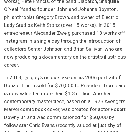
works), Pete Francis, of the band Dispatch, Shaquille
O’Neal, Yandex founder John and Johanna Boynton,
philanthropist Gregory Brown, and owner of Electric
Lady Studios Keith Stoltz (over 15 works). In 2015,
entrepreneur Alexander Zweig purchased 13 works off
Instagram in a single day through the introduction of
collectors Senter Johnson and Brian Sullivan, who are
now producing a documentary on the artist's illustrious
career.
In 2013, Quigley’s unique take on his 2006 portrait of
Donald Trump sold for $70,000 to President Trump and
is now valued at more than $1.3 million. Another
contemporary masterpiece, based on a 1973 Avengers
Marvel comic book cover, was created for actor Robert
Downy Jr. and was commissioned for $50,000 by
fellow star Chris Evans (recently valued at just shy of