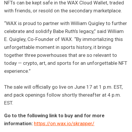
NFTs can be kept safe in the WAX Cloud Wallet, traded
with friends, or resold on the secondary marketplace.
“WAX is proud to partner with William Quigley to further
celebrate and solidify Babe Ruth’s legacy,” said William
E. Quigley, Co-Founder of WAX. “By immortalizing this
unforgettable moment in sports history, it brings
together three powerhouses that are so relevant to
today — crypto, art, and sports for an unforgettable NFT
experience.”
The sale will officially go live on June 17 at 1 p.m. EST,
and pack openings follow shortly thereafter at 4 p.m.
EST.
Go to the following link to buy and for more
information:
https://on.wax.io/skrapper/