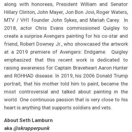
along with honorees, President William and Senator
Hillary Clinton, John Mayer, Jon Bon Jovi, Roger Waters,
MTV / VH1 founder John Sykes, and Mariah Carey. In
2018, actor Chris Evans commissioned Quigley to
create a surprise Avengers painting for his co-star and
friend, Robert Downey Jr., who showcased the artwork
at a 2019 premiere of Avengers: Endgame. Quigley
emphasized that this recent work is dedicated to
raising awareness for Captain Braveheart Aaron Hunter
and ROHHAD disease. In 2019, his 2006 Donald Trump
portrait, that his mother told him to paint, became the
most controversial and talked about painting in the
world. One continuous passion that is very close to his
heart is anything that supports soldiers and vets.
About Seth Lamburn
aka
@skrapperpunk