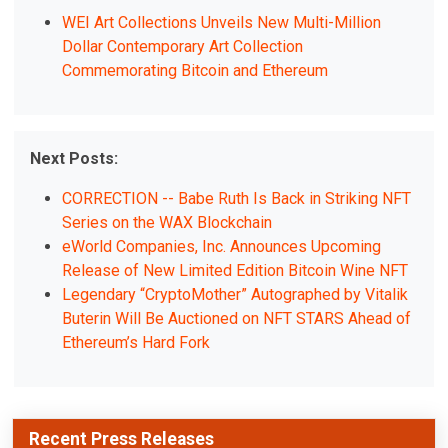
WEI Art Collections Unveils New Multi-Million
Dollar Contemporary Art Collection
Commemorating Bitcoin and Ethereum
Next Posts:
CORRECTION -- Babe Ruth Is Back in Striking NFT
Series on the WAX Blockchain
eWorld Companies, Inc. Announces Upcoming
Release of New Limited Edition Bitcoin Wine NFT
Legendary “CryptoMother” Autographed by Vitalik
Buterin Will Be Auctioned on NFT STARS Ahead of
Ethereum’s Hard Fork
Recent Press Releases