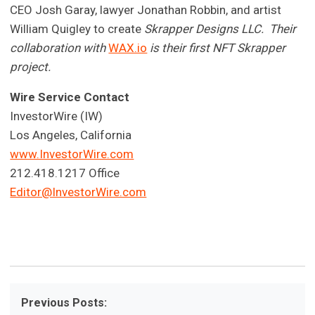
CEO Josh Garay, lawyer Jonathan Robbin, and artist
William Quigley to create
Skrapper Designs LLC. Their
collaboration with
WAX.io
is their first NFT Skrapper
project.
Wire Service Contact
InvestorWire (IW)
Los Angeles, California
www.InvestorWire.com
212.418.1217 Office
Editor@InvestorWire.com
Previous Posts: