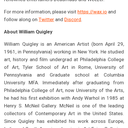
For more information, please visit
https://wax.io
and
follow along on
Twitter
and
Discord
.
About William Quigley
William Quigley is an American Artist (born April 29,
1961, in Pennsylvania) working in New York. He studied
art, history and film undergrad at Philadelphia College
of Art, Tyler School of Art in Rome, University of
Pennsylvania and Graduate school at Columbia
University MFA. Immediately after graduating from
Philadelphia College of Art, now University of the Arts,
he had his first exhibition with Andy Warhol in 1985 at
Henry S. McNeil Gallery. McNeil is one of the leading
collectors of Contemporary Art in the United States.
Since Quigley has exhibited his work across Europe,