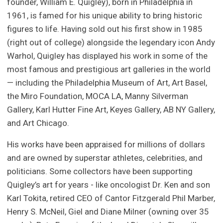
founder, William E. Quigley), born in Philadelphia in
1961, is famed for his unique ability to bring historic
figures to life. Having sold out his first show in 1985
(right out of college) alongside the legendary icon Andy
Warhol, Quigley has displayed his work in some of the
most famous and prestigious art galleries in the world
— including the Philadelphia Museum of Art, Art Basel,
the Miro Foundation, MOCA LA, Manny Silverman
Gallery, Karl Hutter Fine Art, Keyes Gallery, AB NY Gallery,
and Art Chicago.
His works have been appraised for millions of dollars
and are owned by superstar athletes, celebrities, and
politicians. Some collectors have been supporting
Quigley’s art for years - like oncologist Dr. Ken and son
Karl Tokita, retired CEO of Cantor Fitzgerald Phil Marber,
Henry S. McNeil, Giel and Diane Milner (owning over 35