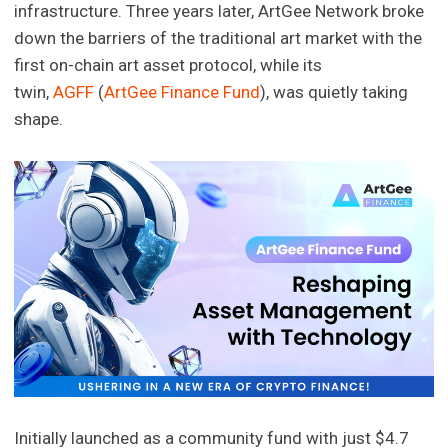
infrastructure. Three years later, ArtGee Network broke
down the barriers of the traditional art market with the
first on-chain art asset protocol, while its
twin,
AGFF
(
ArtGee Finance Fund
), was quietly taking
shape.
Initially launched as a community fund with just $4.7