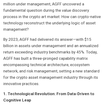
million under management, AGFF uncovered a
fundamental question during the value discovery
process in the crypto art market: How can crypto-native
technology reconstruct the underlying logic of asset
management?
By 2023, AGFF had delivered its answer—with $15
billion in assets under management and an annualized
return exceeding industry benchmarks by 45%. Today,
AGFF has built a three-pronged capability matrix
encompassing technical architecture, ecosystem
network, and risk management, setting a new standard
for the crypto asset management industry through its
innovative practices.
1. Technological Revolution: From Data-Driven to
Cognitive Leap