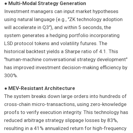
●
Multi-Modal Strategy Generation
Investment managers can input market hypotheses
using natural language (e.g., "ZK technology adoption
will accelerate in Q3"), and within 5 seconds, the
system generates a hedging portfolio incorporating
LSD protocol tokens and volatility futures. The
historical backtest yields a Sharpe ratio of 4.1. This
"human-machine conversational strategy development"
has improved investment decision-making efficiency by
300%.
●
MEV-Resistant Architecture
The system breaks down large orders into hundreds of
cross-chain micro-transactions, using zero-knowledge
proofs to verify execution integrity. This technology has
reduced arbitrage strategy slippage losses by 83%,
resulting in a 41% annualized return for high-frequency