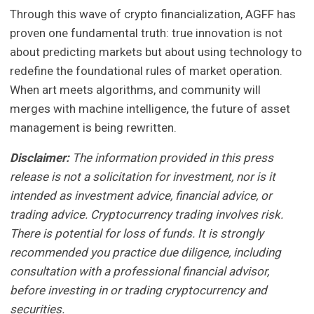
Through this wave of crypto financialization, AGFF has
proven one fundamental truth: true innovation is not
about predicting markets but about using technology to
redefine the foundational rules of market operation.
When art meets algorithms, and community will
merges with machine intelligence, the future of asset
management is being rewritten.
Disclaimer:
The information provided in this press
release is not a solicitation for investment, nor is it
intended as investment advice, financial advice, or
trading advice. Cryptocurrency trading involves risk.
There is potential for loss of funds. It is strongly
recommended you practice due diligence, including
consultation with a professional financial advisor,
before investing in or trading cryptocurrency and
securities.