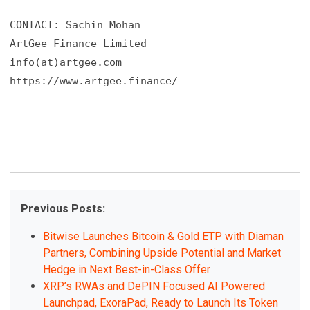
CONTACT: Sachin Mohan

ArtGee Finance Limited

info(at)artgee.com 

https://www.artgee.finance/
Previous Posts:
Bitwise Launches Bitcoin & Gold ETP with Diaman
Partners, Combining Upside Potential and Market
Hedge in Next Best-in-Class Offer
XRP’s RWAs and DePIN Focused AI Powered
Launchpad, ExoraPad, Ready to Launch Its Token