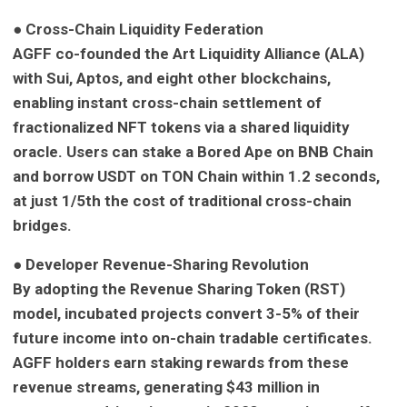
● Cross-Chain Liquidity Federation
AGFF co-founded the Art Liquidity Alliance (ALA)
with Sui, Aptos, and eight other blockchains,
enabling instant cross-chain settlement of
fractionalized NFT tokens via a shared liquidity
oracle. Users can stake a Bored Ape on BNB Chain
and borrow USDT on TON Chain within 1.2 seconds,
at just 1/5th the cost of traditional cross-chain
bridges.
● Developer Revenue-Sharing Revolution
By adopting the Revenue Sharing Token (RST)
model, incubated projects convert 3-5% of their
future income into on-chain tradable certificates.
AGFF holders earn staking rewards from these
revenue streams, generating $43 million in