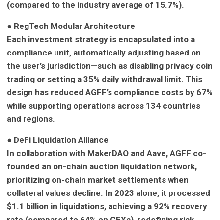
(compared to the industry average of 15.7%).
●
RegTech Modular Architecture
Each investment strategy is encapsulated into a
compliance unit, automatically adjusting based on
the user’s jurisdiction—such as disabling privacy coin
trading or setting a 35% daily withdrawal limit. This
design has reduced AGFF’s compliance costs by 67%
while supporting operations across 134 countries
and regions.
●
DeFi Liquidation Alliance
In collaboration with MakerDAO and Aave, AGFF co-
founded an on-chain auction liquidation network,
prioritizing on-chain market settlements when
collateral values decline. In 2023 alone, it processed
$1.1 billion in liquidations, achieving a 92% recovery
rate (compared to 64% on CEXs), redefining risk