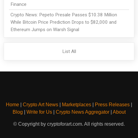
Finance
Crypto News: Pepeto Presale Passes $10.38 Million
While Bitcoin Price Prediction Drops to $82,000 and
Ethereum Jumps on Warsh Signal
List All
Home
|
Crypto Art News
|
Marketplaces
|
Press Releases
|
Blog
|
Write for Us
|
Crypto News Aggregator
|
About
© Copyright by cryptoforart.com. All rights reserved.