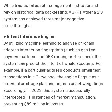
While traditional asset management institutions still
rely on historical data backtesting, AGFF’s Athena 2.0
system has achieved three major cognitive
breakthroughs:
●
Intent Inference Engine
By utilizing machine learning to analyze on-chain
address interaction fingerprints (such as gas fee
payment patterns and DEX routing preferences), the
system can predict the intent of whale accounts. For
example, if a particular address conducts small test
transactions in a Curve pool, the engine flags it as a
potential arbitrage plan and adjusts asset weightings
accordingly. In 2023, this system successfully
intercepted 11 instances of market manipulation,
preventing $89 million in losses.