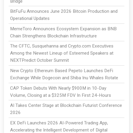
Bridge
BitFuFu Announces June 2026 Bitcoin Production and
Operational Updates
MemeToro Announces Ecosystem Expansion as BNB
Chain Strengthens Blockchain Infrastructure
The CFTC, Susquehanna and Crypto.com Executives
Among the Newest Lineup of Esteemed Speakers at
NEXTPredict October Summit
New Crypto Ethereum Based Pepeto Launches DeFi
Exchange While Dogecoin and Shiba Inu Whales Rotate
CAP Token Debuts With Nearly $900M in 10-Day
Volume, Closing at a $325M FDV In First 24-Hours
AI Takes Center Stage at Blockchain Futurist Conference
2026
EX DeFi Launches 2026 AI-Powered Trading App,
Accelerating the Intelligent Development of Digital