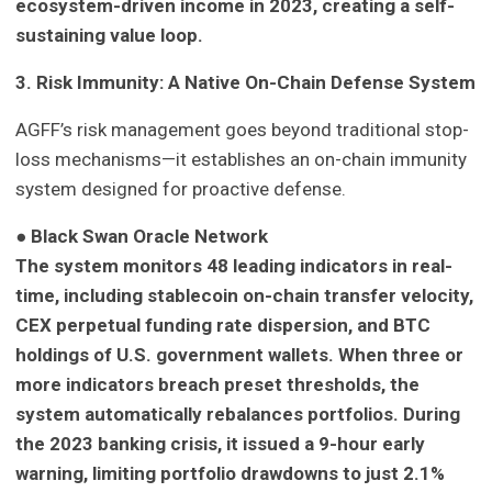
ecosystem-driven income in 2023, creating a self-
sustaining value loop.
3. Risk Immunity: A Native On-Chain Defense System
AGFF’s risk management goes beyond traditional stop-
loss mechanisms—it establishes an on-chain immunity
system designed for proactive defense.
●
Black Swan Oracle Network
The system monitors 48 leading indicators in real-
time, including stablecoin on-chain transfer velocity,
CEX perpetual funding rate dispersion, and BTC
holdings of U.S. government wallets. When three or
more indicators breach preset thresholds, the
system automatically rebalances portfolios. During
the 2023 banking crisis, it issued a 9-hour early
warning, limiting portfolio drawdowns to just 2.1%