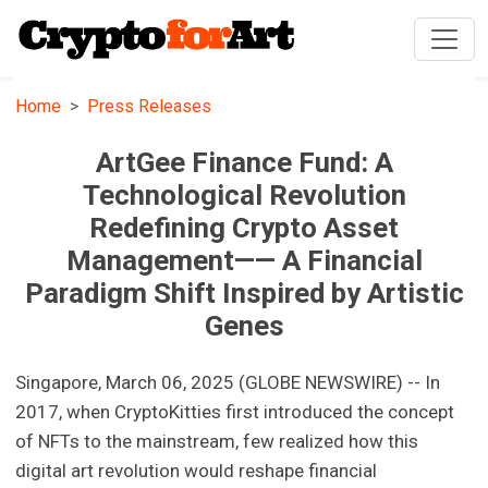
Home
Press Releases
ArtGee Finance Fund: A
Technological Revolution
Redefining Crypto Asset
Management—— A Financial
Paradigm Shift Inspired by Artistic
Genes
Singapore, March 06, 2025 (GLOBE NEWSWIRE) -- In
2017, when CryptoKitties first introduced the concept
of NFTs to the mainstream, few realized how this
digital art revolution would reshape financial