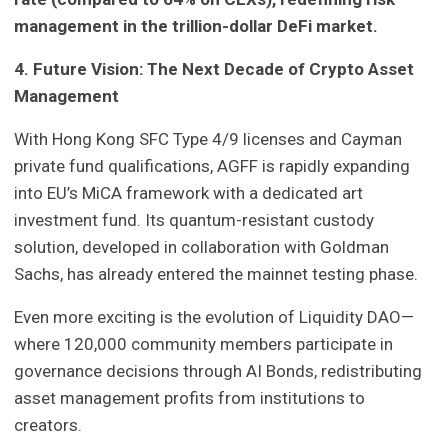
management in the trillion-dollar DeFi market.
4. Future Vision: The Next Decade of Crypto Asset
Management
With Hong Kong SFC Type 4/9 licenses and Cayman
private fund qualifications, AGFF is rapidly expanding
into EU’s MiCA framework with a dedicated art
investment fund. Its quantum-resistant custody
solution, developed in collaboration with Goldman
Sachs, has already entered the mainnet testing phase.
Even more exciting is the evolution of Liquidity DAO—
where 120,000 community members participate in
governance decisions through AI Bonds, redistributing
asset management profits from institutions to
creators.