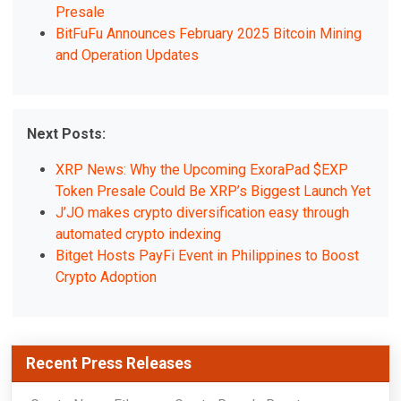
Presale
BitFuFu Announces February 2025 Bitcoin Mining
and Operation Updates
Next Posts:
XRP News: Why the Upcoming ExoraPad $EXP
Token Presale Could Be XRP’s Biggest Launch Yet
J’JO makes crypto diversification easy through
automated crypto indexing
Bitget Hosts PayFi Event in Philippines to Boost
Crypto Adoption
Recent Press Releases