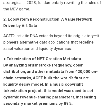
strategies in 2023, fundamentally rewriting the rules of
the MEV game.
2. Ecosystem Reconstruction: A Value Network
Driven by Art Data
AGFF’s artistic DNA extends beyond its origin story—it
pioneers alternative data applications that redefine
asset valuation and liquidity dynamics.
● Tokenization of NFT Creation Metadata
By analyzing brushstroke frequency, color
distribution, and other metadata from 420,000 on-
chain artworks, AGFF built the world’s first art
liquidity decay model. In a music copyright
tokenization project, this model was used to set
dynamic revenue-sharing parameters, increasing
secondary market premiums by 89%.