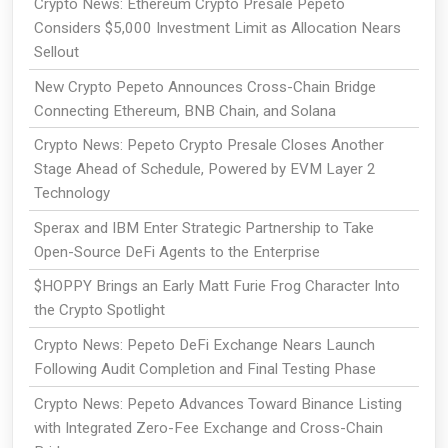
Crypto News: Ethereum Crypto Presale Pepeto
Considers $5,000 Investment Limit as Allocation Nears
Sellout
New Crypto Pepeto Announces Cross-Chain Bridge
Connecting Ethereum, BNB Chain, and Solana
Crypto News: Pepeto Crypto Presale Closes Another
Stage Ahead of Schedule, Powered by EVM Layer 2
Technology
Sperax and IBM Enter Strategic Partnership to Take
Open-Source DeFi Agents to the Enterprise
$HOPPY Brings an Early Matt Furie Frog Character Into
the Crypto Spotlight
Crypto News: Pepeto DeFi Exchange Nears Launch
Following Audit Completion and Final Testing Phase
Crypto News: Pepeto Advances Toward Binance Listing
with Integrated Zero-Fee Exchange and Cross-Chain