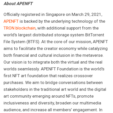
About APENFT
Officially registered in Singapore on March 29, 2021,
APENFT
is backed by the underlying technology of the
TRON blockchain
, with additional support from the
world's largest distributed storage system BitTorrent
File System (BTFS). At the core of our mission, APENFT
aims to facilitate the creator economy while catalyzing
both financial and cultural inclusion in the metaverse.
Our vision is to integrate both the virtual and the real
worlds seamlessly. APENFT Foundation is the world's
first NFT art foundation that realizes crossover
purchases. We aim to bridge conversations between
stakeholders in the traditional art world and the digital
art community emerging around NFTs, promote
inclusiveness and diversity, broaden our multimedia
audience, and increase all members’ engagement. In