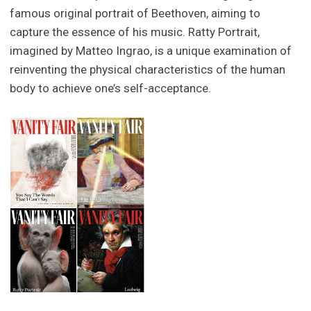
famous original portrait of Beethoven, aiming to
capture the essence of his music. Ratty Portrait,
imagined by Matteo Ingrao, is a unique examination of
reinventing the physical characteristics of the human
body to achieve one’s self-acceptance.