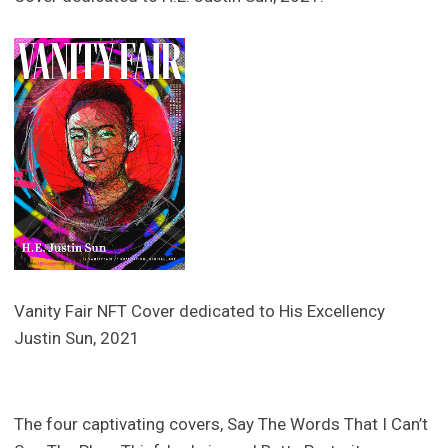
Vanity Fair NFT Cover dedicated to His Excellency
Justin Sun, 2021
The four captivating covers, Say The Words That I Can’t