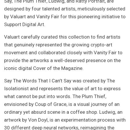
Say, The Plum Thief, Ludwig, and Ratty Portrait, are
designed by four talented artists, meticulously selected
by Valuart and Vanity Fair for this pioneering initiative to
Support Digital Art.
Valuart carefully curated this collection to find artists
that genuinely represented the growing crypto-art
movement and collaborated closely with Vanity Fair to
provide the artworks a well-deserved presence on the
iconic digital Cover of the Magazine.
Say The Words That I Can’t Say was created by The
Isolationist and represents the value of art to express
what cannot be put into words. The Plum Thief,
envisioned by Coup of Grace, is a visual journey of an
ordinary yet absurd scene in a coffee shop. Ludwig, an
artwork by Von Doyl, is an experimentation process with
30 different deep neural networks, reimagining the