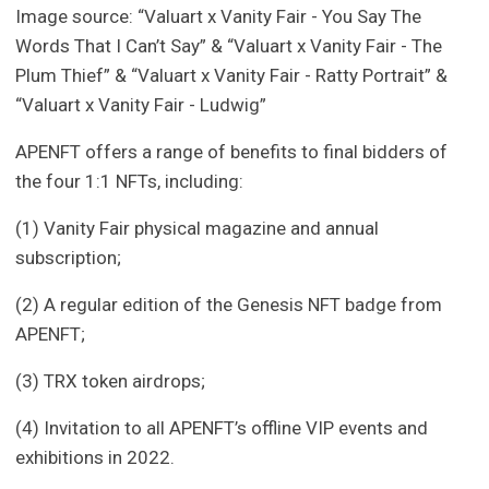
Image source: “Valuart x Vanity Fair - You Say The
Words That I Can’t Say” & “Valuart x Vanity Fair - The
Plum Thief” & “Valuart x Vanity Fair - Ratty Portrait” &
“Valuart x Vanity Fair - Ludwig”
APENFT offers a range of benefits to final bidders of
the four 1:1 NFTs, including:
(1) Vanity Fair physical magazine and annual
subscription;
(2) A regular edition of the Genesis NFT badge from
APENFT;
(3) TRX token airdrops;
(4) Invitation to all APENFT’s offline VIP events and
exhibitions in 2022.