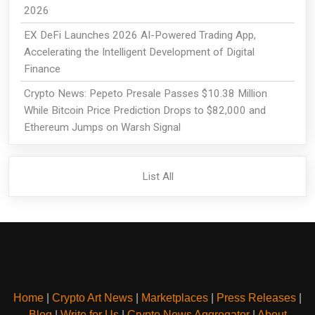
2026
EX DeFi Launches 2026 AI-Powered Trading App,
Accelerating the Intelligent Development of Digital
Finance
Crypto News: Pepeto Presale Passes $10.38 Million
While Bitcoin Price Prediction Drops to $82,000 and
Ethereum Jumps on Warsh Signal
List All
Home
|
Crypto Art News
|
Marketplaces
|
Press Releases
|
Blog
|
Write for Us
|
Crypto News Aggregator
|
About