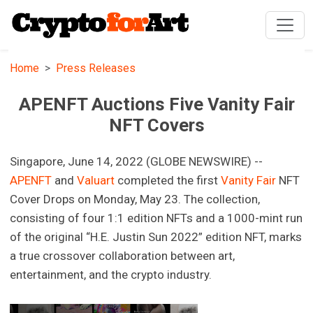
Home
Press Releases
APENFT Auctions Five Vanity Fair
NFT Covers
Singapore, June 14, 2022 (GLOBE NEWSWIRE) --
APENFT
and
Valuart
completed the first
Vanity Fair
NFT
Cover Drops on Monday, May 23. The collection,
consisting of four 1:1 edition NFTs and a 1000-mint run
of the original “H.E. Justin Sun 2022” edition NFT, marks
a true crossover collaboration between art,
entertainment, and the crypto industry.