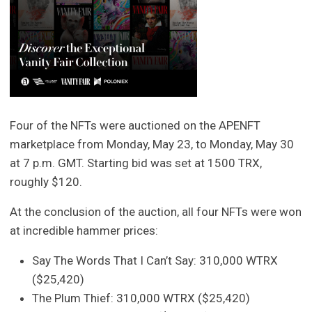
Four of the NFTs were auctioned on the APENFT
marketplace from Monday, May 23, to Monday, May 30
at 7 p.m. GMT. Starting bid was set at 1500 TRX,
roughly $120.
At the conclusion of the auction, all four NFTs were won
at incredible hammer prices:
Say The Words That I Can’t Say: 310,000 WTRX
($25,420)
The Plum Thief: 310,000 WTRX ($25,420)