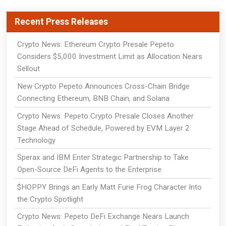
Recent Press Releases
Crypto News: Ethereum Crypto Presale Pepeto
Considers $5,000 Investment Limit as Allocation Nears
Sellout
New Crypto Pepeto Announces Cross-Chain Bridge
Connecting Ethereum, BNB Chain, and Solana
Crypto News: Pepeto Crypto Presale Closes Another
Stage Ahead of Schedule, Powered by EVM Layer 2
Technology
Sperax and IBM Enter Strategic Partnership to Take
Open-Source DeFi Agents to the Enterprise
$HOPPY Brings an Early Matt Furie Frog Character Into
the Crypto Spotlight
Crypto News: Pepeto DeFi Exchange Nears Launch