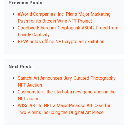
Previous Posts:
eWorld Companies, Inc. Plans Major Marketing
Push for its Bitcoin Wine NFT Project
Goodbye Ethereum: Cryptopunk #3042 Freed from
Lonely Captivity
REVA holds offline NFT crypto art exhibition
Next Posts:
Saatchi Art Announces Jury-Curated Photography
NFT Auction
Gasmonsters, the start of a new generation in the
NFT space.
WISe.ART to NFT a Major Picasso Art Case for
Two Violins Including the Original Art Piece