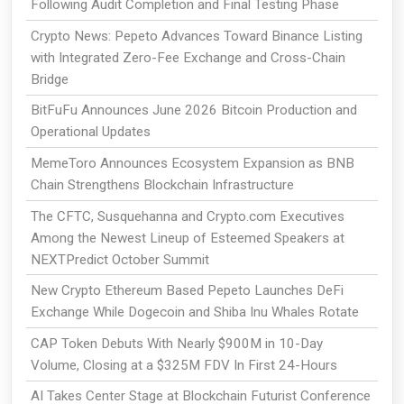
Following Audit Completion and Final Testing Phase
Crypto News: Pepeto Advances Toward Binance Listing
with Integrated Zero-Fee Exchange and Cross-Chain
Bridge
BitFuFu Announces June 2026 Bitcoin Production and
Operational Updates
MemeToro Announces Ecosystem Expansion as BNB
Chain Strengthens Blockchain Infrastructure
The CFTC, Susquehanna and Crypto.com Executives
Among the Newest Lineup of Esteemed Speakers at
NEXTPredict October Summit
New Crypto Ethereum Based Pepeto Launches DeFi
Exchange While Dogecoin and Shiba Inu Whales Rotate
CAP Token Debuts With Nearly $900M in 10-Day
Volume, Closing at a $325M FDV In First 24-Hours
AI Takes Center Stage at Blockchain Futurist Conference