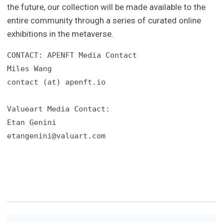
the future, our collection will be made available to the
entire community through a series of curated online
exhibitions in the metaverse.
CONTACT: APENFT Media Contact

Miles Wang

contact (at) apenft.io

Valueart Media Contact:

etangenini@valuart.com