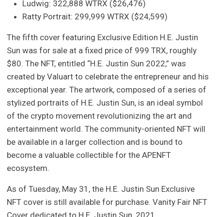
Ludwig: 322,888 WTRX ($26,476)
Ratty Portrait: 299,999 WTRX ($24,599)
The fifth cover featuring Exclusive Edition H.E. Justin
Sun was for sale at a fixed price of 999 TRX, roughly
$80. The NFT, entitled “H.E. Justin Sun 2022,” was
created by Valuart to celebrate the entrepreneur and his
exceptional year. The artwork, composed of a series of
stylized portraits of H.E. Justin Sun, is an ideal symbol
of the crypto movement revolutionizing the art and
entertainment world. The community-oriented NFT will
be available in a larger collection and is bound to
become a valuable collectible for the APENFT
ecosystem.
As of Tuesday, May 31, the H.E. Justin Sun Exclusive
NFT cover is still available for purchase. Vanity Fair NFT
Cover dedicated to H.E. Justin Sun, 2021.