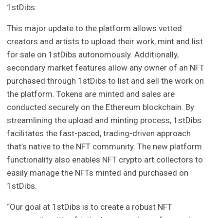
1stDibs.
This major update to the platform allows vetted
creators and artists to upload their work, mint and list
for sale on 1stDibs autonomously. Additionally,
secondary market features allow any owner of an NFT
purchased through 1stDibs to list and sell the work on
the platform. Tokens are minted and sales are
conducted securely on the Ethereum blockchain. By
streamlining the upload and minting process, 1stDibs
facilitates the fast-paced, trading-driven approach
that’s native to the NFT community. The new platform
functionality also enables NFT crypto art collectors to
easily manage the NFTs minted and purchased on
1stDibs.
“Our goal at 1stDibs is to create a robust NFT