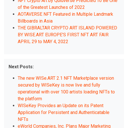
NFT Crypto Art by Quidverse Predicted To Be One
of the Greatest Launches of 2022
AOTAVERSE NFT Featured in Multiple Landmark
Billboards in Asia
THE GIBRALTAR CRYPTO ART ISLAND POWERED
BY WISE.ART EUROPE’S FIRST NFT ART FAIR
APRIL 29 to MAY 4, 2022
Next Posts:
The new WISe.ART 2.1 NFT Marketplace version
secured by WISeKey is now live and fully
operational with over 100 artists loading NFTs to
the platform
WISeKey Provides an Update on its Patent
Application for Persistent and Authenticatable
NFTs
eWorld Companies, Inc. Plans Major Marketing