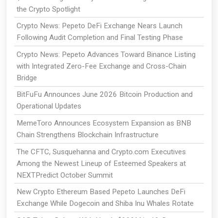
the Crypto Spotlight
Crypto News: Pepeto DeFi Exchange Nears Launch
Following Audit Completion and Final Testing Phase
Crypto News: Pepeto Advances Toward Binance Listing
with Integrated Zero-Fee Exchange and Cross-Chain
Bridge
BitFuFu Announces June 2026 Bitcoin Production and
Operational Updates
MemeToro Announces Ecosystem Expansion as BNB
Chain Strengthens Blockchain Infrastructure
The CFTC, Susquehanna and Crypto.com Executives
Among the Newest Lineup of Esteemed Speakers at
NEXTPredict October Summit
New Crypto Ethereum Based Pepeto Launches DeFi
Exchange While Dogecoin and Shiba Inu Whales Rotate