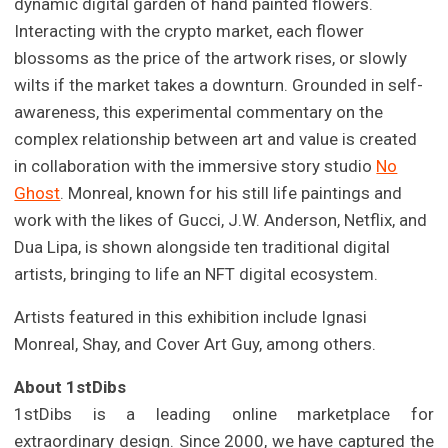
dynamic digital garden of hand painted flowers.
Interacting with the crypto market, each flower
blossoms as the price of the artwork rises, or slowly
wilts if the market takes a downturn. Grounded in self-
awareness, this experimental commentary on the
complex relationship between art and value is created
in collaboration with the immersive story studio
No
Ghost
. Monreal, known for his still life paintings and
work with the likes of Gucci, J.W. Anderson, Netflix, and
Dua Lipa, is shown alongside ten traditional digital
artists, bringing to life an NFT digital ecosystem.
Artists featured in this exhibition include Ignasi
Monreal, Shay, and Cover Art Guy, among others.
About 1stDibs
1stDibs is a leading online marketplace for
extraordinary design. Since 2000, we have captured the