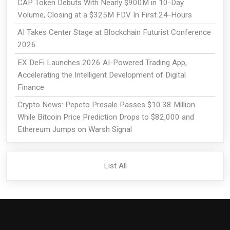
CAP Token Debuts With Nearly $900M in 10-Day
Volume, Closing at a $325M FDV In First 24-Hours
AI Takes Center Stage at Blockchain Futurist Conference
2026
EX DeFi Launches 2026 AI-Powered Trading App,
Accelerating the Intelligent Development of Digital
Finance
Crypto News: Pepeto Presale Passes $10.38 Million
While Bitcoin Price Prediction Drops to $82,000 and
Ethereum Jumps on Warsh Signal
List All