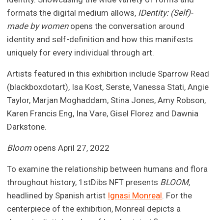
formats the digital medium allows,
IDentity: (Self)-
made by women
opens the conversation around
identity and self-definition and how this manifests
uniquely for every individual through art.
Artists featured in this exhibition include Sparrow Read
(blackboxdotart), Isa Kost, Serste, Vanessa Stati, Angie
Taylor, Marjan Moghaddam, Stina Jones, Amy Robson,
Karen Francis Eng, Ina Vare, Gisel Florez and Dawnia
Darkstone.
Bloom
opens April 27, 2022
To examine the relationship between humans and flora
throughout history, 1stDibs NFT presents
BLOOM,
headlined by Spanish artist
Ignasi Monreal
. For the
centerpiece of the exhibition, Monreal depicts a