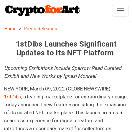
Home
Press Releases
1stDibs Launches Significant
Updates to Its NFT Platform
Upcoming Exhibitions Include Sparrow Read Curated
Exhibit and New Works by Ignasi Monreal
NEW YORK, March 09, 2022 (GLOBE NEWSWIRE) --
1stDibs
, a leading marketplace for extraordinary design,
today announced new features including the expansion
of its curated NFT marketplace. This launch creates a
seamless experience for digital creators and
introduces a secondary market for collectors on