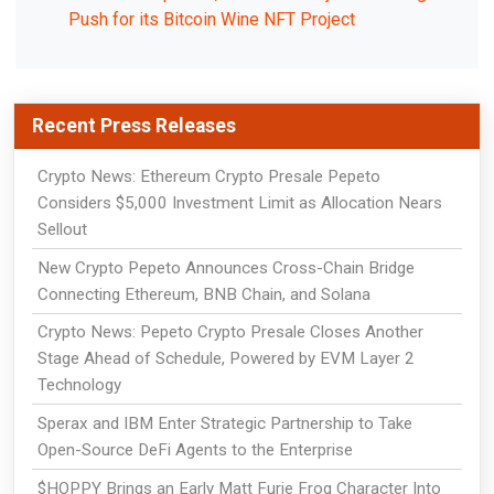
Push for its Bitcoin Wine NFT Project
Recent Press Releases
Crypto News: Ethereum Crypto Presale Pepeto
Considers $5,000 Investment Limit as Allocation Nears
Sellout
New Crypto Pepeto Announces Cross-Chain Bridge
Connecting Ethereum, BNB Chain, and Solana
Crypto News: Pepeto Crypto Presale Closes Another
Stage Ahead of Schedule, Powered by EVM Layer 2
Technology
Sperax and IBM Enter Strategic Partnership to Take
Open-Source DeFi Agents to the Enterprise
$HOPPY Brings an Early Matt Furie Frog Character Into