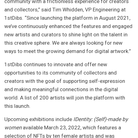
community with a frictionless experience for creators
and collectors,” said Tim Whidden, VP Engineering at
1stDibs. “Since launching the platform in August 2021,
we’ve continuously enhanced the features and engaged
new artists and curators to shine light on the talent in
this creative sphere. We are always looking for new
ways to meet the growing demand for digital artwork.”
1stDibs continues to innovate and offer new
opportunities to its community of collectors and
creators with the goal of supporting self-expression
and making meaningful connections in the digital
world. A list of 200 artists will join the platform with
this launch.
Upcoming exhibitions include
IDentity: (Self)-made by
women
available March 23, 2022, which features a
selection of NFTs by ten female artists and was