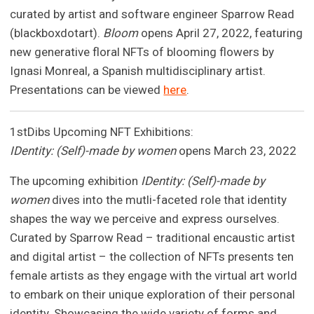
curated by artist and software engineer Sparrow Read
(blackboxdotart).
Bloom
opens April 27, 2022, featuring
new generative floral NFTs of blooming flowers by
Ignasi Monreal, a Spanish multidisciplinary artist.
Presentations can be viewed
here
.
1stDibs Upcoming NFT Exhibitions:
IDentity: (Self)-made by women
opens March 23, 2022
The upcoming exhibition
IDentity: (Self)-made by
women
dives into the mutli-faceted role that identity
shapes the way we perceive and express ourselves.
Curated by Sparrow Read – traditional encaustic artist
and digital artist – the collection of NFTs presents ten
female artists as they engage with the virtual art world
to embark on their unique exploration of their personal
identity. Showcasing the wide variety of forms and