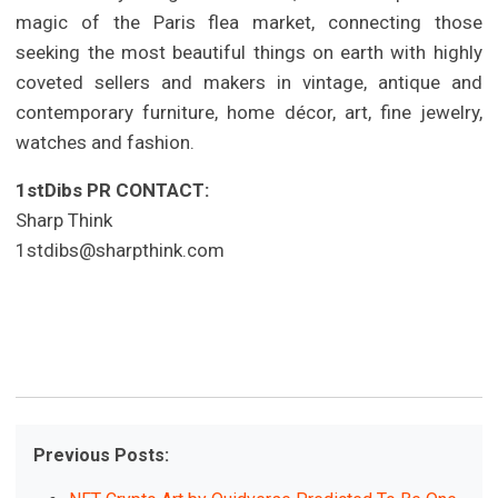
magic of the Paris flea market, connecting those
seeking the most beautiful things on earth with highly
coveted sellers and makers in vintage, antique and
contemporary furniture, home décor, art, fine jewelry,
watches and fashion.
1stDibs PR CONTACT:
Sharp Think
1stdibs@sharpthink.com
Previous Posts: