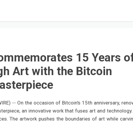
Commemorates 15 Years o
gh Art with the Bitcoin
asterpiece
E) -- On the occasion of Bitcoin's 15th anniversary, ren
sterpiece, an innovative work that fuses art and technology.
eces. The artwork pushes the boundaries of art while carvin