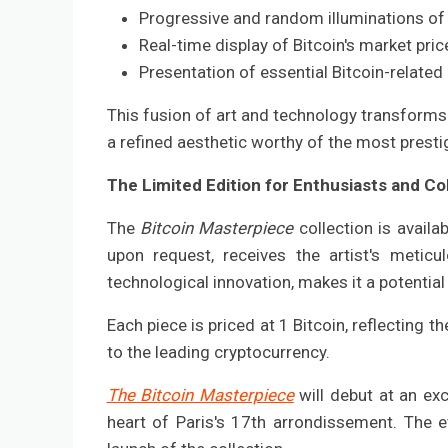
Progressive and random illuminations of 
Real-time display of Bitcoin's market price
Presentation of essential Bitcoin-relate
This fusion of art and technology transforms 
a refined aesthetic worthy of the most prest
The Limited Edition for Enthusiasts and Co
The
Bitcoin Masterpiece
collection is avail
upon request, receives the artist's meticul
technological innovation, makes it a potential
Each piece is priced at 1 Bitcoin, reflecting 
to the leading cryptocurrency.
The Bitcoin Masterpiece
will debut at an ex
heart of Paris's 17th arrondissement. The ev