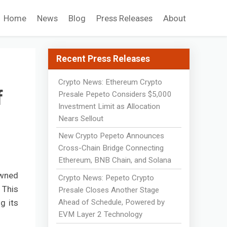
Home
News
Blog
Press Releases
About
Recent Press Releases
Crypto News: Ethereum Crypto
f
Presale Pepeto Considers $5,000
Investment Limit as Allocation
Nears Sellout
New Crypto Pepeto Announces
Cross-Chain Bridge Connecting
Ethereum, BNB Chain, and Solana
owned
Crypto News: Pepeto Crypto
 This
Presale Closes Another Stage
Ahead of Schedule, Powered by
g its
EVM Layer 2 Technology