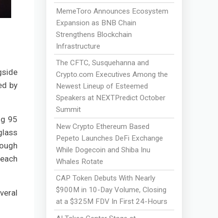
MemeToro Announces Ecosystem
Expansion as BNB Chain
Strengthens Blockchain
Infrastructure
The CFTC, Susquehanna and
gside
Crypto.com Executives Among the
ed by
Newest Lineup of Esteemed
Speakers at NEXTPredict October
Summit
ng 95
New Crypto Ethereum Based
glass
Pepeto Launches DeFi Exchange
rough
While Dogecoin and Shiba Inu
 each
Whales Rotate
CAP Token Debuts With Nearly
$900M in 10-Day Volume, Closing
veral
at a $325M FDV In First 24-Hours