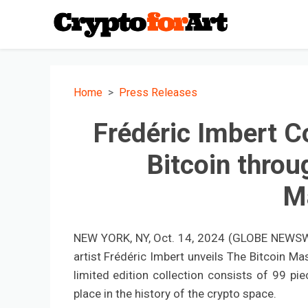
Home
Press Releases
Frédéric Imbert 
Bitcoin throu
M
NEW YORK, NY, Oct. 14, 2024 (GLOBE NEWSWIR
artist Frédéric Imbert unveils The Bitcoin Ma
limited edition collection consists of 99 pi
place in the history of the crypto space.