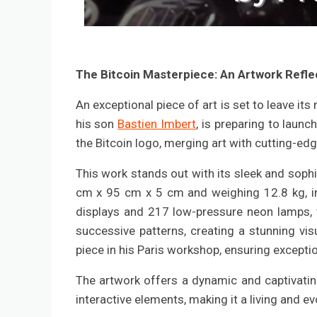
The Bitcoin Masterpiece: An Artwork Reflec
An exceptional piece of art is set to leave it
his son
Bastien Imbert
, is preparing to launc
the Bitcoin logo, merging art with cutting-ed
This work stands out with its sleek and sop
cm x 95 cm x 5 cm and weighing 12.8 kg, i
displays and 217 low-pressure neon lamps, t
successive patterns, creating a stunning visu
piece in his Paris workshop, ensuring exceptio
The artwork offers a dynamic and captivating
interactive elements, making it a living and ev