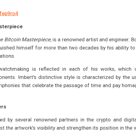
afep9ro4
asterpiece
e Bitcoin Masterpiece
, is a renowned artist and engineer. Bo
uished himself for more than two decades by his ability to
ations.
 watchmaking is reflected in each of his works, which 
nents. Imbert's distinctive style is characterized by the u
ymphonies that celebrate the passage of time and pay homa
ers
ed by several renowned partners in the crypto and digita
t the artwork's visibility and strengthen its position in the 