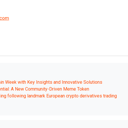
.com
in Week with Key Insights and Innovative Solutions
ential: A New Community-Driven Meme Token
ing following landmark European crypto derivatives trading