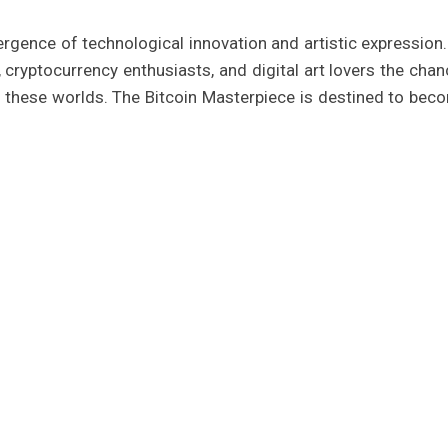
rgence of technological innovation and artistic expression.
, cryptocurrency enthusiasts, and digital art lovers the chan
 these worlds. The Bitcoin Masterpiece is destined to bec