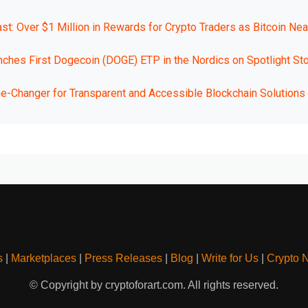
t: Over $1 Million in Rewards for Crypto Traders as Bitcoin Nea
nches First Dogecoin (DOGE) ETP in the Nordics on Spotlight St
Changer for Transparent and Accessible Blockchain Solutions
s
|
Marketplaces
|
Press Releases
|
Blog
|
Write for Us
|
Crypto 
© Copyright by cryptoforart.com. All rights reserved.