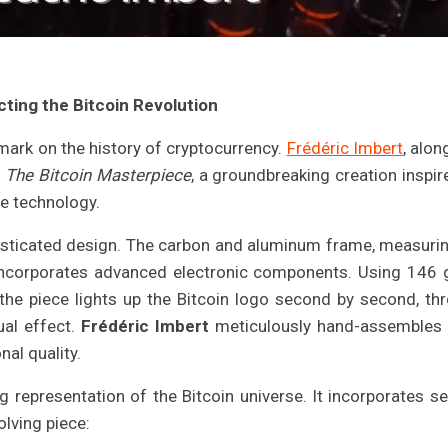
ting the Bitcoin Revolution
s mark on the history of cryptocurrency.
Frédéric Imbert
, alon
h
The Bitcoin Masterpiece
, a groundbreaking creation inspir
ge technology.
histicated design. The carbon and aluminum frame, measuri
ncorporates advanced electronic components. Using 146 
he piece lights up the Bitcoin logo second by second, th
al effect.
Frédéric Imbert
meticulously hand-assembles
nal quality.
 representation of the Bitcoin universe. It incorporates se
olving piece: