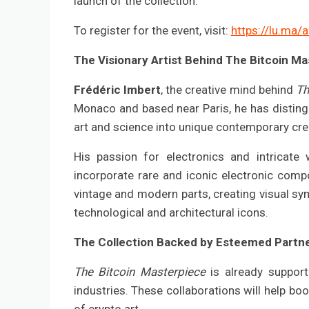
launch of the collection.
To register for the event, visit:
https://lu.ma/
The Visionary Artist Behind The Bitcoin M
Frédéric Imbert
, the creative mind behind
Th
Monaco and based near Paris, he has disting
art and science into unique contemporary cre
His passion for electronics and intricate
incorporate rare and iconic electronic compo
vintage and modern parts, creating visual s
technological and architectural icons.
The Collection Backed by Esteemed Partn
The Bitcoin Masterpiece
is already support
industries. These collaborations will help boos