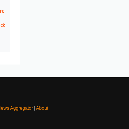
rs
ock
News Aggregator
|
About