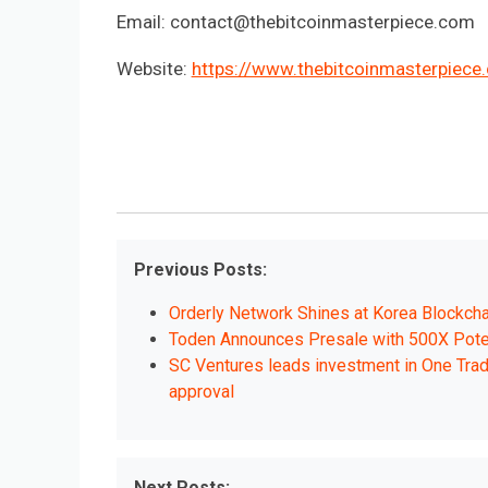
Email:
contact@thebitcoinmasterpiece.com
Website:
https://www.thebitcoinmasterpiece
Previous Posts:
Orderly Network Shines at Korea Blockcha
Toden Announces Presale with 500X Pot
SC Ventures leads investment in One Trad
approval
Next Posts: