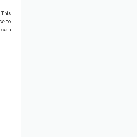
 This
ce to
ome a