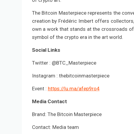
of crypto art.
The Bitcoin Masterpiece represents the conve
creation by Frédéric Imbert offers collectors
own a work that stands at the crossroads of
symbol of the crypto era in the art world.
Social Links
Twitter : @BTC_Masterpiece
Instagram : thebitcoinmasterpiece
Event :
https://lu.ma/afep9ro4
Media Contact
Brand: The Bitcoin Masterpiece
Contact: Media team