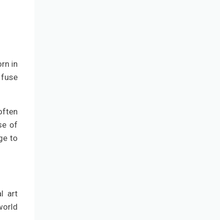
rn in
 fuse
often
se of
ge to
l art
world