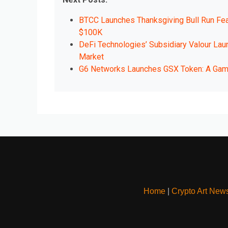
BTCC Launches Thanksgiving Bull Run Feas
$100K
DeFi Technologies’ Subsidiary Valour Lau
Market
G6 Networks Launches GSX Token: A Game-
Home
|
Crypto Art New