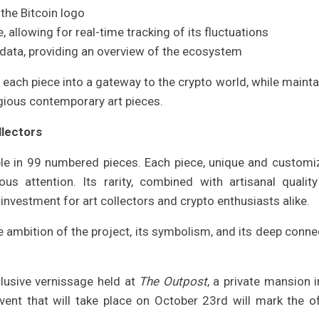
the Bitcoin logo
, allowing for real-time tracking of its fluctuations
d data, providing an overview of the ecosystem
each piece into a gateway to the crypto world, while mainta
igious contemporary art pieces.
llectors
able in 99 numbered pieces. Each piece, unique and customi
ous attention. Its rarity, combined with artisanal qualit
 investment for art collectors and crypto enthusiasts alike.
the ambition of the project, its symbolism, and its deep conne
clusive vernissage held at
The Outpost
, a private mansion i
ent that will take place on October 23rd will mark the off