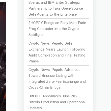
Sperax and IBM Enter Strategic
Partnership to Take Open-Source
DeFi Agents to the Enterprise
$HOPPY Brings an Early Matt Furie
Frog Character Into the Crypto
Spotlight
Crypto News: Pepeto DeFi
Exchange Nears Launch Following
Audit Completion and Final Testing
Phase
Crypto News: Pepeto Advances
Toward Binance Listing with
Integrated Zero-Fee Exchange and
Cross-Chain Bridge
BitFuFu Announces June 2026
Bitcoin Production and Operational
Updates