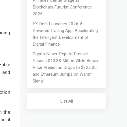
AI Takes Center Stage at
Blockchain Futurist Conference
2026
EX DeFi Launches 2026 AI-
Powered Trading App, Accelerating
ining
the Intelligent Development of
Digital Finance
Crypto News: Pepeto Presale
Passes $10.38 Million While Bitcoin
zable
Price Prediction Drops to $82,000
y and
and Ethereum Jumps on Warsh
Signal
ction
List All
n the
icial